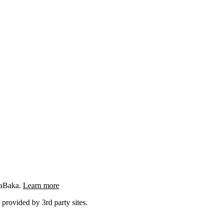
ngaBaka.
Learn more
 provided by 3rd party sites.