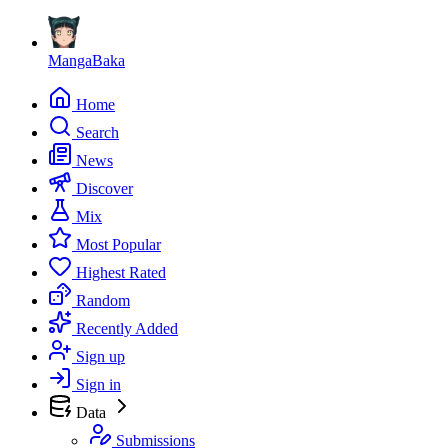
MangaBaka
Home
Search
News
Discover
Mix
Most Popular
Highest Rated
Random
Recently Added
Sign up
Sign in
Data
Submissions