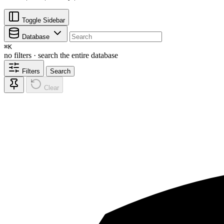
Toggle Sidebar
Database
⌘
K
no filters · search the entire database
Filters
Search
Clear