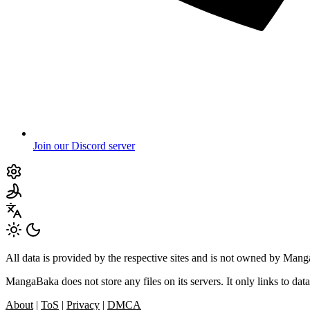
Join our Discord server
All data is provided by the respective sites and is not owned by Ma
MangaBaka does not store any files on its servers. It only links to data
About
|
ToS
|
Privacy
|
DMCA