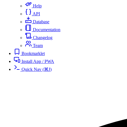
Help
API
Database
Documentation
Changelog
Team
Bookmarklet
Install App / PWA
Quick Nav
(
⌘
J
)