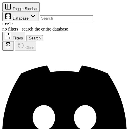
Toggle Sidebar
Database
Ctrl
K
no filters · search the entire database
Filters
Search
Clear