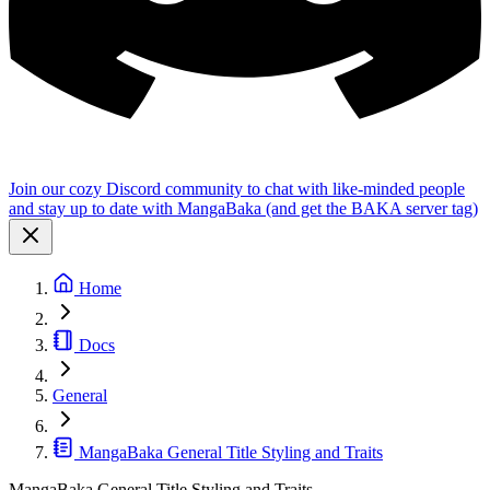
Join our cozy Discord community to chat with like-minded people
and stay up to date with MangaBaka (and get the BAKA server tag)
Home
Docs
General
MangaBaka General Title Styling and Traits
MangaBaka General Title Styling and Traits