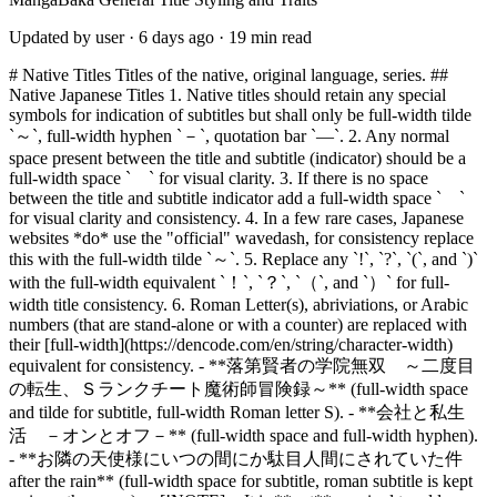
Updated by user ·
6 days ago ·
19 min read
# Native Titles Titles of the native, original language, series. ## Native Japanese Titles 1. Native titles should retain any special symbols for indication of subtitles but shall only be full-width tilde `～`, full-width hyphen `－`, quotation bar `―`. 2. Any normal space present between the title and subtitle (indicator) should be a full-width space ` ` for visual clarity. 3. If there is no space between the title and subtitle indicator add a full-width space ` ` for visual clarity and consistency. 4. In a few rare cases, Japanese websites *do* use the "official" wavedash, for consistency replace this with the full-width tilde `～`. 5. Replace any `!`, `?`, `(`, and `)` with the full-width equivalent `！`, `？`, `（`, and `）` for full-width title consistency. 6. Roman Letter(s), abriviations, or Arabic numbers (that are stand-alone or with a counter) are replaced with their [full-width](https://dencode.com/en/string/character-width) equivalent for consistency. - **落第賢者の学院無双 ～二度目の転生、Ｓランクチート魔術師冒険録～** (full-width space and tilde for subtitle, full-width Roman letter S). - **会社と私生活 －オンとオフ－** (full-width space and full-width hyphen). - **お隣の天使様にいつの間にか駄目人間にされていた件 after the rain** (full-width space for subtitle, roman subtitle is kept as-is on the cover). > [!NOTE] > It is **not** required to add a space by Japanese rules for titles using a subtitle indicator and this is also not strictly followed by Japanese websites listing the series, so for **consistency** and **visual clarity** we would always want a full-width space in between the title and subtitle, even if there is already a subtitle indicator present. If there is a normal space already present, simply replace this with the full-width space otherwise insert a full-width space. > [!IMPORTANT] > Set the language to `JAPANESE` and traits to `NATIVE` and `PRIMARY` if the series originates from Japan. > Set the language to `JAPANESE` and traits to `OFFICIAL` and `PRIMARY` if the series is licensed and is translated *into* Japanese. ### Handling Non-Reading (Semantic) Furigana in Titles > [!WARNING] > The following is for platforms or clients that do not support ruby text display and for MangaBaka until a proper ruby-text system is implemented. > It is therefor important to add the furigana overrides right and set a the defined notes so they can be found later to be adjusted. When a cover title includes furigana that is **not** (one of) the reading of the kanji, but instead conveys a **different, author-intended meaning or nuance**, the following is done: 1. The **Primary Native Title** had the author-intended furigana reading inserted within full-width angle brackets `〈ふりがな〉` *after* the affected word. > [!IMPORTANT] > Set the language to `JAPANESE` and traits to `NATIVE` and `PRIMARY` if the series originates from Japan. > Set the language to `JAPANESE` and traits to `OFFICIAL` and `PRIMARY` if the series is licensed and is translated *into* Japanese. > For both cases add the note: `With furigana` 1. An **Alternative Native Title** is added *without the inserted furigana*, matching the cover’s or the website’s native title. > [!IMPORTANT] > Set the language to `JAPANESE` and traits to `NATIVE` and `ALTERNATIVE` if the series originates from Japan. > Set the language to `JAPANESE` and traits to `OFFICIAL` and `ALTERNATIVE` if the series is licensed and is translated *into* Japanese. > For both cases add the note: `Without furigana` 1. The **Primary Romanized Title** has the native title romanized *using the author-intended furigana reading*, omitting the original kanji reading. > [!IMPORTANT] > Set the language to `JAPANESE ROMANIZED` and traits to `NATIVE` and `PRIMARY` if the series originates from Japan. > Set the language to `JAPANESE ROMANIZED` and traits to `OFFICIAL` and `PRIMARY` if the series is licensed and is translated *into* Japanese. > For both cases add the note: `With furigana` 1. An **Alternative Romanized Title** is added that reflects the *literal reading* of the kanji (without the substituted furigana). > [!IMPORTANT] > Set the language to `JAPANESE ROMANIZED` and traits to `NATIVE` and `ALTERNATIVE` if the series originates from Japan. > Set the language to `JAPANESE ROMANIZED` and traits to `OFFICIAL` and `ALTERNATIVE` if the series is licensed and is translated *into* Japanese. > For both cases add the note: `Without furigana` **Example database entry of a title with author-intended furigana override:** > [!TIP] > 1. **四姉妹〈エルフ〉は夜をおまちかね** with language set to `JAPANESE` using traits `NATIVE` and `PRIMARY` with the note `With furigana`. > 2. **四姉妹は夜をおまちかね** with language set to `JAPANESE` using traits `NATIVE` and `ALTERNATIVE` with the note `Without furigana`. > 3. **Elves wa Yoru o Omachikane** with language set to `JAPANESE ROMANIZED` using traits `NATIVE` and `PRIMARY` with the note `With furigana`. > 4. **Yonshimai wa Yoru o Omachikane** with language set to `JAPANESE ROMANIZED` using traits `NATIVE` and `ALTERNATIVE` with the note `Without furigana`. > [!WARNING] > If the native website title contains both the native word and furigana, but uses normal parenthesis or the like, replace them with the full-width angle brackets `〈ふりがな〉` for consistency. > For example; **宮廷鍵師、【時間停止（ロック）】と【分子分解（リリース）】の能力を隠していたら追放される** shall be set as **宮廷鍵師、【時間停止〈ロック〉】と【分子分解〈リリース〉】の能力を隠していたら追放される** > [!NOTE] > The injected furigana reading is enclosed in full-width **〈single angle brackets〉** to avoid conflicts with **（parentheses）**, **【square/lenticular brackets】**, or the **《double angle brackets》** that are commonly used in Japanese titles for stylistic or subtitle purposes. This symbol pair is visually distinct and unambiguous in database and display contexts, while still feeling Japanese-adjacent rather than arbitrary. ## Native Korean Titles 1. Native Korean titles shall always use the full (cover) title including any subtitle(s) when present. 2. Native Korean titles shall only use normal spaces between the words and subtitle marker(s). 3. Native Korean titles with a subtitle shall use a normal tilde `~` or hyphen `-` as subtitle marker when present on the cover. 4. If no cover is present use a normal colon and normal space combination (`: `) to mark the start of a subtitle, also replacing a single hyphen from web titles. 5. Replace any `!`, `?`, `(`, and `)` with the full-width equivalent `！`, `？`, `（`, and `）` for full-width title consistency. 6. Roman Letter(s), abriviations, or Arabic numbers are replaced with their [full-width](https://dencode.com/en/string/character-width) equivalent for consistency. > [!TIP] > [흉란영애 니아 리스톤: 병약한 영애로 전생한 살신 무인의 화려한 무쌍담](https://mangabaka.org/3330) > [사축 검성, 방송인이 되다 \~블랙 길드 회사원, 얼결에 회사용 회선을 써서 Ｓ급 몬스터 상대로 무쌍하는 장면을 전국에 방송해버렸다\~](https://mangabaka.org/2545) > [!IMPORTANT] > Set the language to `KOREAN` and traits to `NATIVE` and `PRIMARY` if the series originates from Korea. > Set the language to `KOREAN` and traits to `OFFICIAL` and `PRIMARY` if the series is licensed and is translated *into* Korean. ## Native Foreign Language Titles Some series might have a prominent foreign language title with mostly a small native reading title aside to it. In these cases the foreign language title is considered the main native and romanized title. The “Romanized” title entry shall follow the regualar title and subtitle serparation style, using colons and em-dashes where needed. > [!IMPORTANT] > Set the language to `language of the series` and traits to `NATIVE` and `PRIMARY`. > Set the language to `language of the series ROMANIZED` and traits to `NATIVE` and `PRIMARY`. > Set the language to `language of the series` and traits to `NATIVE` and `ALTERNATIVE` with the note `Kana title` when a native reading title is available. > (OPTIONAL) Set the language to `language of the series ROMANIZED` and traits to `NATIVE` and `ALTERNATIVE` with the note `Kana title (phonetic)` for phonetically romanized of the native reading title. > [!TIP] > 1. **ONE PUNCH-MAN** with language set to `JAPANESE` using traits `NATIVE` and `PRIMARY`. > 2. **ONE PUNCH-MAN** with language set to `JAPANESE ROMANIZED` using traits `NATIVE` and `PRIMARY`. > 3. **ワンパンマン** with language set to `JAPANESE` using traits `NATIVE` and `ALTERNATIVE` with the note `Kana title`. > 4. **Wanpanman** with language set to `JAPANESE ROMANIZED` using traits `NATIVE` and `ALTERNATIVE` with the note `Kana title (phonetic)`. > [!TIP] > 1. **Disney Twisted Wonderland The Comic ～Episode of Heartslabyul～** with language set to `JAPANESE` using traits `NATIVE` and `PRIMARY`. > 2. **Disney Twisted Wonderland: The Comic—Episode of Heartslabyul** with language set to `JAPANESE ROMANIZED` using traits `NATIVE` and `PRIMARY`. > 3. **ディズニー ツイステッドワンダーランド ザ コミック エピソード オブ ハーツラビュル** with language set to `JAPANESE` using traits `NATIVE` and `ALTERNATIVE` with the note `Kana title`. # Official (Licensed) Titles Titles of series that are officially licensed and have been translated into another language. ## Licensed English Titles 1. English titles should always follow the **US English** language rules with the use of colons for subtitles and em-dashes for subsubtitles (`title: subtitle—subsubtitle`). 2. In cases where there is already a colon in the subtitle, or the main title has used a decorative colon near the separation, the em-dash and colon positions are swapped. 3. All straight “typewriter” apostrophes and quotation marks (`'`, `' '`, or `" "`) shall be replaced with smart “typographic” quotation marks (`’`, `‘ ’`, or `“ ”`) for visual consistency. 4. Similary all elipses consisting of three full stops `...` shall be replaced by the proper elipses symbol `…` for visual consistency. 5. Look at the covers first and foremost for the **full or correct title** and **correct punctuation**, the publisher's website is a secondary source for the title to be used. 6. Follow the capitalization that is shown on the cover or otherwise the publisher's website if the cover title in all caps or when th