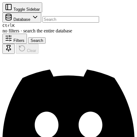
Toggle Sidebar
Database
Ctrl
K
no filters · search the entire database
Filters
Search
Clear