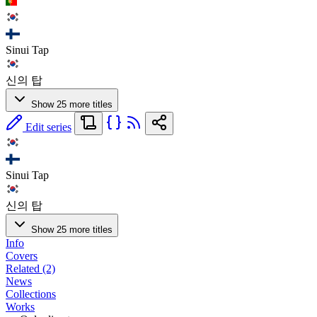
Sinui Tap
신의 탑
Show 25 more titles
Edit series
Sinui Tap
신의 탑
Show 25 more titles
Info
Covers
Related (2)
News
Collections
Works