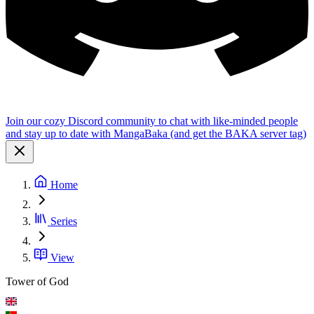
Join our cozy Discord community to chat with like-minded people
and stay up to date with MangaBaka (and get the BAKA server tag)
Home
Series
View
Tower of God