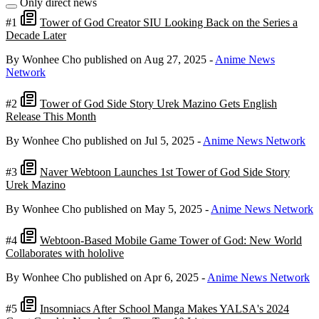
Only direct news
#1
Tower of God Creator SIU Looking Back on the Series a
Decade Later
By Wonhee Cho
published on Aug 27, 2025
-
Anime News
Network
#2
Tower of God Side Story Urek Mazino Gets English
Release This Month
By Wonhee Cho
published on Jul 5, 2025
-
Anime News Network
#3
Naver Webtoon Launches 1st Tower of God Side Story
Urek Mazino
By Wonhee Cho
published on May 5, 2025
-
Anime News Network
#4
Webtoon-Based Mobile Game Tower of God: New World
Collaborates with hololive
By Wonhee Cho
published on Apr 6, 2025
-
Anime News Network
#5
Insomniacs After School Manga Makes YALSA's 2024