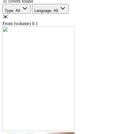
31 covers found
Type: All
Language: All
Front (volume)
0.1