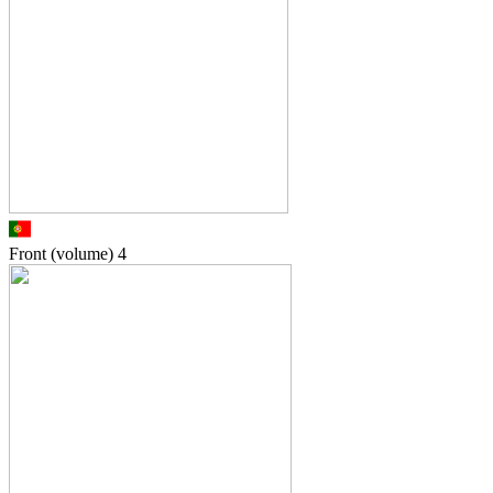
Front (volume)
4