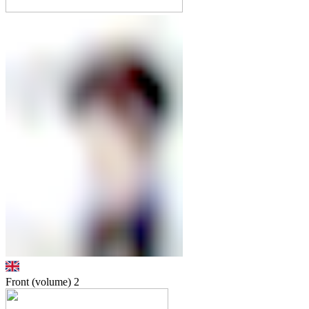
Front (volume)
2