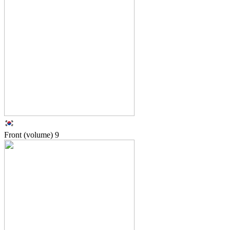
Front (volume)
9