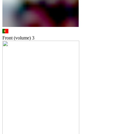
Front (volume)
3