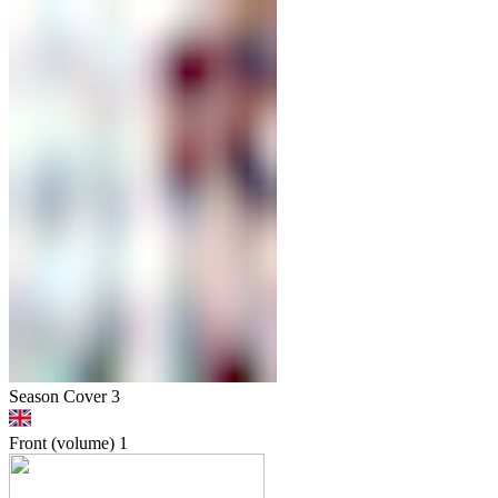
Season Cover 3
Front (volume)
1