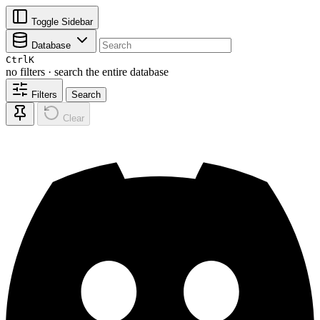
Toggle Sidebar
Database
Ctrl
K
no filters · search the entire database
Filters
Search
Clear