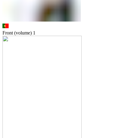
Front (volume)
1