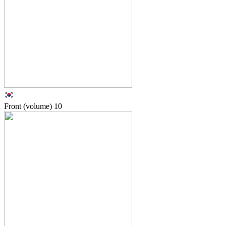
Front (volume)
10