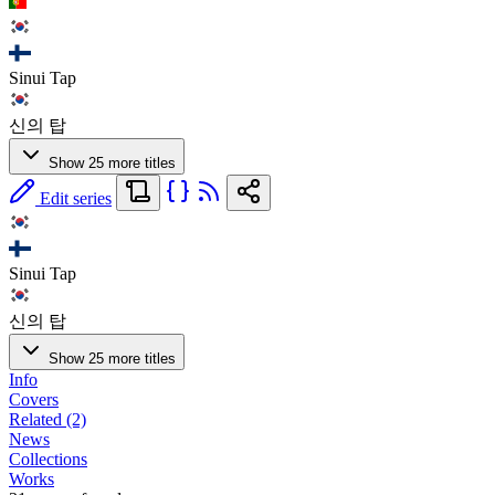
Sinui Tap
신의 탑
Show 25 more titles
Edit series
Sinui Tap
신의 탑
Show 25 more titles
Info
Covers
Related (2)
News
Collections
Works