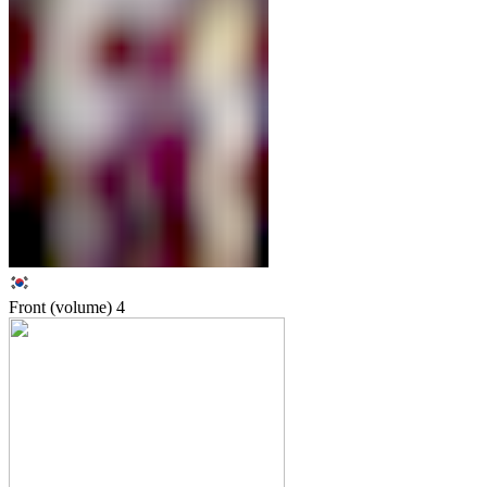
Front (volume)
4