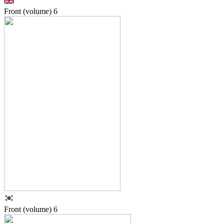
Front (volume)
6
Front (volume)
6