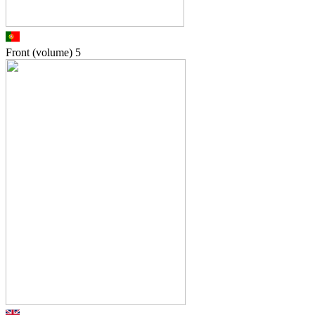
Front (volume)
5