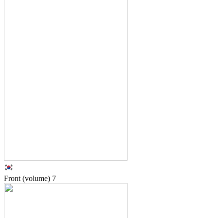
Front (volume)
7