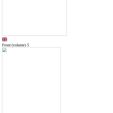
Front (volume)
5