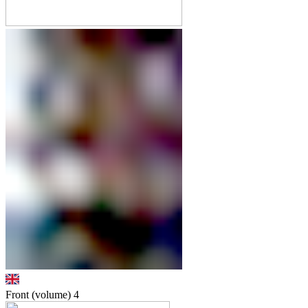
Front (volume)
4