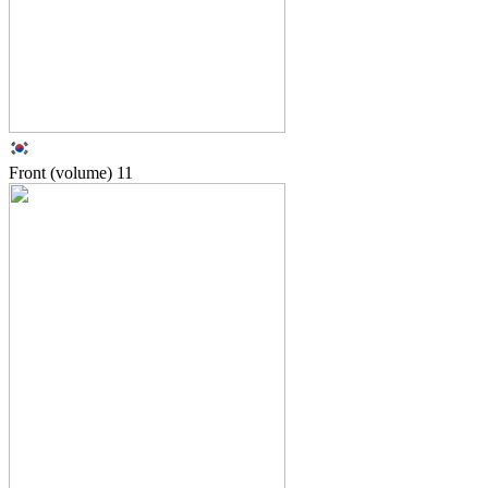
Front (volume)
11