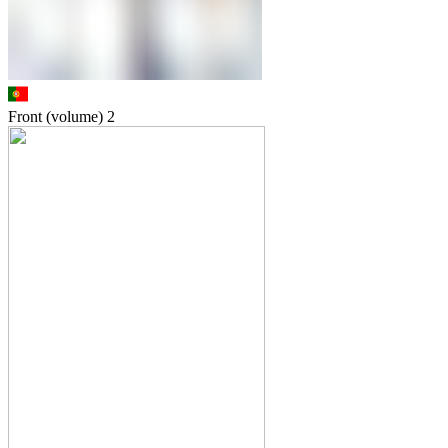
Front (volume)
2