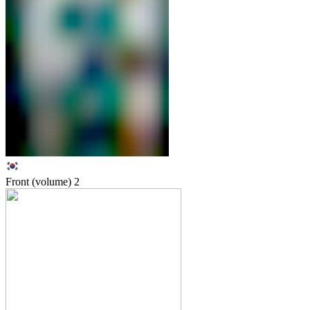
Front (volume)
2