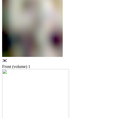
Front (volume)
1