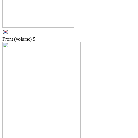
Front (volume)
5