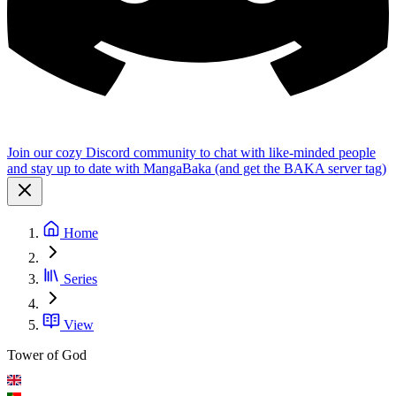
Join our cozy Discord community to chat with like-minded people
and stay up to date with MangaBaka (and get the BAKA server tag)
Home
Series
View
Tower of God