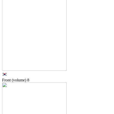
Front (volume)
8