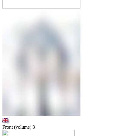
Front (volume)
3