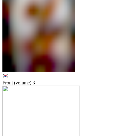
Front (volume)
3