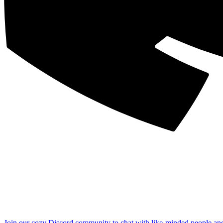
Join our cozy Discord community to chat with like-minded people an