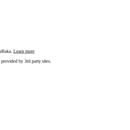
ngaBaka.
Learn more
 provided by 3rd party sites.