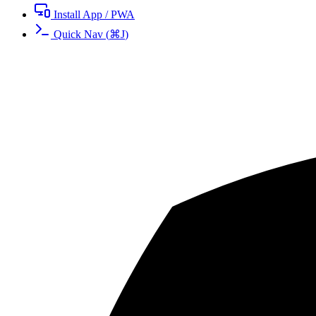
Install App / PWA
Quick Nav
(
⌘
J
)