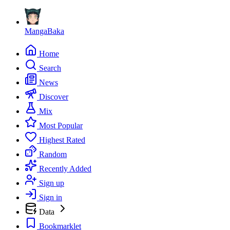
MangaBaka
Home
Search
News
Discover
Mix
Most Popular
Highest Rated
Random
Recently Added
Sign up
Sign in
Data
Bookmarklet