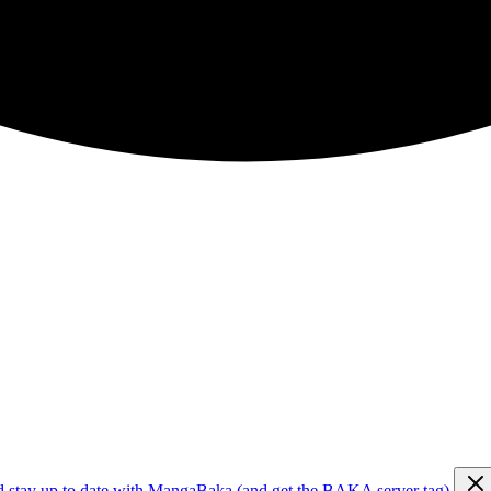
d stay up to date with MangaBaka (and get the BAKA server tag)