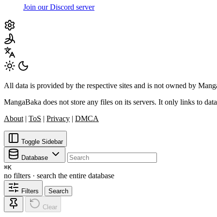
Join our Discord server
All data is provided by the respective sites and is not owned by Ma
MangaBaka does not store any files on its servers. It only links to data
About
|
ToS
|
Privacy
|
DMCA
Toggle Sidebar
Database
⌘
K
no filters · search the entire database
Filters
Search
Clear