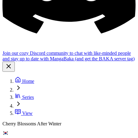
Join our cozy Discord community to chat with like-minded people
and stay up to date with MangaBaka (and get the BAKA server tag)
Home
Series
View
Cherry Blossoms After Winter