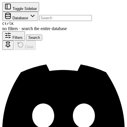
Toggle Sidebar
Database
Ctrl
K
no filters · search the entire database
Filters
Search
Clear