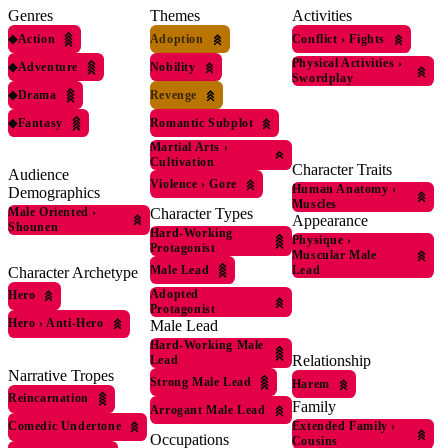
Genres
Themes
Activities
◆
Action
Adoption
Conflict
›
Fights
Physical Activities
›
◆
Adventure
Nobility
Swordplay
◆
Drama
Revenge
◆
Fantasy
Romantic Subplot
Martial Arts
›
Cultivation
Character Traits
Audience
Violence
›
Gore
Human Anatomy
›
Demographics
Muscles
Male Oriented
›
Character Types
Appearance
Shounen
Hard-Working
Physique
›
Protagonist
Muscular Male
Male Lead
Lead
Character Archetype
Adopted
Hero
Protagonist
Hero
›
Anti-Hero
Male Lead
Hard-Working Male
Relationship
Lead
Narrative Tropes
Strong Male Lead
Harem
Reincarnation
Family
Arrogant Male Lead
Comedic Undertone
Extended Family
›
Occupations
Cousins