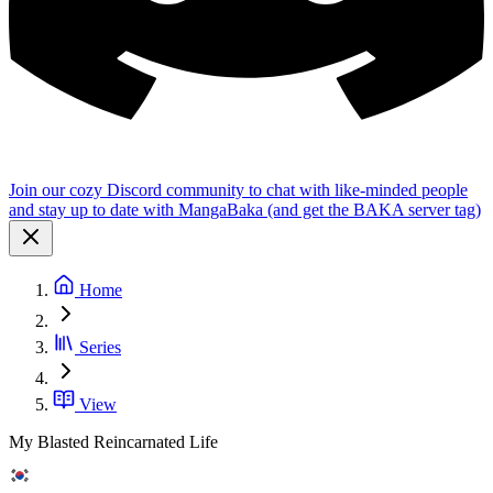
Join our cozy Discord community to chat with like-minded people
and stay up to date with MangaBaka (and get the BAKA server tag)
Home
Series
View
My Blasted Reincarnated Life