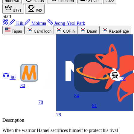
manhwa
hiatus
Licensed
81
Ch.
2022
#171
#42
Staff
Kiki
Mokma
Jeong-Yeol Park
Tapas
CarroToon
COPIN
Daum
KakaoPage
80
78
80
84
78
81
78
Description
When the warrior Hamel sacrifices himself to protect his rival