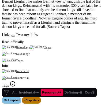
Bermut Lionhart, he makes Bermut vow to vanquish the last of the
demon kings. Reincarnated with his memories 300 years later, he is
shocked to find that not only are the demon kings still alive, but
that he has been reborn as Eugene Lionhart, a member of his
former rival’s bloodline! Now, as Eugene comes of age, he must
train to prove himself as a Lionhart and eliminate the remaining
demon kings once and for all. (Source: Tapas)
Links
Two-row links
Read officially
KakaoPage
Tapas
KakaoPage
Tapas
Info
Namuwiki
Namuwiki
Tags
All
Incidental+
Recurrent+
Defining+
Core
+
1 implied
3 spoilers