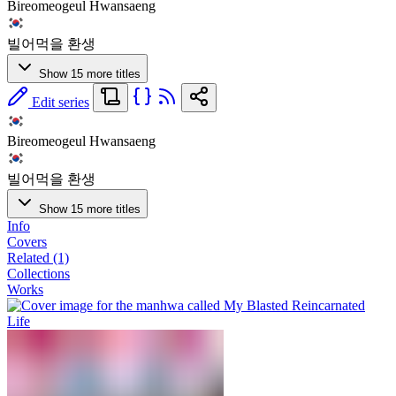
Bireomeogeul Hwansaeng
빌어먹을 환생
Show 15 more titles
Edit series
Bireomeogeul Hwansaeng
빌어먹을 환생
Show 15 more titles
Info
Covers
Related (1)
Collections
Works