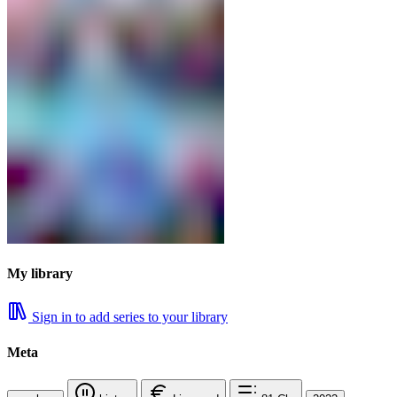
My library
Sign in to add series to your library
Meta