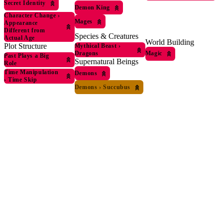
Secret Identity
Demon King
Character Change
›
Mages
Appearance
Different from
Species & Creatures
Actual Age
World Building
Plot Structure
Mythical Beast
›
Dragons
Magic
Past Plays a Big
Supernatural Beings
Role
Time Manipulation
Demons
›
Time Skip
Demons
›
Succubus