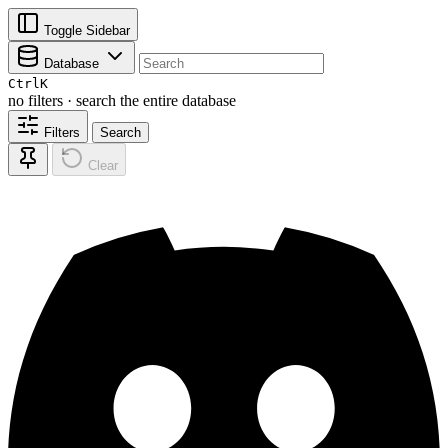
Toggle Sidebar
Database
Ctrl
K
no filters · search the entire database
Filters
Search
Clear