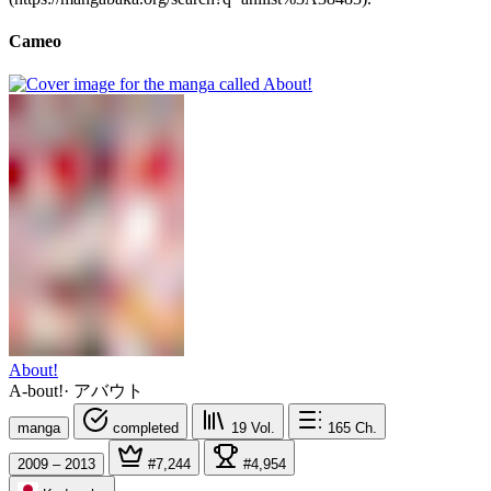
Cameo
About!
A-bout!
·
アバウト
manga
completed
19
Vol.
165
Ch.
2009 – 2013
#7,244
#4,954