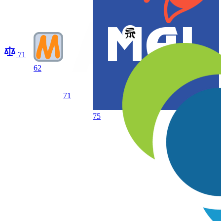
71
62
71
75