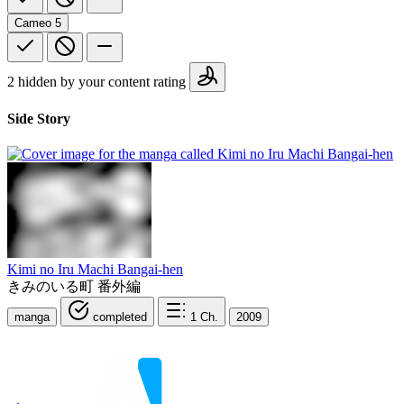
Cameo
5
2 hidden by your content rating
Side Story
Kimi no Iru Machi Bangai-hen
きみのいる町 番外編
manga
completed
1
Ch.
2009