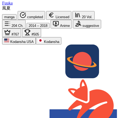
Fuuka
風夏
manga
completed
Licensed
20
Vol.
204
Ch.
2014 – 2018
Anime
suggestive
#767
#505
Kodansha USA
Kodansha