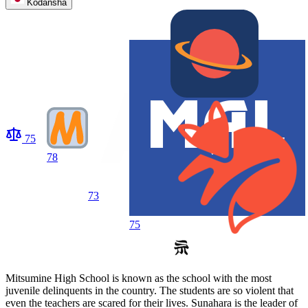
Kodansha
75
78
73
75
Mitsumine High School is known as the school with the most
juvenile delinquents in the country. The students are so violent that
even the teachers are scared for their lives. Sunahara is the leader of