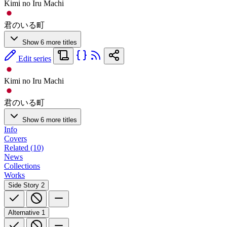
Kimi no Iru Machi
君のいる町
Show 6 more titles
Edit series
Kimi no Iru Machi
君のいる町
Show 6 more titles
Info
Covers
Related (10)
News
Collections
Works
Side Story
2
Alternative
1