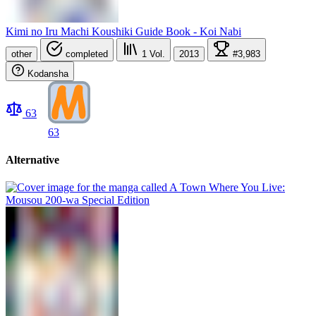
Kimi no Iru Machi Koushiki Guide Book - Koi Nabi
other
completed
1
Vol.
2013
#3,983
Kodansha
63
63
Alternative