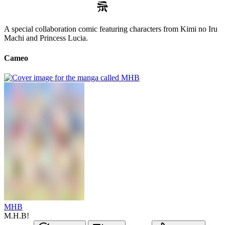
A special collaboration comic featuring characters from Kimi no Iru
Machi and Princess Lucia.
Cameo
MHB
M.H.B!