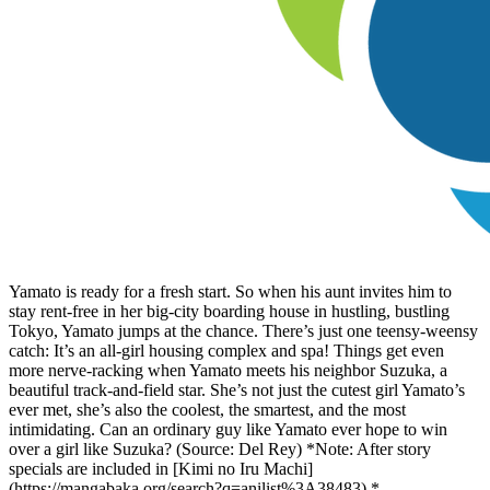
Yamato is ready for a fresh start. So when his aunt invites him to
stay rent-free in her big-city boarding house in hustling, bustling
Tokyo, Yamato jumps at the chance. There’s just one teensy-weensy
catch: It’s an all-girl housing complex and spa! Things get even
more nerve-racking when Yamato meets his neighbor Suzuka, a
beautiful track-and-field star. She’s not just the cutest girl Yamato’s
ever met, she’s also the coolest, the smartest, and the most
intimidating. Can an ordinary guy like Yamato ever hope to win
over a girl like Suzuka? (Source: Del Rey) *Note: After story
specials are included in [Kimi no Iru Machi]
(https://mangabaka.org/search?q=anilist%3A38483).*