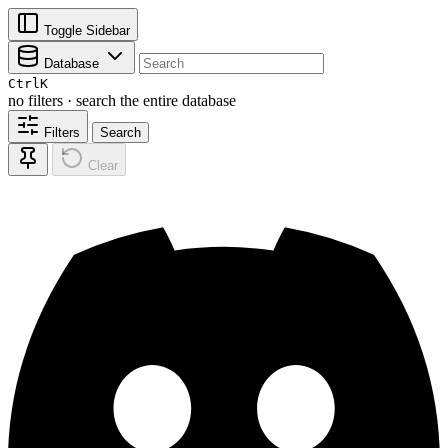
Toggle Sidebar
Database
Ctrl
K
no filters · search the entire database
Filters
Search
Clear