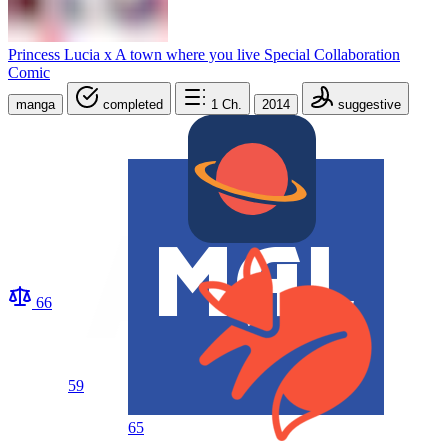
Princess Lucia x A town where you live Special Collaboration
Comic
manga
completed
1
Ch.
2014
suggestive
66
59
65