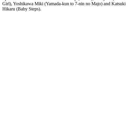
Girl), Yoshikawa Miki (Yamada-kun to 7-nin no Majo) and Katsuki
Hikaru (Baby Steps).