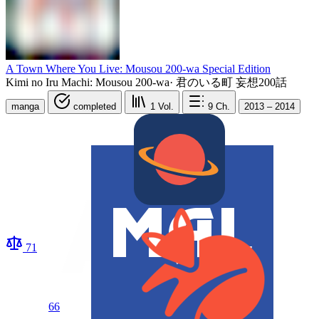
A Town Where You Live: Mousou 200-wa Special Edition
Kimi no Iru Machi: Mousou 200-wa
·
君のいる町 妄想200話
manga
completed
1
Vol.
9
Ch.
2013 – 2014
71
66