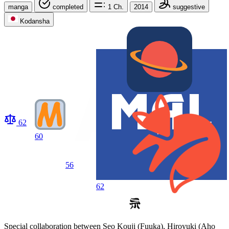
manga
completed
1
Ch.
2014
suggestive
Kodansha
62
60
56
62
Special collaboration between Seo Kouji (Fuuka), Hiroyuki (Aho