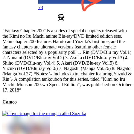
73
"Fantasy Chapter 200" is a series of special chapters released with
the Kimi no Iru Machi anime Blu-ray/DVD limited edition sets.
Main chapter 200 features Haruto and Yuzuki's first time, and the
fantasy chapters are alternate versions featuring other female
characters selected by a popularity poll. 1. Rin (DVD/Blu-ray Vol.1)
2. Nanami (DVD/Blu-ray Vol.2) 3. Asuka (DVD/Blu-ray Vol.3) 4.
Shiho (DVD/Blu-ray Vol.4) 5. Akari (DVD/Blu-ray Vol.5) 6.
Yuzuki (DVD/Blu-ray Vol.6) 7. Nagoshi (Manga Vol.26) 8. Nagato
(Manga Vol.27) *Notes: \- Includes extra chapter featuring Yuzuki &
Rin \- A compilation tankoubon for this series, titled "Kimi no Iru
Machi: Mousou 200-wa Special Edition", was published on October
17, 2018*
Cameo