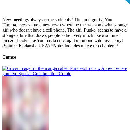
New meetings always come suddenly! The protagonist, Yuu
Haruna, moves into a new town where he meets a somewhat strange
girl who doesn't have a cell phone. The girl, Fuuka, seems to have a
strange allure that draws people to her, very much like a summer
breeze. Looks like Yuu has been caught up in one wild love story!
(Source: Kodansha USA) *Note: Includes nine extra chapters.*
Cameo