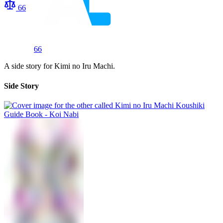
66
66
A side story for Kimi no Iru Machi.
Side Story