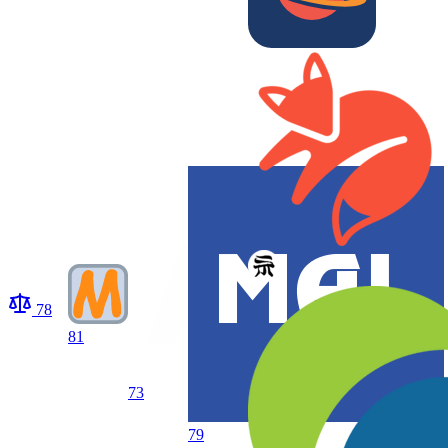
78
81
73
79