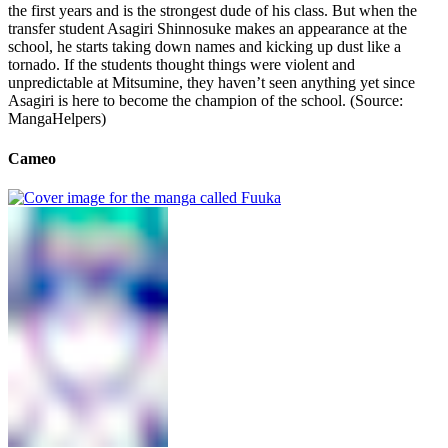
the first years and is the strongest dude of his class. But when the
transfer student Asagiri Shinnosuke makes an appearance at the
school, he starts taking down names and kicking up dust like a
tornado. If the students thought things were violent and
unpredictable at Mitsumine, they haven’t seen anything yet since
Asagiri is here to become the champion of the school. (Source:
MangaHelpers)
Cameo