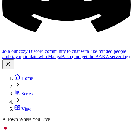
Join our cozy Discord community to chat with like-minded people
and stay up to date with MangaBaka (and get the BAKA server tag)
Home
Series
View
A Town Where You Live