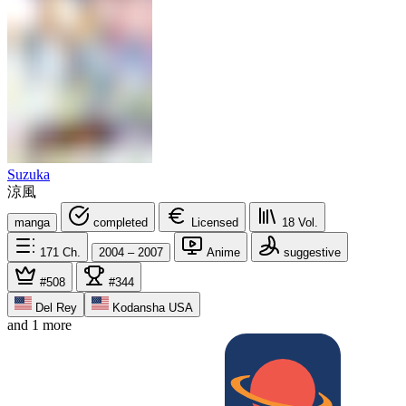
Suzuka
涼風
manga
completed
Licensed
18
Vol.
171
Ch.
2004 – 2007
Anime
suggestive
#508
#344
Del Rey
Kodansha USA
and 1 more