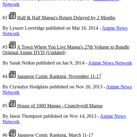
Network
#2
Half & Half Manga's Return Delayed by 2 Months
By Lynzee Loveridge
published on Mar 16, 2014
-
Anime News
Network
#3
A Town Where You Live Manga's 27th Volume to Bundle
Original Anime DVD (Updated)
By Sarah Nelkin
published on Jan 9, 2014
-
Anime News Network
#4
Japanese Comic Ranking, November 11-17
By Crystalyn Hodgkins
published on Nov 20, 2013
-
Anime News
Network
#5
House of 1000 Manga - Crunchyroll Manga
By Jason Thompson
published on Nov 14, 2013
-
Anime News
Network
#6
Japanese Comic Ranking, March 11-17