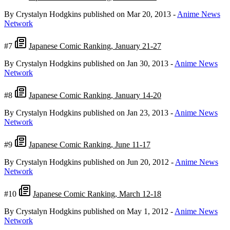
By Crystalyn Hodgkins
published on Mar 20, 2013
-
Anime News
Network
#7
Japanese Comic Ranking, January 21-27
By Crystalyn Hodgkins
published on Jan 30, 2013
-
Anime News
Network
#8
Japanese Comic Ranking, January 14-20
By Crystalyn Hodgkins
published on Jan 23, 2013
-
Anime News
Network
#9
Japanese Comic Ranking, June 11-17
By Crystalyn Hodgkins
published on Jun 20, 2012
-
Anime News
Network
#10
Japanese Comic Ranking, March 12-18
By Crystalyn Hodgkins
published on May 1, 2012
-
Anime News
Network