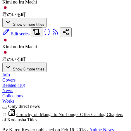
Kimi no Iru Machi
君のいる町
Show 6 more titles
Edit series
Kimi no Iru Machi
君のいる町
Show 6 more titles
Info
Covers
Related (10)
News
Collections
Works
Only direct news
#1
Crunchyroll Manga to No Longer Offer Catalog Chapters
of Kodansha Titles
By Karen Ressler
published on Feb 16, 2018
-
Anime News