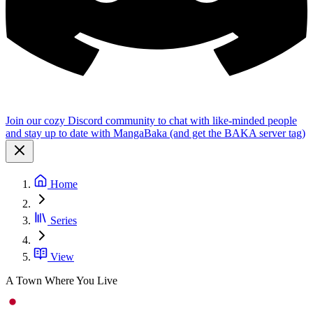
Join our cozy Discord community to chat with like-minded people
and stay up to date with MangaBaka (and get the BAKA server tag)
Home
Series
View
A Town Where You Live