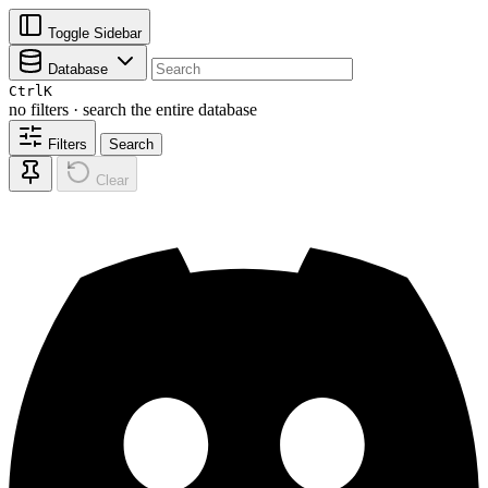
Toggle Sidebar
Database
Ctrl
K
no filters · search the entire database
Filters
Search
Clear