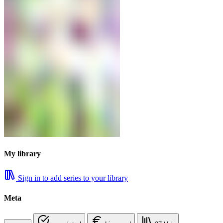
My library
Sign in to add series to your library
Meta