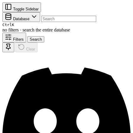
Toggle Sidebar
Database
Ctrl
K
no filters · search the entire database
Filters
Search
Clear