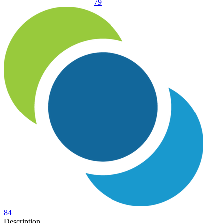
79
84
Description