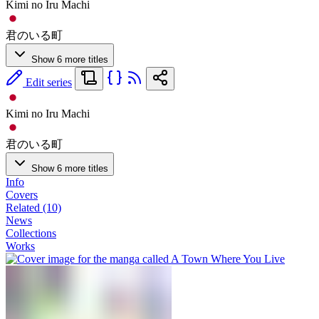
Kimi no Iru Machi
君のいる町
Show 6 more titles
Edit series
Kimi no Iru Machi
君のいる町
Show 6 more titles
Info
Covers
Related (10)
News
Collections
Works