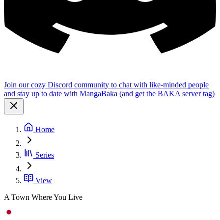
Join our cozy Discord community to chat with like-minded people
and stay up to date with MangaBaka (and get the BAKA server tag)
Home
Series
View
A Town Where You Live