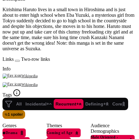
Kirishima Haruto lives in a small town in Hiroshima and is just
about to enter high school when Eba Yuzuki, a mysterious girl from
Tokyo suddenly decided to go to high school in the countryside
and despite his objections, she moves in to his home. Haruto must
now put up and take care of this clumsy freeloading city girl and at
the same time, make sure his long time crush Kanzaki Nanami
doesn't get the wrong idea! Note: this manga is set in the same
universe as Suzuka.
Links
Two-row links
Info
Wikipedia
Wikipedia
Tags
All
Incidental+
Recurrent+
Defining+
Core
1 spoiler
Genres
Themes
Audience
Demographics
◆
Drama
Coming of Age
Male Oriented
›