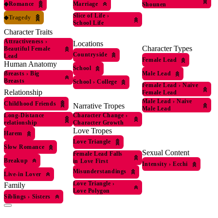
◆
Romance
Marriage
Shounen
Slice of Life
›
◆
Tragedy
School Life
Character Traits
Attractiveness
›
Locations
Character Types
Beautiful Female
Countryside
Lead
Female Lead
Human Anatomy
School
Male Lead
Breasts
›
Big
Breasts
School
›
College
Female Lead
›
Naive
Relationship
Female Lead
Male Lead
›
Naive
Childhood Friends
Narrative Tropes
Male Lead
Character Change
›
Long-Distance
Character Growth
relationship
Love Tropes
Harem
Love Triangle
Slow Romance
Sexual Content
Female Lead Falls
Breakup
in Love First
Intensity
›
Ecchi
Misunderstandings
Live-in Lover
Love Triangle
›
Family
Love Polygon
Siblings
›
Sisters