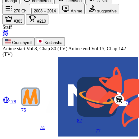
manga
completed
Licensed
27
Vol.
270
Ch.
2008 – 2014
Anime
suggestive
#303
#210
Staff
Crunchyroll
Kodansha
Anime start
Vol 8, Chap 80 (TV)
Anime end
Vol 15, Chap 142
(TV)
78
79
75
82
74
77