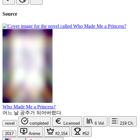
Source
Who Made Me a Princess?
어느 날 공주가 되어버렸다
novel
completed
Licensed
6
Vol.
219
Ch.
2017
Anime
#2,154
#52