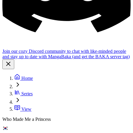
Join our cozy Discord community to chat with like-minded people
and stay up to date with MangaBaka (and get the BAKA server tag)
Home
Series
View
Who Made Me a Princess