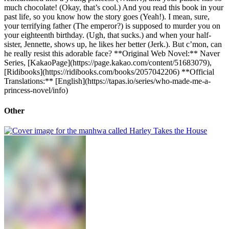
much chocolate! (Okay, that’s cool.) And you read this book in your
past life, so you know how the story goes (Yeah!). I mean, sure,
your terrifying father (The emperor?) is supposed to murder you on
your eighteenth birthday. (Ugh, that sucks.) and when your half-
sister, Jennette, shows up, he likes her better (Jerk.). But c’mon, can
he really resist this adorable face? **Original Web Novel:** Naver
Series, [KakaoPage](https://page.kakao.com/content/51683079),
[Ridibooks](https://ridibooks.com/books/2057042206) **Official
Translations:** [English](https://tapas.io/series/who-made-me-a-
princess-novel/info)
Other