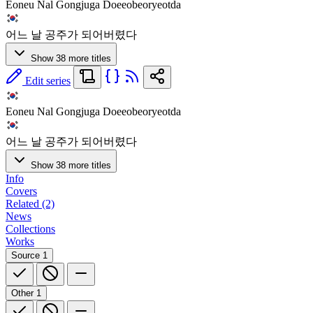
Eoneu Nal Gongjuga Doeeobeoryeotda
어느 날 공주가 되어버렸다
Show 38 more titles
Edit series
Eoneu Nal Gongjuga Doeeobeoryeotda
어느 날 공주가 되어버렸다
Show 38 more titles
Info
Covers
Related (2)
News
Collections
Works
Source
1
Other
1