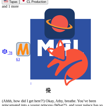
Tapas
CL Production
and 1 more
78
63
-
(Ahhh, how did I get here?!) Okay, Athy, breathe. You’ve been
reincarnated into a young princess (What?!), and your palace has so