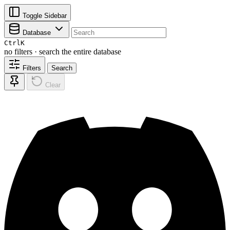
Toggle Sidebar
Database
Ctrl
K
no filters · search the entire database
Filters
Search
Clear