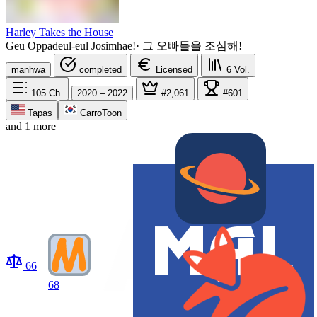
Harley Takes the House
Geu Oppadeul-eul Josimhae!
·
그 오빠들을 조심해!
manhwa
completed
Licensed
6
Vol.
105
Ch.
2020 – 2022
#2,061
#601
Tapas
CarroToon
and 1 more
66
68