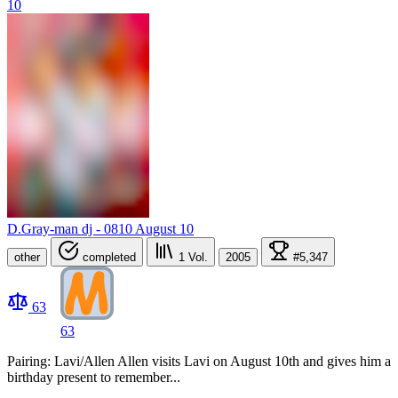
D.Gray-man dj - 0810 August 10
other
completed
1
Vol.
2005
#5,347
63
63
Pairing: Lavi/Allen Allen visits Lavi on August 10th and gives him a
birthday present to remember...