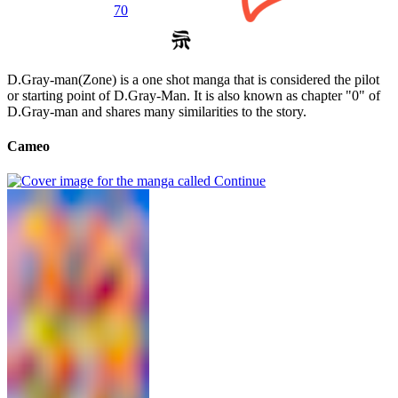
70
D.Gray-man(Zone) is a one shot manga that is considered the pilot
or starting point of D.Gray-Man. It is also known as chapter "0" of
D.Gray-man and shares many similarities to the story.
Cameo