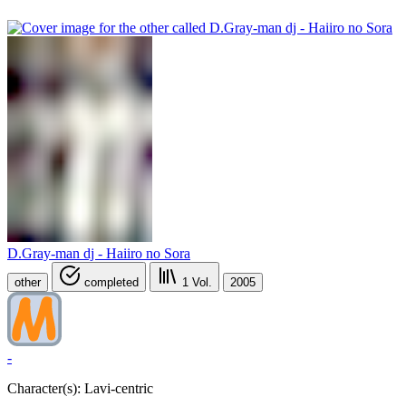
D.Gray-man dj - Haiiro no Sora
other
completed
1
Vol.
2005
-
Character(s): Lavi-centric