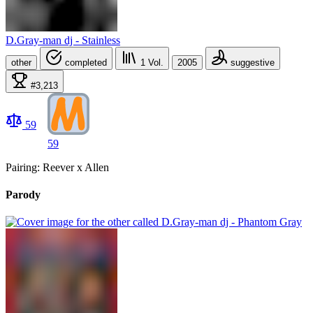
D.Gray-man dj - Stainless
other
completed
1
Vol.
2005
suggestive
#3,213
59
59
Pairing: Reever x Allen
Parody