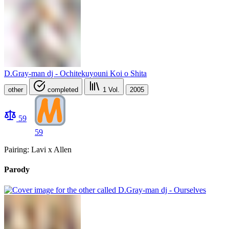
D.Gray-man dj - Ochitekuyouni Koi o Shita
other
completed
1
Vol.
2005
59
59
Pairing: Lavi x Allen
Parody