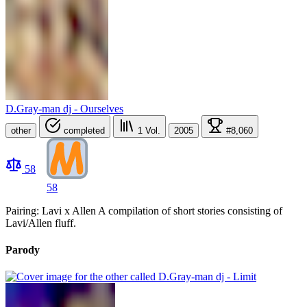
D.Gray-man dj - Ourselves
other
completed
1
Vol.
2005
#8,060
58
58
Pairing: Lavi x Allen A compilation of short stories consisting of
Lavi/Allen fluff.
Parody