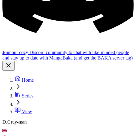
Join our cozy Discord community to chat with like-minded people
and stay up to date with MangaBaka (and get the BAKA server tag)
Home
Series
View
D.Gray-man