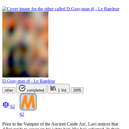
D.Gray-man dj - Le Bateleur
other
completed
1
Vol.
2005
62
62
Prior to the Vampire of the Ancient Castle Arc, Lavi notices that