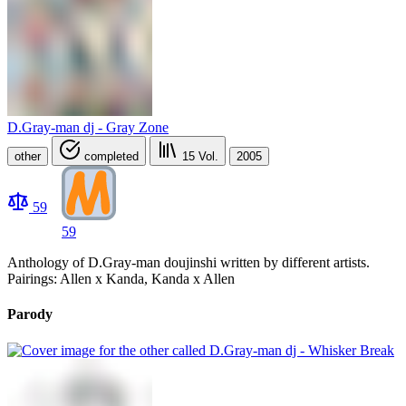
D.Gray-man dj - Gray Zone
other
completed
15
Vol.
2005
59
59
Anthology of D.Gray-man doujinshi written by different artists.
Pairings: Allen x Kanda, Kanda x Allen
Parody