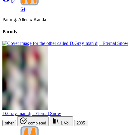
64
64
Pairing: Allen x Kanda
Parody
D.Gray-man dj - Eternal Snow
other
completed
1
Vol.
2005