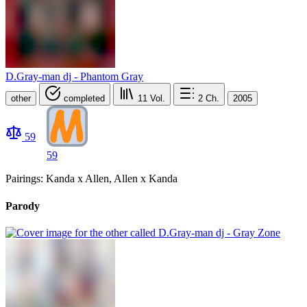
D.Gray-man dj - Phantom Gray
other
completed
11
Vol.
2
Ch.
2005
59
59
Pairings: Kanda x Allen, Allen x Kanda
Parody