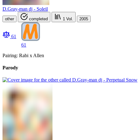
D.Gray-man dj - Soleil
other
completed
1
Vol.
2005
61
61
Pairing: Rabi x Allen
Parody