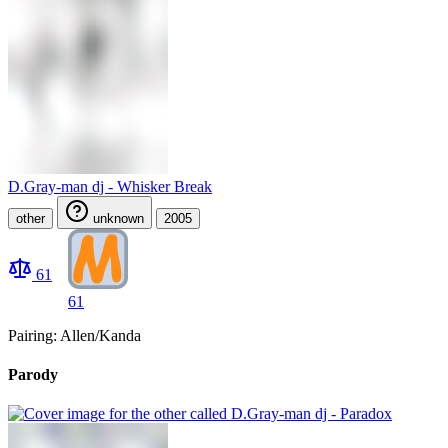
D.Gray-man dj - Whisker Break
other
unknown
2005
61
61
Pairing: Allen/Kanda
Parody