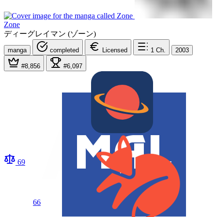
Zone
ディーグレイマン (ゾーン)
manga
completed
Licensed
1
Ch.
2003
#8,856
#6,097
69
66