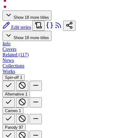
Show 18 more titles
Edit series
Show 18 more titles
Info
Covers
Related (117)
News
Collections
Works
Spin-off
1
Alternative
1
Cameo
1
Parody
97