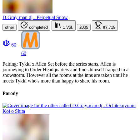
D.Gray-man dj - Perpetual Snow
other
completed
1
Vol.
2005
#7,719
60
60
Pairing: Tykki x Allen Set before the series starts. Allen is
journeying to Order Headquarters and finds himself trapped in a
snowstorm. However all the rooms at the inns are taken until he
meets Tykki who's more than happy to share his room.
Parody