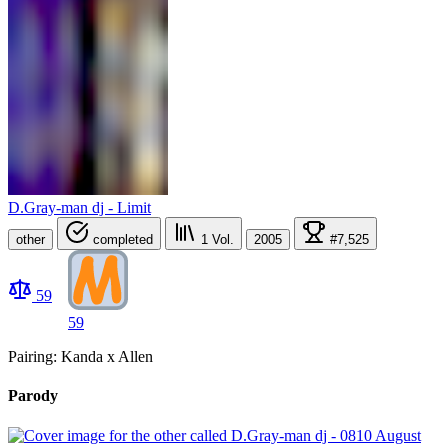
D.Gray-man dj - Limit
other
completed
1
Vol.
2005
#7,525
59
59
Pairing: Kanda x Allen
Parody