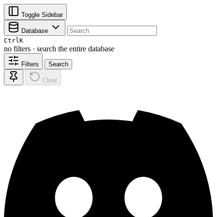
Toggle Sidebar
Database
Ctrl
K
no filters · search the entire database
Filters
Search
Clear