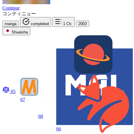
Continue
コンティニュー
manga
completed
1
Ch.
2003
Shueisha
65
67
60
66