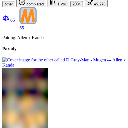
other
completed
1
Vol.
2004
#9,276
65
65
Pairing: Allen x Kanda
Parody