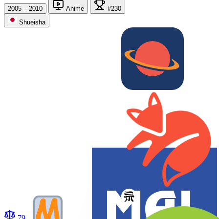
2005 – 2010
Anime
#230
Shueisha
79