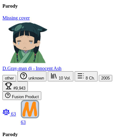
Parody
Missing cover
D.Gray-man dj - Innocent Ash
other
unknown
10
Vol.
8
Ch.
2005
#9,943
Fusion Product
63
63
Parody