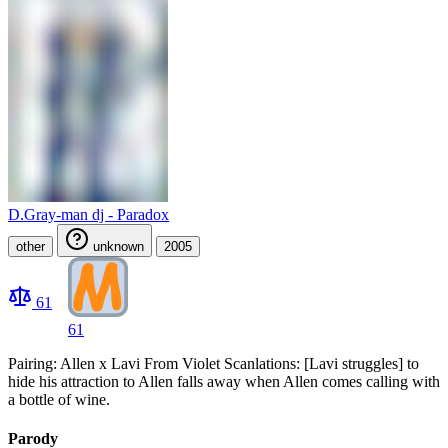
D.Gray-man dj - Paradox
other
unknown
2005
61
61
Pairing: Allen x Lavi From Violet Scanlations: [Lavi struggles] to
hide his attraction to Allen falls away when Allen comes calling with
a bottle of wine.
Parody