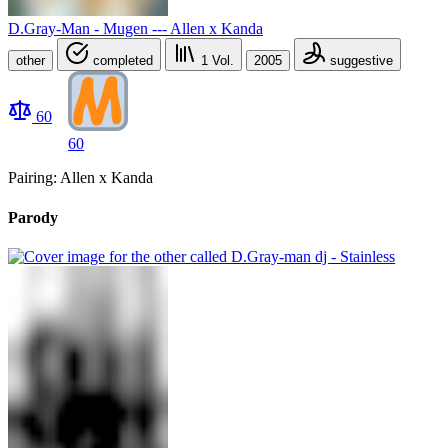
D.Gray-Man - Mugen --- Allen x Kanda
other
completed
1
Vol.
2005
suggestive
60
60
Pairing: Allen x Kanda
Parody