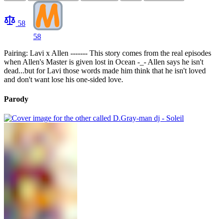
58
58
Pairing: Lavi x Allen ------- This story comes from the real episodes
when Allen's Master is given lost in Ocean -_- Allen says he isn't
dead...but for Lavi those words made him think that he isn't loved
and don't want lose his one-sided love.
Parody