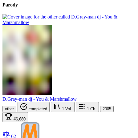
Parody
D.Gray-man dj - You & Marshmallow
other
completed
1
Vol.
1
Ch.
2005
#6,680
62