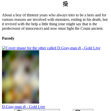
About a boy of thirteen years who always tries to be a hero and for
various reasons are involved with monsters, ending in his death, but
it revived with the help a little thing (one might say that is the
predecessor of innocence) and now must fight the Count ancient.
Parody
D.Gray-man dj - Gold Live