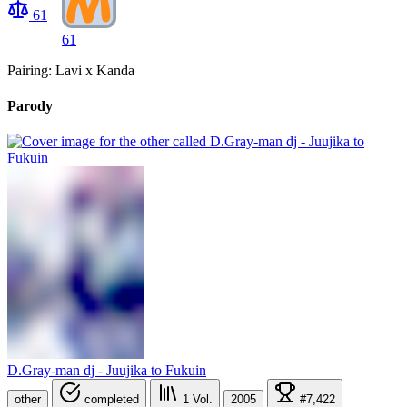
61
61
Pairing: Lavi x Kanda
Parody
D.Gray-man dj - Juujika to Fukuin
other
completed
1
Vol.
2005
#7,422