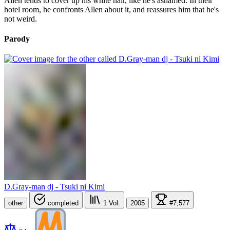
Allen tends to cover up his white hair, like he's ashamed. In their
hotel room, he confronts Allen about it, and reassures him that he's
not weird.
Parody
D.Gray-man dj - Tsuki ni Kimi
other
completed
1
Vol.
2005
#7,577