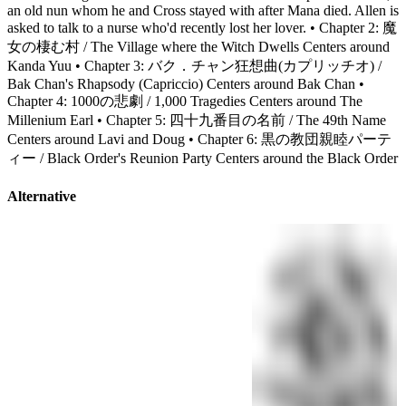
an old nun whom he and Cross stayed with after Mana died. Allen is
asked to talk to a nurse who'd recently lost her lover. • Chapter 2: 魔
女の棲む村 / The Village where the Witch Dwells Centers around
Kanda Yuu • Chapter 3: バク．チャン狂想曲(カプリッチオ) /
Bak Chan's Rhapsody (Capriccio) Centers around Bak Chan •
Chapter 4: 1000の悲劇 / 1,000 Tragedies Centers around The
Millenium Earl • Chapter 5: 四十九番目の名前 / The 49th Name
Centers around Lavi and Doug • Chapter 6: 黒の教団親睦パーテ
ィー / Black Order's Reunion Party Centers around the Black Order
Alternative