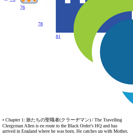
76
78
81
• Chapter 1: 旅たちの聖職者(クラーヂマン) / The Travelling
Clergyman Allen is en route to the Black Order's HQ and has
arrived in England where he was born. He catches up with Mother,