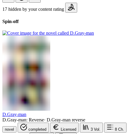
17 hidden by your content rating
Spin-off
D.Gray-man
D.Gray-man: Reverse
·
D.Gray-man reverse
novel
completed
Licensed
3
Vol.
8
Ch.