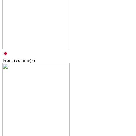
Front (volume)
6