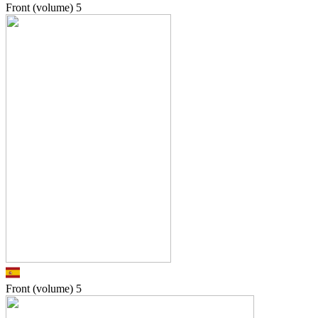
Front (volume)
5
Front (volume)
5