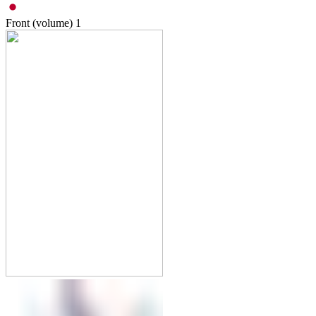
Front (volume)
1