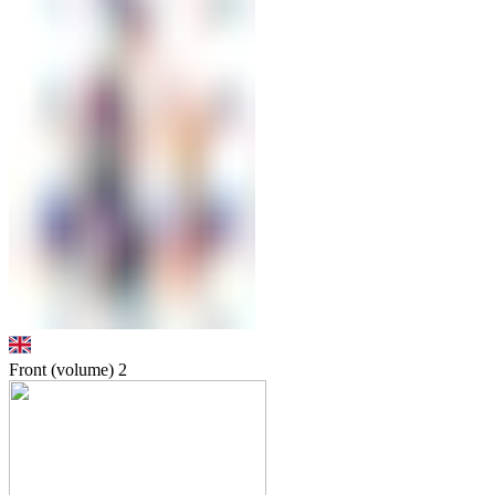
Front (volume)
2