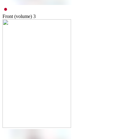
Front (volume)
3