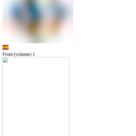
Front (volume)
1