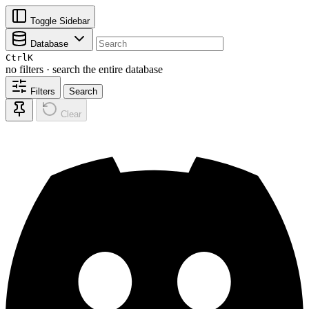
Toggle Sidebar
Database
Ctrl
K
no filters · search the entire database
Filters
Search
Clear