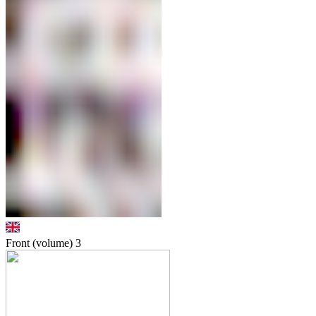
Front (volume)
3