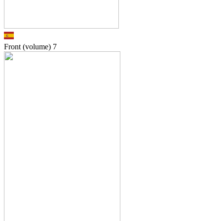
Front (volume)
7