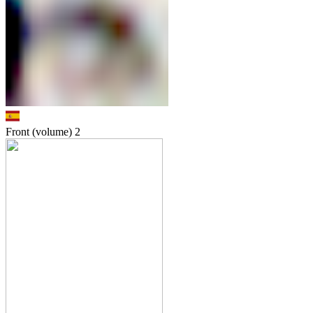
Front (volume)
2