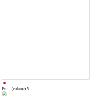
Front (volume)
5