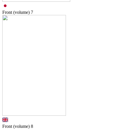
Front (volume)
7
Front (volume)
8