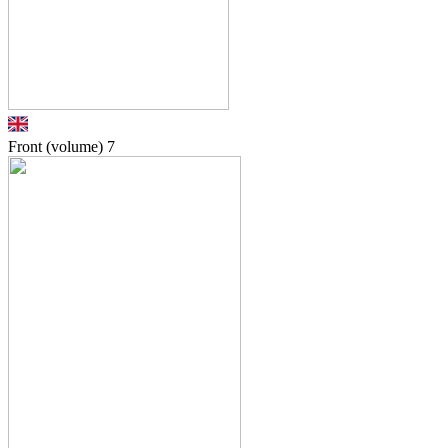
Front (volume)
7