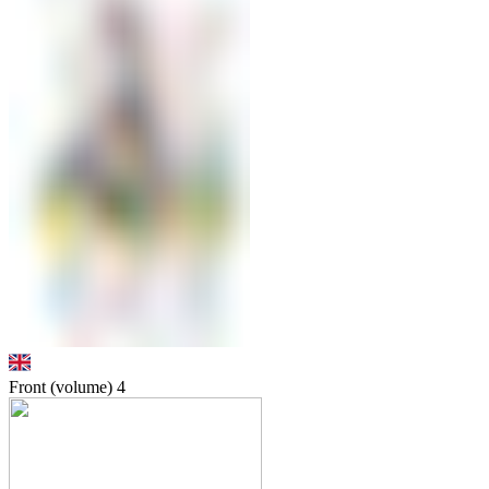
Front (volume)
4