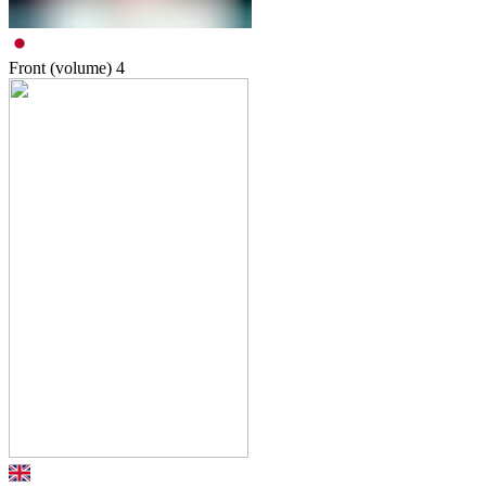
Front (volume)
4