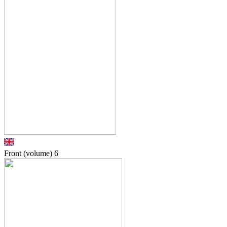
Front (volume)
6