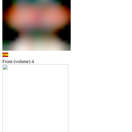
Front (volume)
4