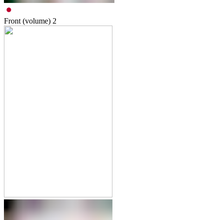
Front (volume)
2