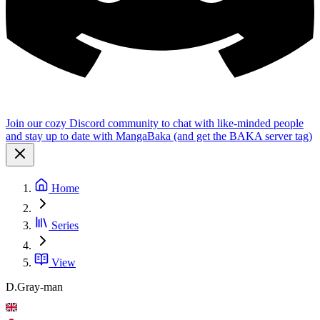
Join our cozy Discord community to chat with like-minded people
and stay up to date with MangaBaka (and get the BAKA server tag)
Home
Series
View
D.Gray-man