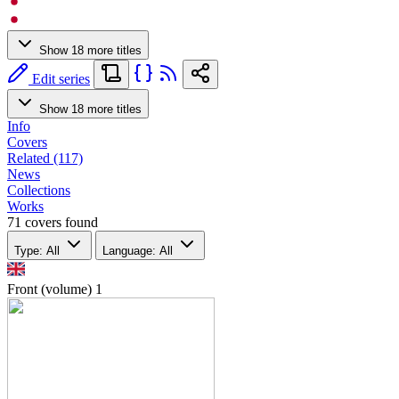
Show 18 more titles
Edit series
Show 18 more titles
Info
Covers
Related (117)
News
Collections
Works
71 covers found
Type: All
Language: All
Front (volume)
1