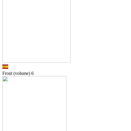
Front (volume)
6