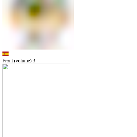
Front (volume)
3