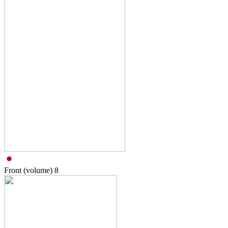
Front (volume)
8