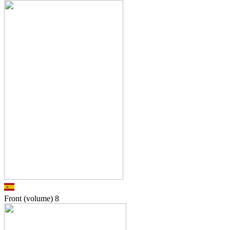
Front (volume)
8