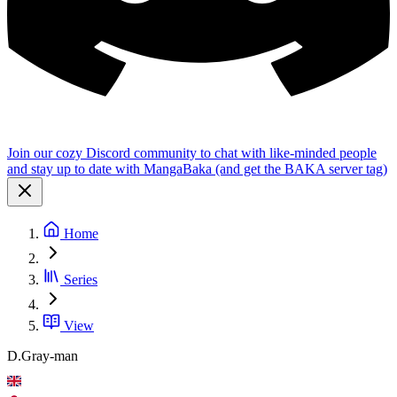
Join our cozy Discord community to chat with like-minded people
and stay up to date with MangaBaka (and get the BAKA server tag)
Home
Series
View
D.Gray-man