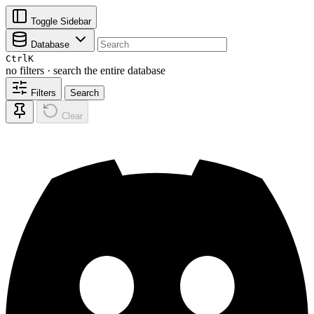
Toggle Sidebar
Database
Ctrl
K
no filters · search the entire database
Filters
Search
Clear