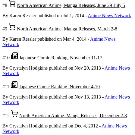
#8
North American Anime, Manga Releases, June 29-July 5
By Karen Ressler
published on Jul 1, 2014
-
Anime News Network
#9
North American Anime, Manga Releases, March 2-8
By Karen Ressler
published on Mar 4, 2014
-
Anime News
Network
#10
Japanese Comic Ranking, November 11-17
By Crystalyn Hodgkins
published on Nov 20, 2013
-
Anime News
Network
#11
Japanese Comic Ranking, November 4-10
By Crystalyn Hodgkins
published on Nov 13, 2013
-
Anime News
Network
#12
North American Anime, Manga Releases, December 2-8
By Crystalyn Hodgkins
published on Dec 4, 2012
-
Anime News
Network