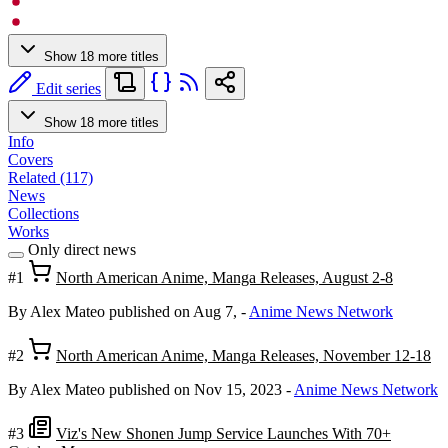
Show 18 more titles
Edit series
Show 18 more titles
Info
Covers
Related (117)
News
Collections
Works
Only direct news
#1
North American Anime, Manga Releases, August 2-8
By Alex Mateo
published on Aug 7,
-
Anime News Network
#2
North American Anime, Manga Releases, November 12-18
By Alex Mateo
published on Nov 15, 2023
-
Anime News Network
#3
Viz's New Shonen Jump Service Launches With 70+