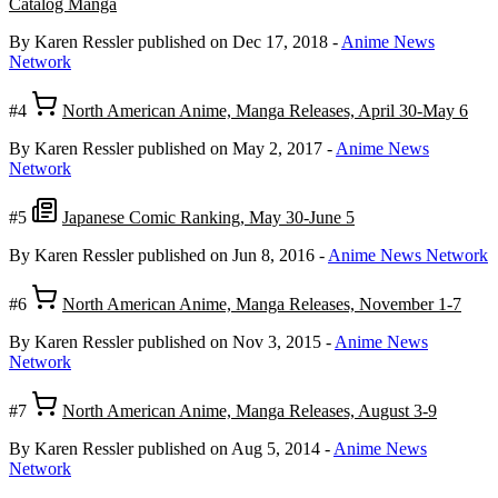
Catalog Manga
By Karen Ressler
published on Dec 17, 2018
-
Anime News
Network
#4
North American Anime, Manga Releases, April 30-May 6
By Karen Ressler
published on May 2, 2017
-
Anime News
Network
#5
Japanese Comic Ranking, May 30-June 5
By Karen Ressler
published on Jun 8, 2016
-
Anime News Network
#6
North American Anime, Manga Releases, November 1-7
By Karen Ressler
published on Nov 3, 2015
-
Anime News
Network
#7
North American Anime, Manga Releases, August 3-9
By Karen Ressler
published on Aug 5, 2014
-
Anime News
Network