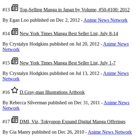
#13
Top-Selling Manga in Japan by Volume, #50-#100: 2012
By Egan Loo
published on Dec 2, 2012
-
Anime News Network
#14
New York Times Manga Best Seller List, July 8-14
By Crystalyn Hodgkins
published on Jul 20, 2012
-
Anime News
Network
#15
New York Times Manga Best Seller List, July 1-7
By Crystalyn Hodgkins
published on Jul 13, 2012
-
Anime News
Network
#16
D.Gray-man Illustrations Artbook
By Rebecca Silverman
published on Dec 31, 2011
-
Anime News
Network
#17
DMI, Viz, Tokyopop Expand Digital Manga Offerings
By Gia Manry
published on Dec 26, 2010
-
Anime News Network