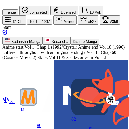
manga
completed
Licensed
18
Vol.
61
Ch.
1991 – 1997
Anime
#527
#359
Staff
Kodansha Manga
Kodansha
Distrito Manga
Anime start
Vol 1, Chap 1 (1992/Crystal)
Anime end
Vol 18 (1996)
Different throughout with an original ending / Vol 18, Chap 60
(Cosmos Movie 2) Skips Vol 11 & 3 sidestories in Vol 13
81
82
82
82
80
81