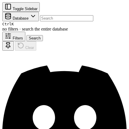
Toggle Sidebar
Database
Ctrl
K
no filters · search the entire database
Filters
Search
Clear