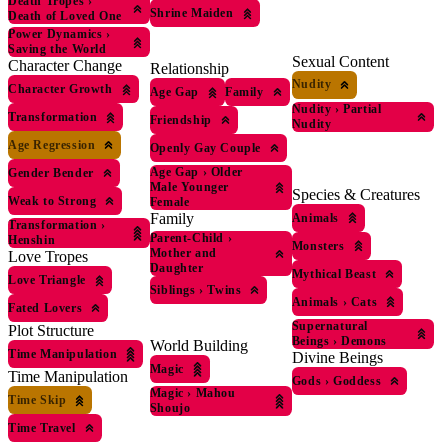
Death Tropes
›
Shrine Maiden
Death of Loved One
Power Dynamics
›
Saving the World
Sexual Content
Character Change
Relationship
Nudity
Character Growth
Age Gap
Family
Nudity
›
Partial
Transformation
Friendship
Nudity
Age Regression
Openly Gay Couple
Age Gap
›
Older
Gender Bender
Male Younger
Species & Creatures
Weak to Strong
Female
Family
Animals
Transformation
›
Parent-Child
›
Henshin
Monsters
Mother and
Love Tropes
Daughter
Mythical Beast
Love Triangle
Siblings
›
Twins
Animals
›
Cats
Fated Lovers
Supernatural
Plot Structure
Beings
›
Demons
World Building
Time Manipulation
Divine Beings
Magic
Time Manipulation
Gods
›
Goddess
Magic
›
Mahou
Time Skip
Shoujo
Time Travel