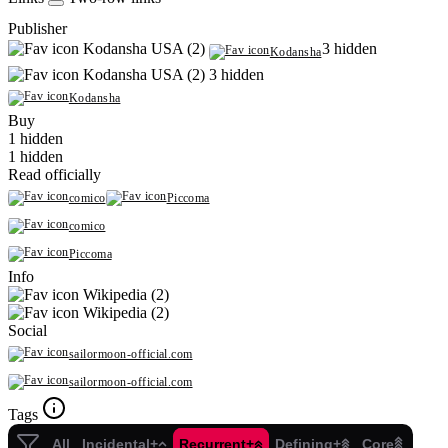
Publisher
Kodansha USA (2)
3 hidden
Kodansha
Kodansha USA (2)
3 hidden
Kodansha
Buy
1 hidden
1 hidden
Read officially
comico
Piccoma
comico
Piccoma
Info
Wikipedia (2)
Wikipedia (2)
Social
sailormoon-official.com
sailormoon-official.com
Tags
All
Incidental+
Recurrent+
Defining+
Core