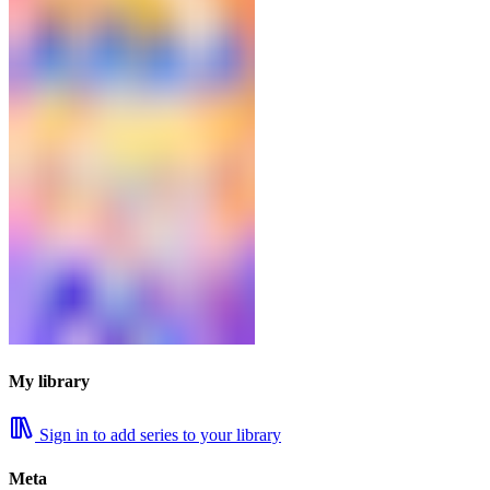
My library
Sign in to add series to your library
Meta