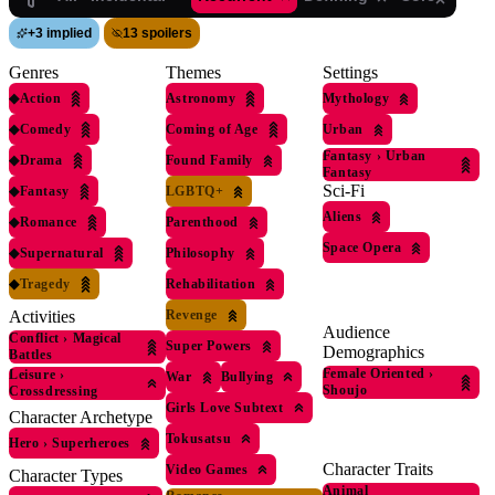
+
3 implied
13 spoilers
Genres
Themes
Settings
◆
Action
Astronomy
Mythology
◆
Comedy
Coming of Age
Urban
Fantasy
›
Urban
◆
Drama
Found Family
Fantasy
Sci-Fi
◆
Fantasy
LGBTQ+
Aliens
◆
Romance
Parenthood
Space Opera
◆
Supernatural
Philosophy
◆
Tragedy
Rehabilitation
Revenge
Activities
Audience
Conflict
›
Magical
Super Powers
Demographics
Battles
Female Oriented
›
Leisure
›
War
Bullying
Shoujo
Crossdressing
Girls Love Subtext
Character Archetype
Tokusatsu
Hero
›
Superheroes
Character Traits
Video Games
Character Types
Animal