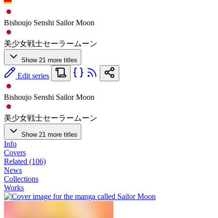
Bishoujo Senshi Sailor Moon
美少女戦士セーラームーン
Show 21 more titles
Edit series
Bishoujo Senshi Sailor Moon
美少女戦士セーラームーン
Show 21 more titles
Info
Covers
Related (106)
News
Collections
Works