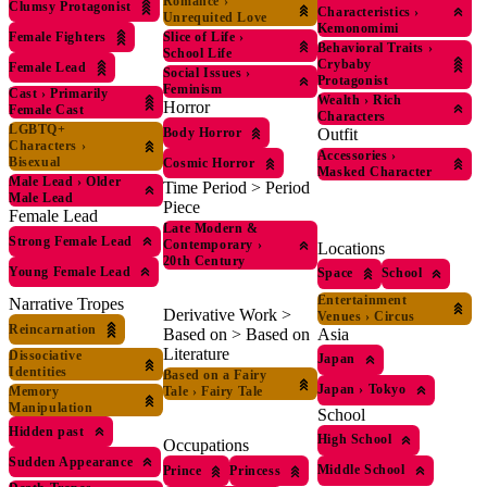
Romance
›
Clumsy Protagonist
Characteristics
›
Unrequited Love
Kemonomimi
Female Fighters
Slice of Life
›
Behavioral Traits
›
School Life
Crybaby
Female Lead
Social Issues
›
Protagonist
Feminism
Cast
›
Primarily
Wealth
›
Rich
Horror
Female Cast
Characters
LGBTQ+
Outfit
Body Horror
Characters
›
Accessories
›
Bisexual
Cosmic Horror
Masked Character
Male Lead
›
Older
Time Period > Period
Male Lead
Piece
Female Lead
Late Modern &
Strong Female Lead
Contemporary
›
Locations
20th Century
Young Female Lead
Space
School
Entertainment
Narrative Tropes
Derivative Work >
Venues
›
Circus
Reincarnation
Asia
Based on > Based on
Literature
Dissociative
Japan
Identities
Based on a Fairy
Japan
›
Tokyo
Memory
Tale
›
Fairy Tale
Manipulation
School
Hidden past
High School
Occupations
Sudden Appearance
Middle School
Prince
Princess