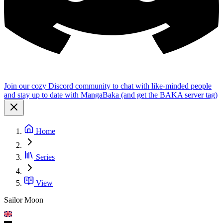
Join our cozy Discord community to chat with like-minded people
and stay up to date with MangaBaka (and get the BAKA server tag)
Home
Series
View
Sailor Moon