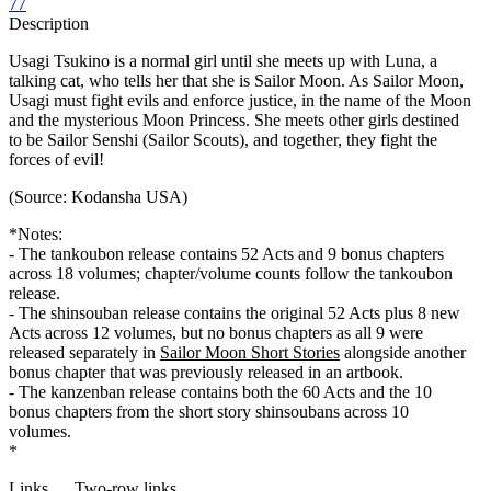
77
Description
Usagi Tsukino is a normal girl until she meets up with Luna, a
talking cat, who tells her that she is Sailor Moon. As Sailor Moon,
Usagi must fight evils and enforce justice, in the name of the Moon
and the mysterious Moon Princess. She meets other girls destined
to be Sailor Senshi (Sailor Scouts), and together, they fight the
forces of evil!
(Source: Kodansha USA)
*Notes:
- The tankoubon release contains 52 Acts and 9 bonus chapters
across 18 volumes; chapter/volume counts follow the tankoubon
release.
- The shinsouban release contains the original 52 Acts plus 8 new
Acts across 12 volumes, but no bonus chapters as all 9 were
released separately in
Sailor Moon Short Stories
alongside another
bonus chapter that was previously released in an artbook.
- The kanzenban release contains both the 60 Acts and the 10
bonus chapters from the short story shinsoubans across 10
volumes.
*
Links
Two-row links