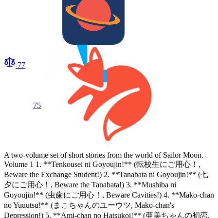
77
75
A two-volume set of short stories from the world of Sailor Moon.
Volume 1 1. **Tenkousei ni Goyoujin!** (転校生にご用心！,
Beware the Exchange Student!) 2. **Tanabata ni Goyoujin!** (七
夕にご用心！, Beware the Tanabata!) 3. **Mushiba ni
Goyoujin!** (虫歯にご用心！, Beware Cavities!) 4. **Mako-chan
no Yuuutsu!** (まこちゃんのユーウツ, Mako-chan's
Depression!) 5. **Ami-chan no Hatsukoi!** (亜美ちゃんの初恋,