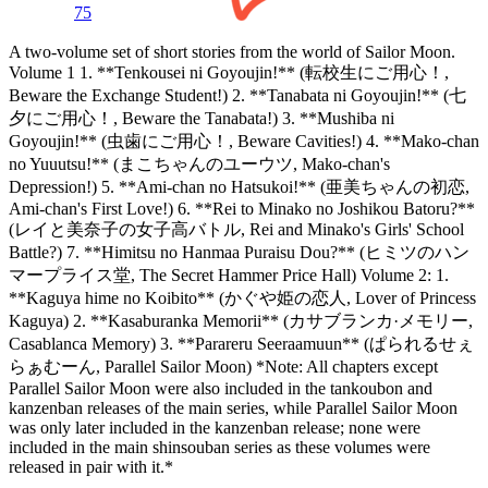
75
A two-volume set of short stories from the world of Sailor Moon.
Volume 1 1. **Tenkousei ni Goyoujin!** (転校生にご用心！,
Beware the Exchange Student!) 2. **Tanabata ni Goyoujin!** (七
夕にご用心！, Beware the Tanabata!) 3. **Mushiba ni
Goyoujin!** (虫歯にご用心！, Beware Cavities!) 4. **Mako-chan
no Yuuutsu!** (まこちゃんのユーウツ, Mako-chan's
Depression!) 5. **Ami-chan no Hatsukoi!** (亜美ちゃんの初恋,
Ami-chan's First Love!) 6. **Rei to Minako no Joshikou Batoru?**
(レイと美奈子の女子高バトル, Rei and Minako's Girls' School
Battle?) 7. **Himitsu no Hanmaa Puraisu Dou?** (ヒミツのハン
マープライス堂, The Secret Hammer Price Hall) Volume 2: 1.
**Kaguya hime no Koibito** (かぐや姫の恋人, Lover of Princess
Kaguya) 2. **Kasaburanka Memorii** (カサブランカ·メモリー,
Casablanca Memory) 3. **Parareru Seeraamuun** (ぱられるせぇ
らぁむーん, Parallel Sailor Moon) *Note: All chapters except
Parallel Sailor Moon were also included in the tankoubon and
kanzenban releases of the main series, while Parallel Sailor Moon
was only later included in the kanzenban release; none were
included in the main shinsouban series as these volumes were
released in pair with it.*