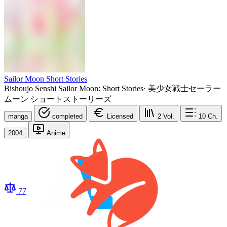
Sailor Moon Short Stories
Bishoujo Senshi Sailor Moon: Short Stories
·
美少女戦士セーラー
ムーン ショートストーリーズ
manga
completed
Licensed
2
Vol.
10
Ch.
2004
Anime
77