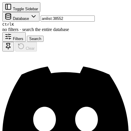
Toggle Sidebar
Database
Ctrl
K
no filters · search the entire database
Filters
Search
Clear