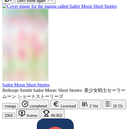
Don't show again
Sailor Moon Short Stories
Bishoujo Senshi Sailor Moon: Short Stories
·
美少女戦士セーラー
ムーン ショートストーリーズ
manga
completed
Licensed
2
Vol.
10
Ch.
2004
Anime
#9,952