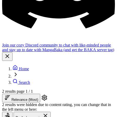
Join our cozy Discord community to chat with like-minded people
and stay up to date with MangaBaka (and get the BAKA server tag)
Home
Search
2 results
page 1 / 1
Relevance (Most)
2 results were hidden due to content rating, you can change that in
the left menu or here: