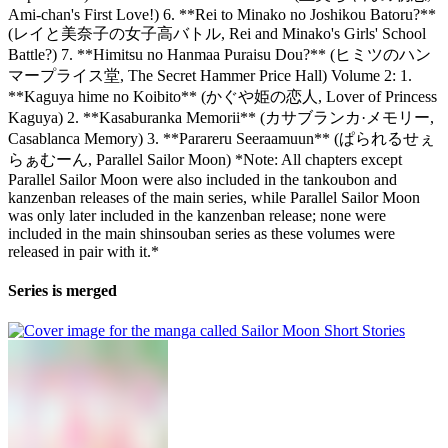
Ami-chan's First Love!) 6. **Rei to Minako no Joshikou Batoru?**
(レイと美奈子の女子高バトル, Rei and Minako's Girls' School
Battle?) 7. **Himitsu no Hanmaa Puraisu Dou?** (ヒミツのハン
マープライス堂, The Secret Hammer Price Hall) Volume 2: 1.
**Kaguya hime no Koibito** (かぐや姫の恋人, Lover of Princess
Kaguya) 2. **Kasaburanka Memorii** (カサブランカ·メモリー,
Casablanca Memory) 3. **Parareru Seeraamuun** (ぱられるせぇ
らぁむーん, Parallel Sailor Moon) *Note: All chapters except
Parallel Sailor Moon were also included in the tankoubon and
kanzenban releases of the main series, while Parallel Sailor Moon
was only later included in the kanzenban release; none were
included in the main shinsouban series as these volumes were
released in pair with it.*
Series is merged