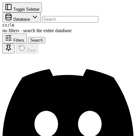
Toggle Sidebar
Database
Ctrl
K
no filters · search the entire database
Filters
Search
Clear