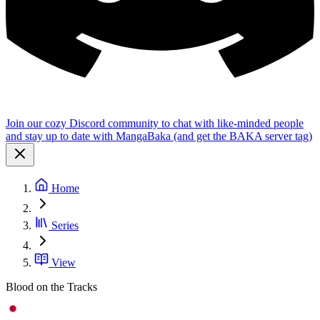
Join our cozy Discord community to chat with like-minded people
and stay up to date with MangaBaka (and get the BAKA server tag)
Home
Series
View
Blood on the Tracks