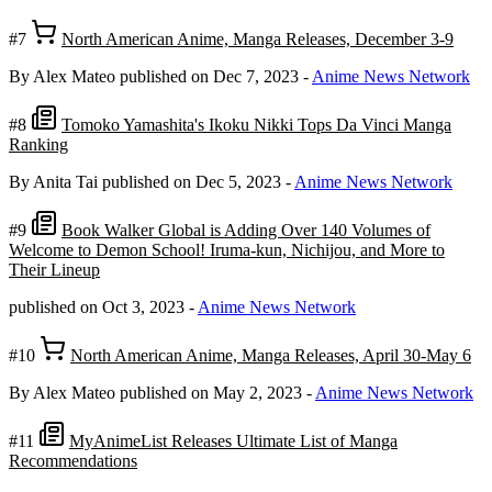
#7
North American Anime, Manga Releases, December 3-9
By Alex Mateo
published on Dec 7, 2023
-
Anime News Network
#8
Tomoko Yamashita's Ikoku Nikki Tops Da Vinci Manga
Ranking
By Anita Tai
published on Dec 5, 2023
-
Anime News Network
#9
Book Walker Global is Adding Over 140 Volumes of
Welcome to Demon School! Iruma-kun, Nichijou, and More to
Their Lineup
published on Oct 3, 2023
-
Anime News Network
#10
North American Anime, Manga Releases, April 30-May 6
By Alex Mateo
published on May 2, 2023
-
Anime News Network
#11
MyAnimeList Releases Ultimate List of Manga
Recommendations