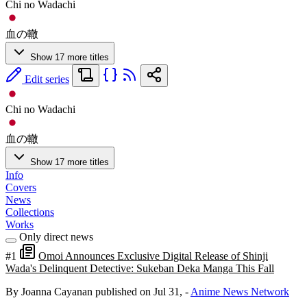
Chi no Wadachi
血の轍
Show 17 more titles
Edit series
Chi no Wadachi
血の轍
Show 17 more titles
Info
Covers
News
Collections
Works
Only direct news
#1
Omoi Announces Exclusive Digital Release of Shinji
Wada's Delinquent Detective: Sukeban Deka Manga This Fall
By Joanna Cayanan
published on Jul 31,
-
Anime News Network