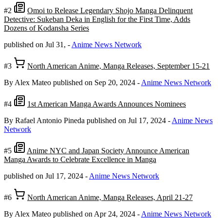
#2
Omoi to Release Legendary Shojo Manga Delinquent
Detective: Sukeban Deka in English for the First Time, Adds
Dozens of Kodansha Series
published on Jul 31,
-
Anime News Network
#3
North American Anime, Manga Releases, September 15-21
By Alex Mateo
published on Sep 20, 2024
-
Anime News Network
#4
1st American Manga Awards Announces Nominees
By Rafael Antonio Pineda
published on Jul 17, 2024
-
Anime News
Network
#5
Anime NYC and Japan Society Announce American
Manga Awards to Celebrate Excellence in Manga
published on Jul 17, 2024
-
Anime News Network
#6
North American Anime, Manga Releases, April 21-27
By Alex Mateo
published on Apr 24, 2024
-
Anime News Network