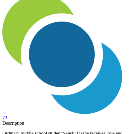
73
Description
Ordinary middle school student Seiichi Osabe receives love and