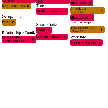
Yandere
1990s
Mind Break
Tone
Hero
›
Anti-Hero
Dissociative
Thriller
›
Suspense
Identities
Occupations
Mind control
Police
Plot Structure
Sexual Content
Time Manipulation
Nudity
›
Time Skip
Relationship > Family
Intensity
›
Mature
Work Info
Parent-Child
›
Mother and Son
Art Style
›
Sketchy