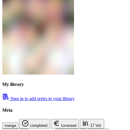
My library
Sign in to add series to your library
Meta
manga
completed
Licensed
17
Vol.