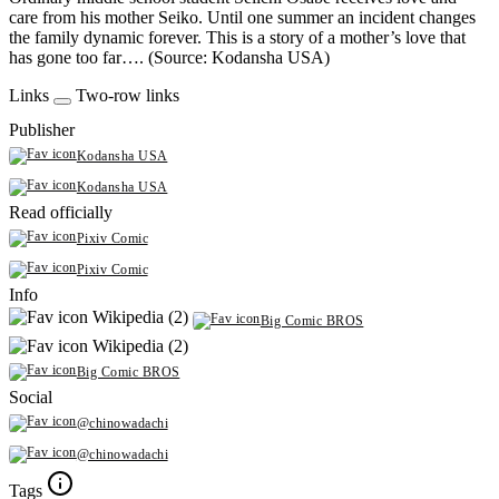
care from his mother Seiko. Until one summer an incident changes
the family dynamic forever. This is a story of a mother’s love that
has gone too far…. (Source: Kodansha USA)
Links
Two-row links
Publisher
Kodansha USA
Kodansha USA
Read officially
Pixiv Comic
Pixiv Comic
Info
Wikipedia (2)
Big Comic BROS
Wikipedia (2)
Big Comic BROS
Social
@chinowadachi
@chinowadachi
Tags