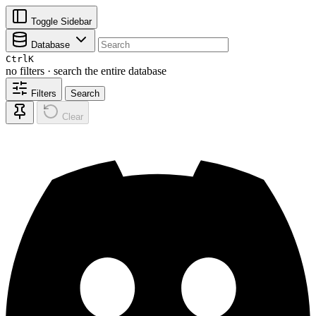
Toggle Sidebar
Database
Ctrl
K
no filters · search the entire database
Filters
Search
Clear