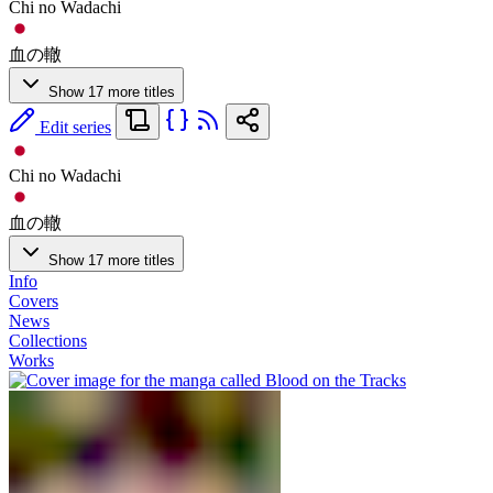
Chi no Wadachi
血の轍
Show 17 more titles
Edit series
Chi no Wadachi
血の轍
Show 17 more titles
Info
Covers
News
Collections
Works