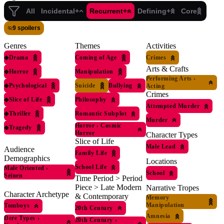
All
Incidental+
Recurrent+
Defining+
Core
9 spoilers
Genres
Themes
Activities
◆
Drama
Coming of Age
Crimes
Arts & Crafts
◆
Horror
Manipulation
Performing Arts
›
◆
Psychological
Suicide
Bullying
Acting
Crimes
◆
Slice of Life
Philosophy
Attempted Murder
◆
Thriller
Romantic Subplot
Murder
Horror
›
Cosmic
◆
Tragedy
Horror
Character Types
Slice of Life
Male Lead
Audience
Family Life
Demographics
Locations
School Life
Male Oriented
›
School
Seinen
Time Period > Period
Piece > Late Modern
Narrative Tropes
Character Archetype
& Contemporary
Memory
Manipulation
Tomboys
20th Century
Amnesia
Dere Types
›
20th Century
›