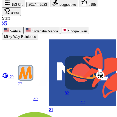
153
Ch.
2017 – 2023
suggestive
#185
#134
Staff
Vertical
Kodansha Manga
Shogakukan
Milky Way Ediciones
79
80
77
82
80
80
81