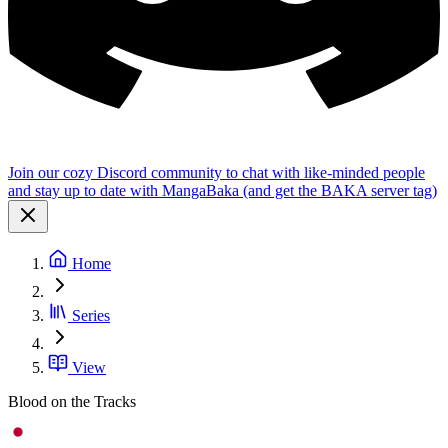
Join our cozy Discord community to chat with like-minded people
and stay up to date with MangaBaka (and get the BAKA server tag)
Home
Series
View
Blood on the Tracks