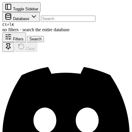
Toggle Sidebar
Database
Ctrl
K
no filters · search the entire database
Filters
Search
Clear