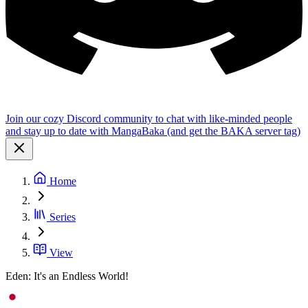
Join our cozy Discord community to chat with like-minded people
and stay up to date with MangaBaka (and get the BAKA server tag)
Home
Series
View
Eden: It's an Endless World!