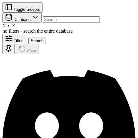
Toggle Sidebar
Database
Ctrl
K
no filters · search the entire database
Filters
Search
Clear