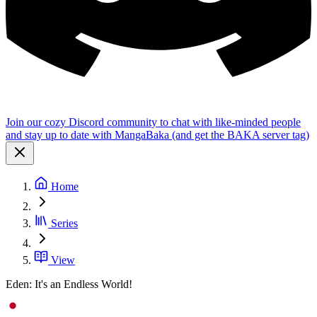
Join our cozy Discord community to chat with like-minded people
and stay up to date with MangaBaka (and get the BAKA server tag)
Home
Series
View
Eden: It's an Endless World!