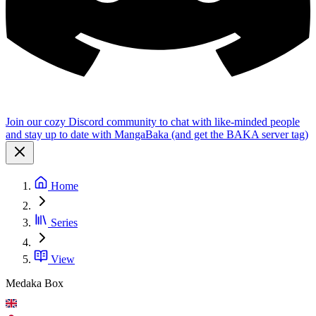
Join our cozy Discord community to chat with like-minded people
and stay up to date with MangaBaka (and get the BAKA server tag)
Home
Series
View
Medaka Box