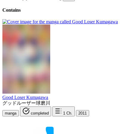
Contains
Good Loser Kumagawa
グッドルーザー球磨川
manga
completed
1
Ch.
2011