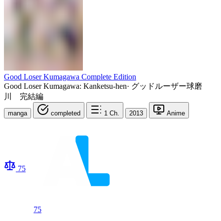
Good Loser Kumagawa Complete Edition
Good Loser Kumagawa: Kanketsu-hen
·
グッドルーザー球磨
川 完結編
manga
completed
1
Ch.
2013
Anime
75
75