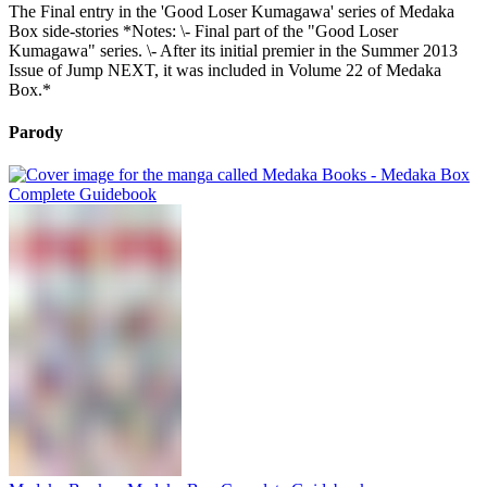
The Final entry in the 'Good Loser Kumagawa' series of Medaka
Box side-stories *Notes: \- Final part of the "Good Loser
Kumagawa" series. \- After its initial premier in the Summer 2013
Issue of Jump NEXT, it was included in Volume 22 of Medaka
Box.*
Parody