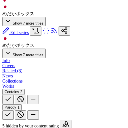
めだかボックス
Show 7 more titles
Edit series
めだかボックス
Show 7 more titles
Info
Covers
Related (8)
News
Collections
Works
Contains
2
Parody
1
5 hidden by your content rating