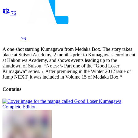
76
76
A one-shot starring Kumagawa from Medaka Box. The story takes
place at Suisou Academy, 2 months prior to Kumagawa's enrollment
at Hakoniwa Academy, and shows events leading up to the
shutdown of Suisou. *Notes: \- Part one of the "Good Loser
Kumagawa" series. \- After premiering in the Winter 2012 issue of
Jump NEXT, it was included in Volume 15 of Medaka Box.*
Contains