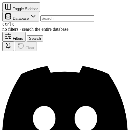
Toggle Sidebar
Database
Ctrl
K
no filters · search the entire database
Filters
Search
Clear