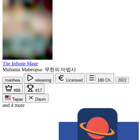
The Infinite Mage
Muhanui Mabeopsa
·
무한의 마법사
manhwa
releasing
Licensed
180
Ch.
2022
#88
#17
Tapas
Daum
and 4 more