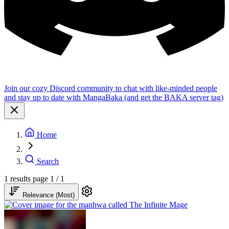
Join our cozy Discord community to chat with like-minded people
and stay up to date with MangaBaka (and get the BAKA server tag)
Home
Search
1 results
page 1 / 1
Relevance (Most)