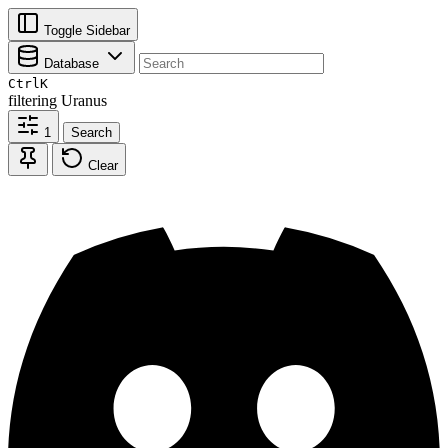
Toggle Sidebar
Database
Ctrl
K
filtering
Uranus
1
Search
Clear