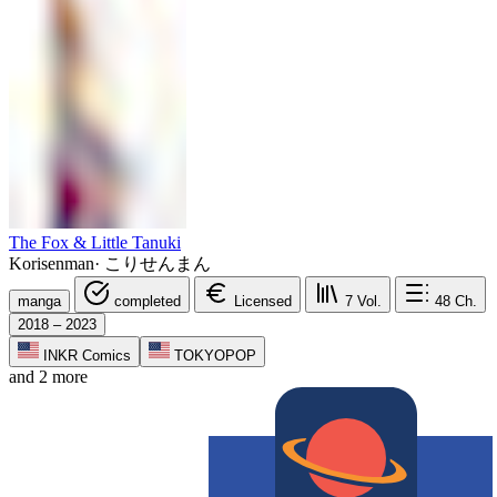
The Fox & Little Tanuki
Korisenman
·
こりせんまん
manga
completed
Licensed
7
Vol.
48
Ch.
2018 – 2023
INKR Comics
TOKYOPOP
and 2 more