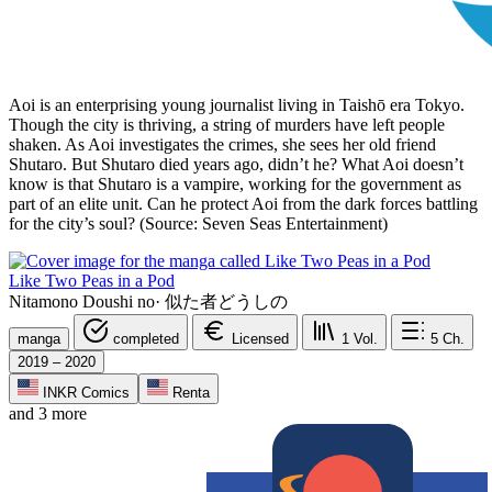
Aoi is an enterprising young journalist living in Taishō era Tokyo.
Though the city is thriving, a string of murders have left people
shaken. As Aoi investigates the crimes, she sees her old friend
Shutaro. But Shutaro died years ago, didn’t he? What Aoi doesn’t
know is that Shutaro is a vampire, working for the government as
part of an elite unit. Can he protect Aoi from the dark forces battling
for the city’s soul? (Source: Seven Seas Entertainment)
Like Two Peas in a Pod
Nitamono Doushi no
·
似た者どうしの
manga
completed
Licensed
1
Vol.
5
Ch.
2019 – 2020
INKR Comics
Renta
and 3 more