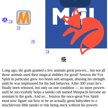
74
70
70
74
Long ago, the gods granted a few animals great powers... but not all
those animals used their magical abilities for good! Senzou the Fox
Spirit in particular grew too brash and arrogant, abusing his strength
until he was imprisoned for his bad behavior. After 300 years he's
finally been released, but only on one condition — no more powers
until he successfully helps a tanuki cub named Manpachi become an
assistant to the gods. And so... Senzou the once-great Fox Spirit
must now figure out how to be an actually-great babysitter to a
mischievous little tanuki or risk being stuck without his powers