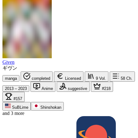
Given
ギヴン
manga
completed
Licensed
9
Vol.
58
Ch.
2013 – 2023
Anime
suggestive
#218
#157
SuBLime
Shinshokan
and 3 more