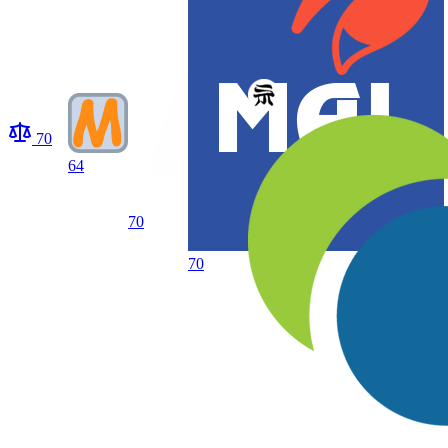
70
64
70
70