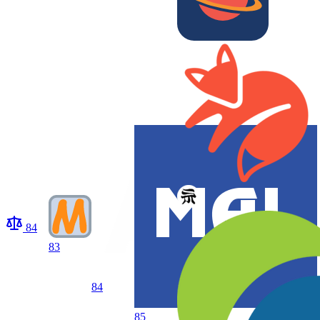
84
83
84
85