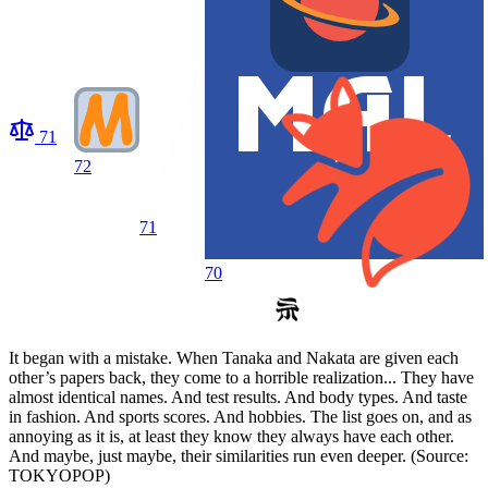
71
72
71
70
It began with a mistake. When Tanaka and Nakata are given each
other’s papers back, they come to a horrible realization... They have
almost identical names. And test results. And body types. And taste
in fashion. And sports scores. And hobbies. The list goes on, and as
annoying as it is, at least they know they always have each other.
And maybe, just maybe, their similarities run even deeper. (Source:
TOKYOPOP)