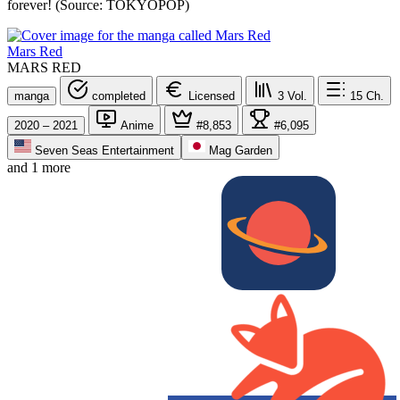
forever! (Source: TOKYOPOP)
Mars Red
MARS RED
manga
completed
Licensed
3
Vol.
15
Ch.
2020 – 2021
Anime
#8,853
#6,095
Seven Seas Entertainment
Mag Garden
and 1 more