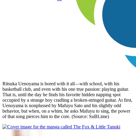
Ritsuka Uenoyama is bored with it all—with school, with his
basketball club, and even with his one true passion: playing guitar.
That is, until the day he finds his favorite hidden napping spot
occupied by a strange boy cradling a broken-stringed guitar. At first,
Uenoyama is nonplussed by Mafuyu Sato and his slightly odd
behavior, but when, on a whim, he asks Mafuyu to sing, the power
of that song pierces him to the core. (Source: SuBLime)