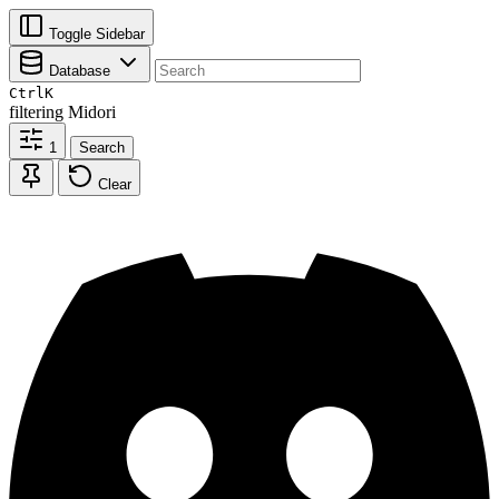
Toggle Sidebar
Database
Ctrl
K
filtering
Midori
1
Search
Clear