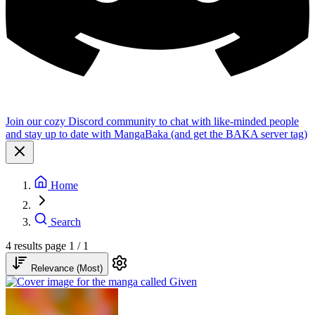
Join our cozy Discord community to chat with like-minded people
and stay up to date with MangaBaka (and get the BAKA server tag)
Home
Search
4 results
page 1 / 1
Relevance (Most)