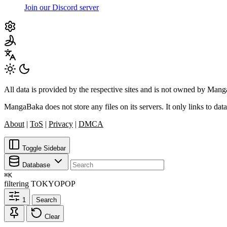
Join our Discord server
All data is provided by the respective sites and is not owned by Ma
MangaBaka does not store any files on its servers. It only links to data
About
|
ToS
|
Privacy
|
DMCA
Toggle Sidebar
Database
⌘
K
filtering
TOKYOPOP
1
Search
Clear