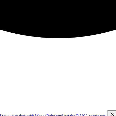
d stay up to date with MangaBaka (and get the BAKA server tag)