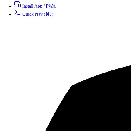
Install App / PWA
Quick Nav
(
⌘
J
)