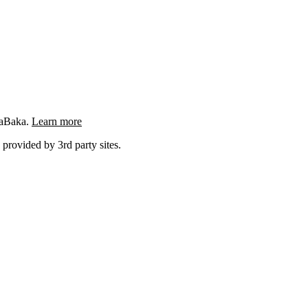
ngaBaka.
Learn more
 provided by 3rd party sites.