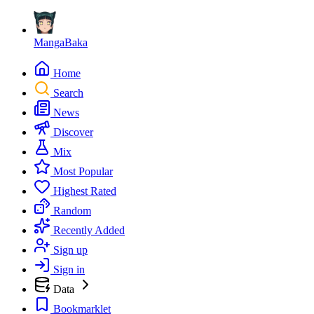
MangaBaka
Home
Search
News
Discover
Mix
Most Popular
Highest Rated
Random
Recently Added
Sign up
Sign in
Data
Bookmarklet