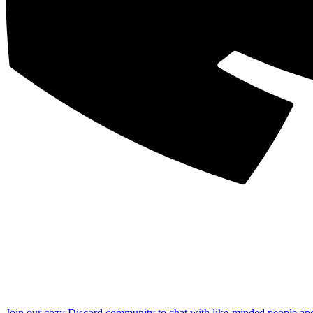
Join our cozy Discord community to chat with like-minded people an