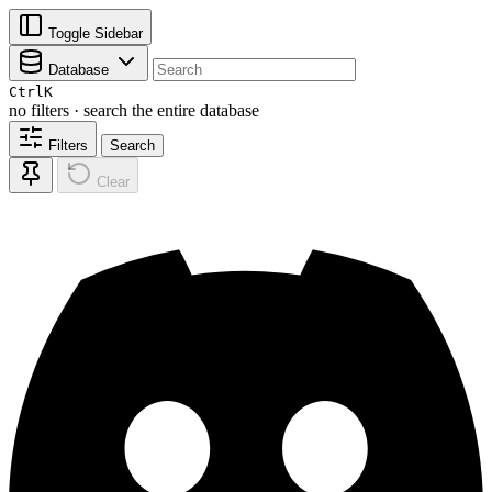
Toggle Sidebar
Database
Ctrl
K
no filters · search the entire database
Filters
Search
Clear