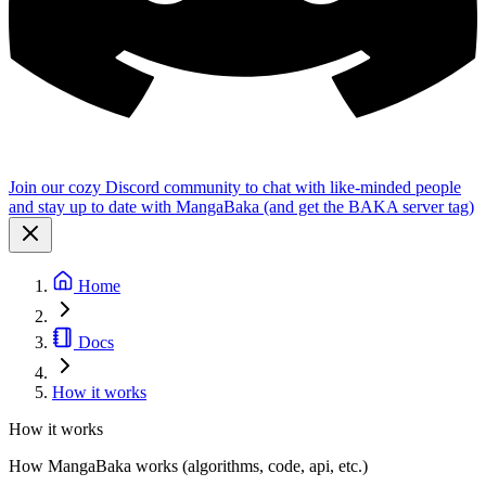
Join our cozy Discord community to chat with like-minded people
and stay up to date with MangaBaka (and get the BAKA server tag)
Home
Docs
How it works
How it works
How MangaBaka works (algorithms, code, api, etc.)