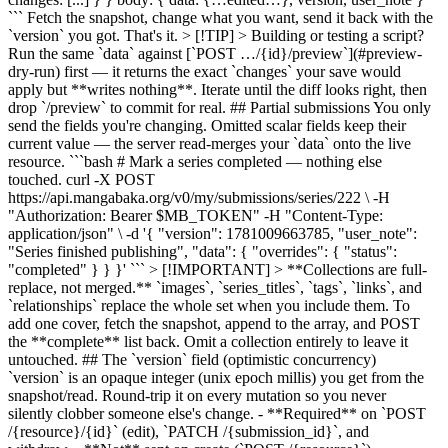
``` Fetch the snapshot, change what you want, send it back with the
`version` you got. That's it. > [!TIP] > Building or testing a script?
Run the same `data` against [`POST …/{id}/preview`](#preview-
dry-run) first — it returns the exact `changes` your save would
apply but **writes nothing**. Iterate until the diff looks right, then
drop `/preview` to commit for real. ## Partial submissions You only
send the fields you're changing. Omitted scalar fields keep their
current value — the server read-merges your `data` onto the live
resource. ```bash # Mark a series completed — nothing else
touched. curl -X POST
https://api.mangabaka.org/v0/my/submissions/series/222 \ -H
"Authorization: Bearer $MB_TOKEN" -H "Content-Type:
application/json" \ -d '{ "version": 1781009663785, "user_note":
"Series finished publishing", "data": { "overrides": { "status":
"completed" } } }' ``` > [!IMPORTANT] > **Collections are full-
replace, not merged.** `images`, `series_titles`, `tags`, `links`, and
`relationships` replace the whole set when you include them. To
add one cover, fetch the snapshot, append to the array, and POST
the **complete** list back. Omit a collection entirely to leave it
untouched. ## The `version` field (optimistic concurrency)
`version` is an opaque integer (unix epoch millis) you get from the
snapshot/read. Round-trip it on every mutation so you never
silently clobber someone else's change. - **Required** on `POST
/{resource}/{id}` (edit), `PATCH /{submission_id}`, and