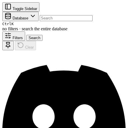
Toggle Sidebar
Database
Ctrl
K
no filters · search the entire database
Filters
Search
Clear