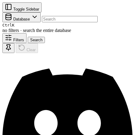
Toggle Sidebar
Database
Ctrl
K
no filters · search the entire database
Filters
Search
Clear