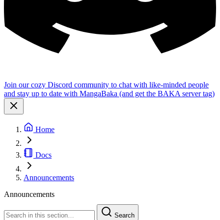
Join our cozy Discord community to chat with like-minded people
and stay up to date with MangaBaka (and get the BAKA server tag)
Home
Docs
Announcements
Announcements
Search