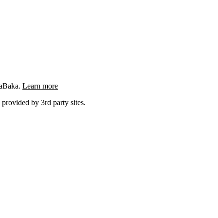
ngaBaka.
Learn more
 provided by 3rd party sites.