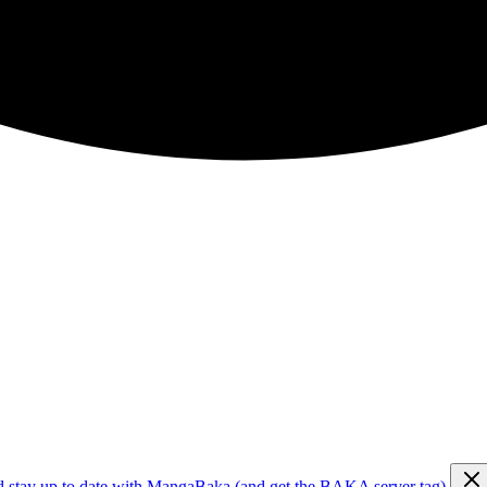
d stay up to date with MangaBaka (and get the BAKA server tag)