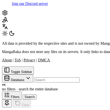
Join our Discord server
All data is provided by the respective sites and is not owned by Ma
MangaBaka does not store any files on its servers. It only links to data
About
|
ToS
|
Privacy
|
DMCA
Toggle Sidebar
Database
⌘
K
no filters · search the entire database
Filters
Search
Clear