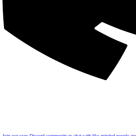
Join our cozy Discord community to chat with like-minded people an