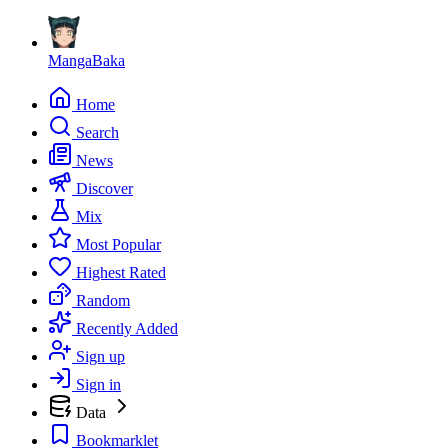
MangaBaka
Home
Search
News
Discover
Mix
Most Popular
Highest Rated
Random
Recently Added
Sign up
Sign in
Data
Bookmarklet