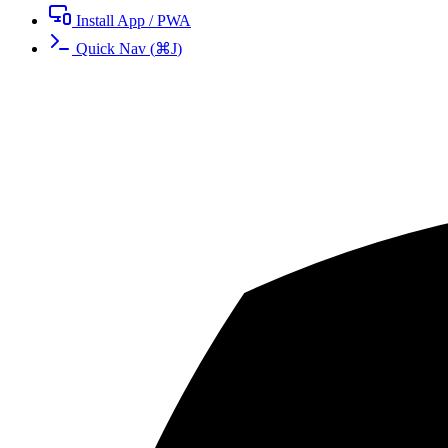
Install App / PWA
Quick Nav
(
⌘
J
)