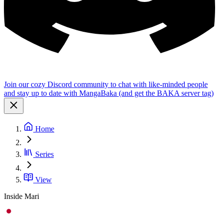
Join our cozy Discord community to chat with like-minded people
and stay up to date with MangaBaka (and get the BAKA server tag)
Home
Series
View
Inside Mari