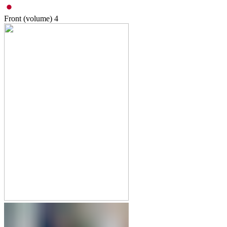
Front (volume)
4