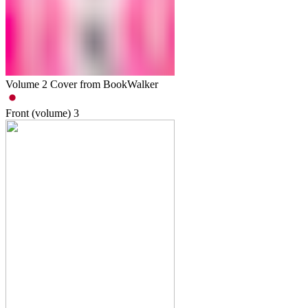
Volume 2 Cover from BookWalker
Front (volume)
3