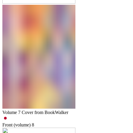
Volume 7 Cover from BookWalker
Front (volume)
8