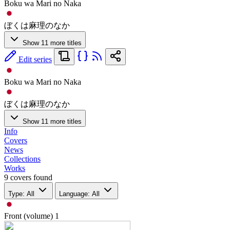
Boku wa Mari no Naka
ぼくは麻理のなか
Show 11 more titles
Edit series
Boku wa Mari no Naka
ぼくは麻理のなか
Show 11 more titles
Info
Covers
News
Collections
Works
9 covers found
Type: All
Language: All
Front (volume)
1