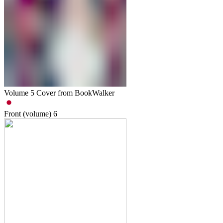
Volume 5 Cover from BookWalker
Front (volume)
6