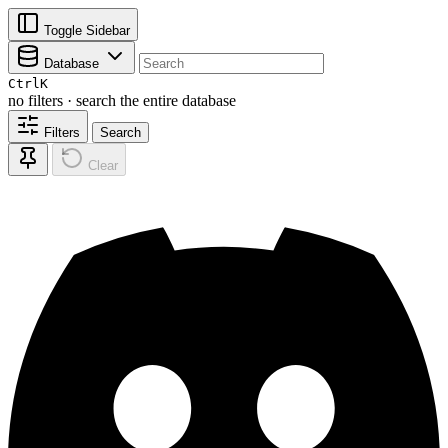
Toggle Sidebar
Database
Ctrl
K
no filters · search the entire database
Filters
Search
Clear