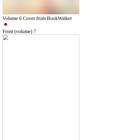
Volume 6 Cover from BookWalker
Front (volume)
7