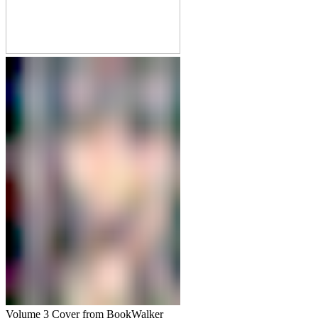
Volume 3 Cover from BookWalker