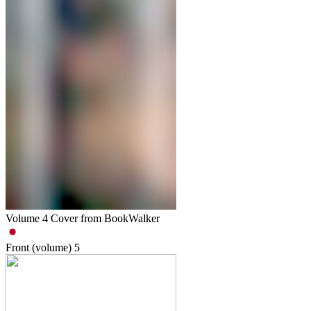
Volume 4 Cover from BookWalker
Front (volume)
5