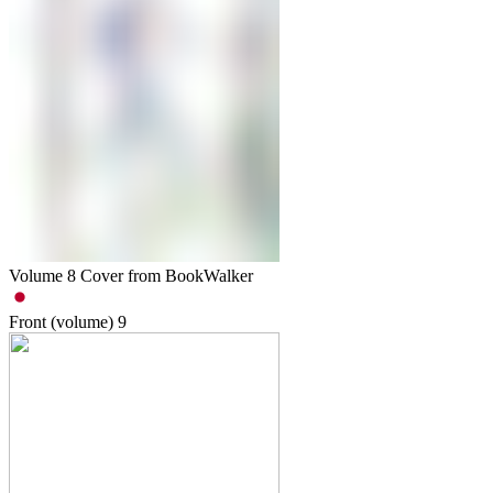
Volume 8 Cover from BookWalker
Front (volume)
9