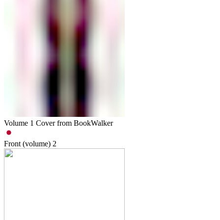
Volume 1 Cover from BookWalker
Front (volume)
2