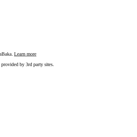
ngaBaka.
Learn more
 provided by 3rd party sites.