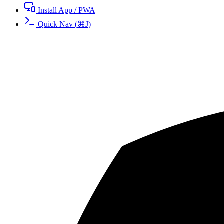
Install App / PWA
Quick Nav
(
⌘
J
)