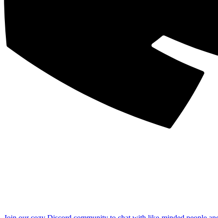
Join our cozy Discord community to chat with like-minded people an