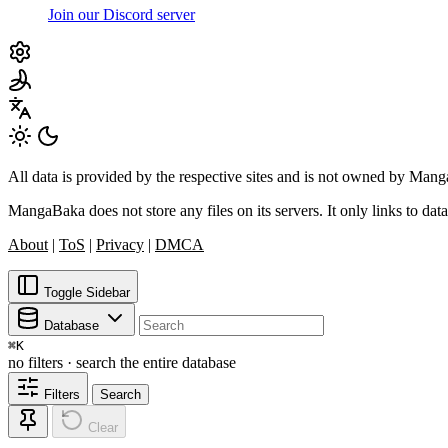
Join our Discord server
All data is provided by the respective sites and is not owned by Ma
MangaBaka does not store any files on its servers. It only links to data
About
|
ToS
|
Privacy
|
DMCA
Toggle Sidebar
Database
⌘
K
no filters · search the entire database
Filters
Search
Clear