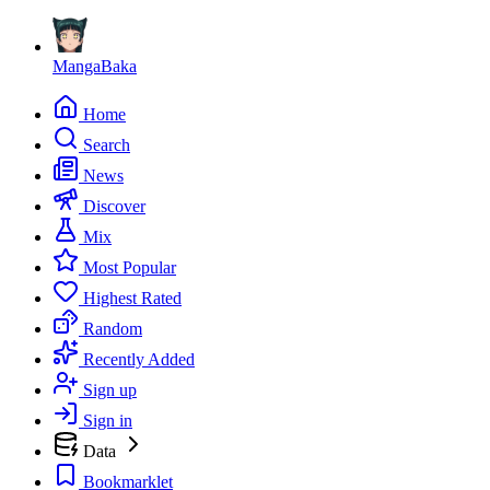
MangaBaka
Home
Search
News
Discover
Mix
Most Popular
Highest Rated
Random
Recently Added
Sign up
Sign in
Data
Bookmarklet