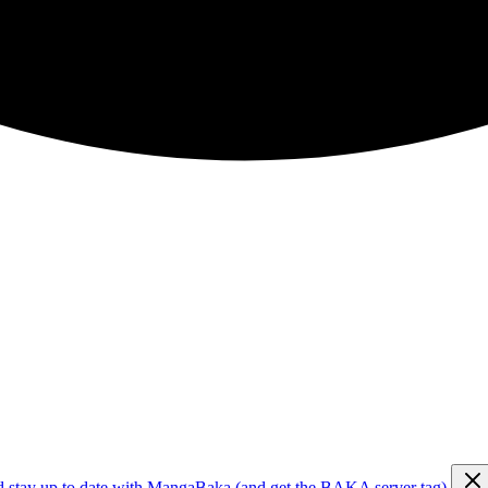
d stay up to date with MangaBaka (and get the BAKA server tag)