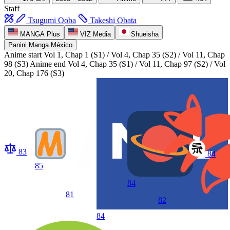
Staff
Tsugumi Ooba
Takeshi Obata
MANGA Plus
VIZ Media
Shueisha
Panini Manga México
Anime start
Vol 1, Chap 1 (S1) / Vol 4, Chap 35 (S2) / Vol 11, Chap
98 (S3)
Anime end
Vol 4, Chap 35 (S1) / Vol 11, Chap 97 (S2) / Vol
20, Chap 176 (S3)
83
84
85
84
81
82
84