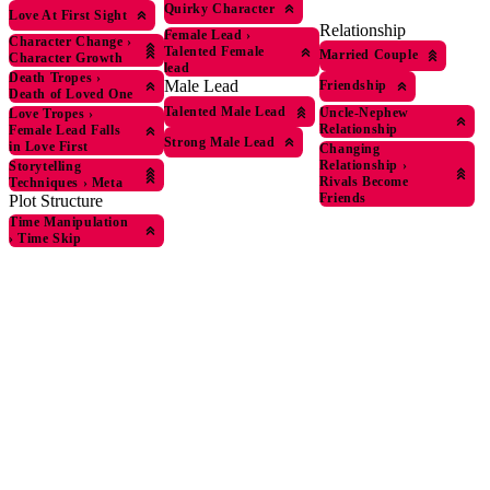
Quirky Character
Love At First Sight
Relationship
Female Lead
›
Character Change
›
Talented Female
Married Couple
Character Growth
lead
Death Tropes
›
Male Lead
Friendship
Death of Loved One
Talented Male Lead
Uncle-Nephew
Love Tropes
›
Relationship
Female Lead Falls
Strong Male Lead
in Love First
Changing
Relationship
›
Storytelling
Rivals Become
Techniques
›
Meta
Friends
Plot Structure
Time Manipulation
›
Time Skip