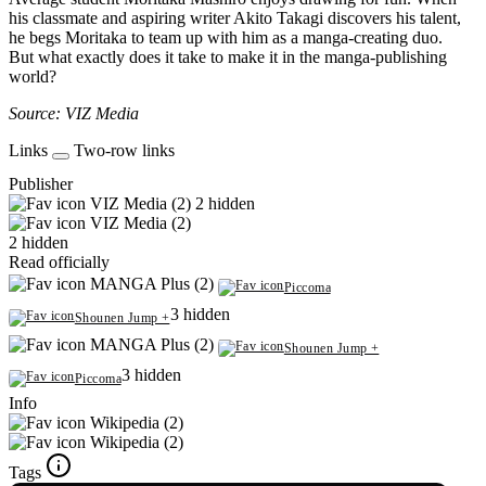
his classmate and aspiring writer Akito Takagi discovers his talent,
he begs Moritaka to team up with him as a manga-creating duo.
But what exactly does it take to make it in the manga-publishing
world?
Source: VIZ Media
Links
Two-row links
Publisher
VIZ Media (2)
2 hidden
VIZ Media (2)
2 hidden
Read officially
MANGA Plus (2)
Piccoma
3 hidden
Shounen Jump +
MANGA Plus (2)
Shounen Jump +
3 hidden
Piccoma
Info
Wikipedia (2)
Wikipedia (2)
Tags