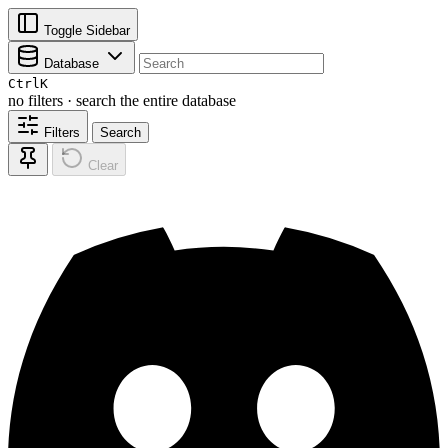
Toggle Sidebar
Database
Ctrl
K
no filters · search the entire database
Filters
Search
Clear