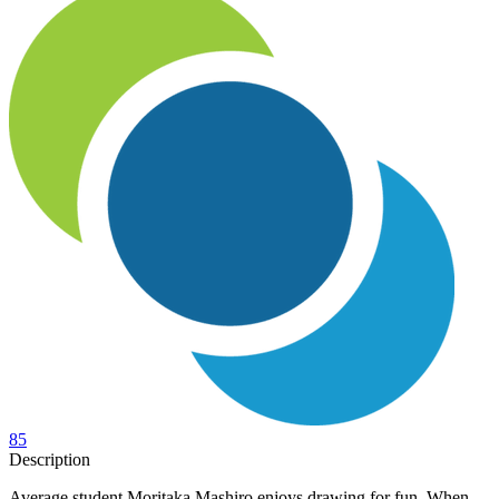
85
Description
Average student Moritaka Mashiro enjoys drawing for fun. When