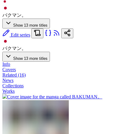
バクマン。
Show 13 more titles
Edit series
バクマン。
Show 13 more titles
Info
Covers
Related (16)
News
Collections
Works