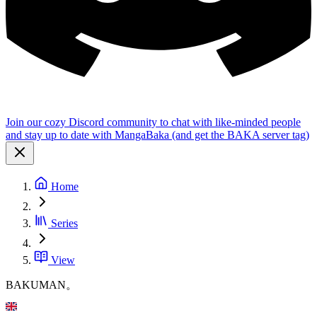
Join our cozy Discord community to chat with like-minded people
and stay up to date with MangaBaka (and get the BAKA server tag)
Home
Series
View
BAKUMAN。