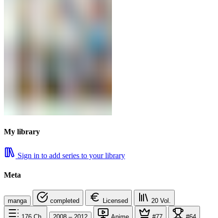
My library
Sign in to add series to your library
Meta
manga
completed
Licensed
20
Vol.
176
Ch.
2008 – 2012
Anime
#77
#64