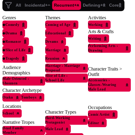
All
Incidental+
Recurrent+
Defining+
Core
Genres
Themes
Activities
◆
Comedy
Coming of Age
Working
Arts & Crafts
◆
Drama
Educational
Writing
◆
Romance
Dreams
Performing Arts
›
◆
Slice of Life
Marriage
Drawing
◆
Tragedy
Reunion
Marriage
›
Marriage
Audience
Character Traits >
Proposal
Demographics
Outfit
Slice of Life
›
Male Oriented
›
Accessories
›
School Life
Shounen
Glasses-Wearing
Male Lead
Character Archetype
Otaku
Tomboys
Locations
Occupations
Character Types
School
Comic Artist
Hard-Working
Narrative Tropes
Protagonist
Editor
Dead Family
Male Lead
Member