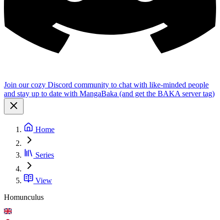
Join our cozy Discord community to chat with like-minded people
and stay up to date with MangaBaka (and get the BAKA server tag)
Home
Series
View
Homunculus