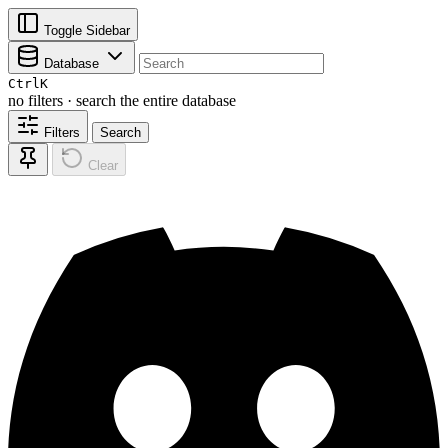
Toggle Sidebar
Database
Ctrl
K
no filters · search the entire database
Filters
Search
Clear