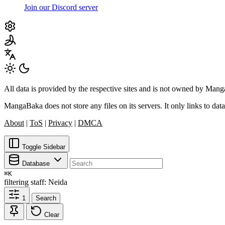
Join our Discord server
All data is provided by the respective sites and is not owned by Ma
MangaBaka does not store any files on its servers. It only links to data
About
|
ToS
|
Privacy
|
DMCA
Toggle Sidebar
Database
⌘
K
filtering
staff: Neida
1
Search
Clear