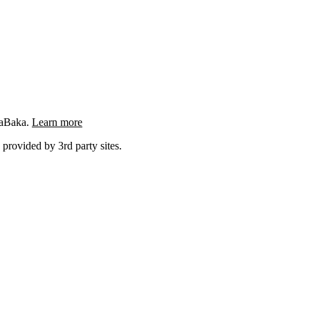
ngaBaka.
Learn more
 provided by 3rd party sites.