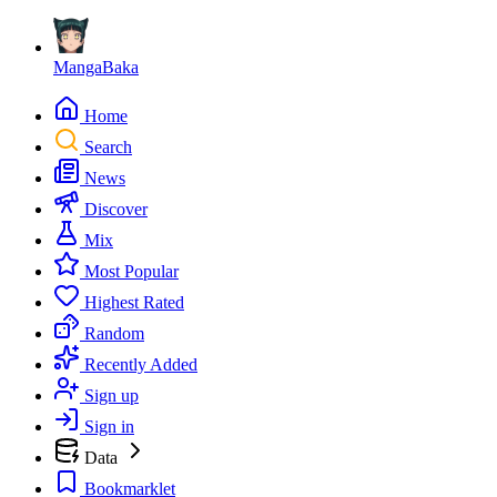
MangaBaka
Home
Search
News
Discover
Mix
Most Popular
Highest Rated
Random
Recently Added
Sign up
Sign in
Data
Bookmarklet