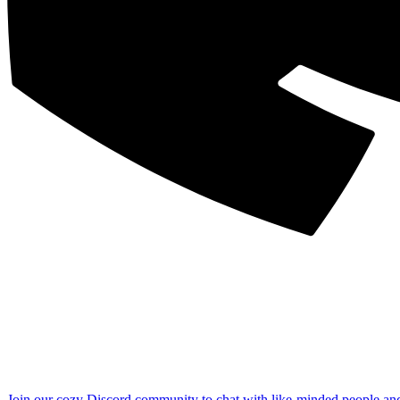
Join our cozy Discord community to chat with like-minded people an