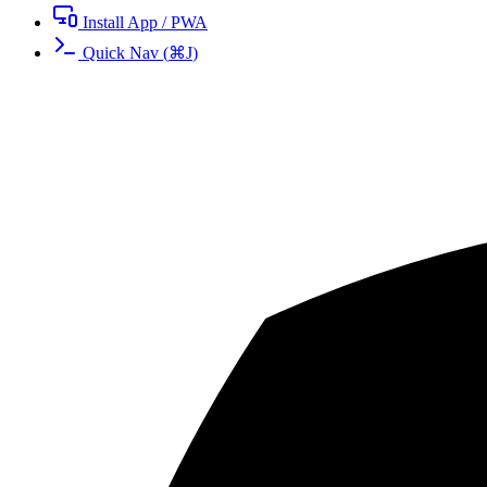
Install App / PWA
Quick Nav
(
⌘
J
)