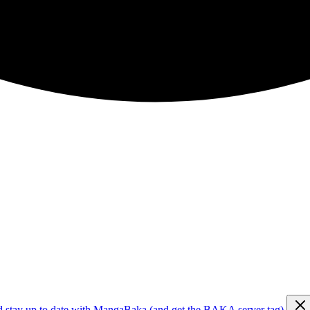
d stay up to date with MangaBaka (and get the BAKA server tag)