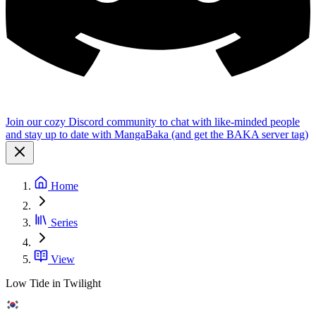
Join our cozy Discord community to chat with like-minded people
and stay up to date with MangaBaka (and get the BAKA server tag)
Home
Series
View
Low Tide in Twilight