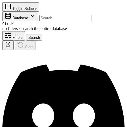
Toggle Sidebar
Database
Ctrl
K
no filters · search the entire database
Filters
Search
Clear