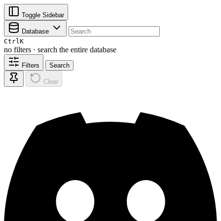
Toggle Sidebar
Database
Ctrl
K
no filters · search the entire database
Filters
Search
Clear