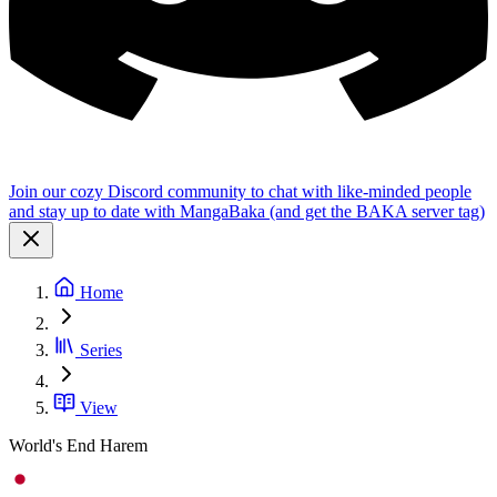
Join our cozy Discord community to chat with like-minded people
and stay up to date with MangaBaka (and get the BAKA server tag)
Home
Series
View
World's End Harem