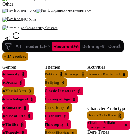
Other
JNC Nina
youkosozitsuryoku.com
JNC Nina
youkosozitsuryoku.com
Tags
All
Incidental+
Recurrent+
Defining+
Core
14 spoilers
Genres
Themes
Activities
◆
Comedy
Politics
Revenge
Crimes
›
Blackmail
◆
Drama
Bullying
◆
Martial Arts
Classic Literature
◆
Psychological
Coming of Age
◆
Romance
Conspiracy
Character Archetype
Hero
›
Anti-Hero
◆
Slice of Life
Disability
Villains
›
Villain
◆
Thriller
Philosophy
Protagonist
Dere Types
◆
Tragedy
Rehabilitation