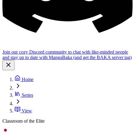
Join our cozy Discord community to chat with like-minded people
and stay up to date with MangaBaka (and get the BAKA server tag)
Home
Series
View
Classroom of the Elite