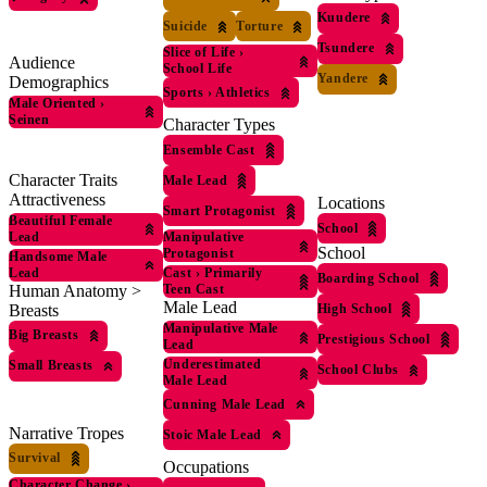
Kuudere
Suicide
Torture
Tsundere
Slice of Life
›
Audience
School Life
Yandere
Demographics
Sports
›
Athletics
Male Oriented
›
Seinen
Character Types
Ensemble Cast
Character Traits
Male Lead
Attractiveness
Locations
Smart Protagonist
Beautiful Female
School
Lead
Manipulative
School
Protagonist
Handsome Male
Lead
Cast
›
Primarily
Boarding School
Human Anatomy >
Teen Cast
Male Lead
Breasts
High School
Manipulative Male
Big Breasts
Prestigious School
Lead
Underestimated
Small Breasts
School Clubs
Male Lead
Cunning Male Lead
Narrative Tropes
Stoic Male Lead
Survival
Occupations
Character Change
›