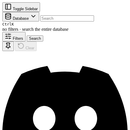
Toggle Sidebar
Database
Ctrl
K
no filters · search the entire database
Filters
Search
Clear