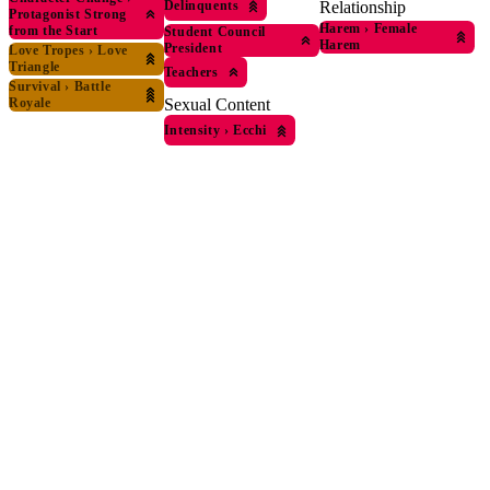
Delinquents
Relationship
Protagonist Strong
Harem
›
Female
from the Start
Student Council
Harem
President
Love Tropes
›
Love
Triangle
Teachers
Survival
›
Battle
Royale
Sexual Content
Intensity
›
Ecchi