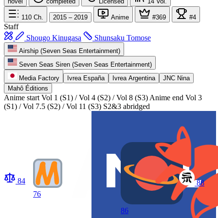
novel
completed
Licensed
14
Vol.
110
Ch.
2015 – 2019
Anime
#369
#4
Staff
Shougo Kinugasa
Shunsaku Tomose
Airship (Seven Seas Entertainment)
Seven Seas Siren (Seven Seas Entertainment)
Media Factory
Ivrea España
Ivrea Argentina
JNC Nina
Mahô Éditions
Anime start
Vol 1 (S1) / Vol 4 (S2) / Vol 8 (S3)
Anime end
Vol 3
(S1) / Vol 7.5 (S2) / Vol 11 (S3) S2&3 abridged
84
88
76
86