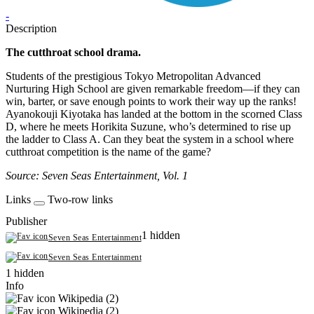
-
Description
The cutthroat school drama.
Students of the prestigious Tokyo Metropolitan Advanced
Nurturing High School are given remarkable freedom—if they can
win, barter, or save enough points to work their way up the ranks!
Ayanokouji Kiyotaka has landed at the bottom in the scorned Class
D, where he meets Horikita Suzune, who’s determined to rise up
the ladder to Class A. Can they beat the system in a school where
cutthroat competition is the name of the game?
Source: Seven Seas Entertainment, Vol. 1
Links
Two-row links
Publisher
1 hidden
Seven Seas Entertainment
Seven Seas Entertainment
1 hidden
Info
Wikipedia (2)
Wikipedia (2)