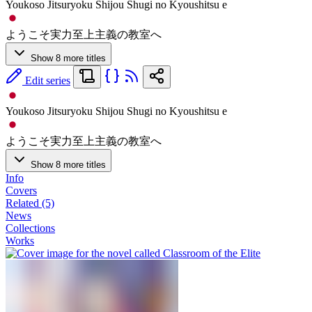
Youkoso Jitsuryoku Shijou Shugi no Kyoushitsu e
ようこそ実力至上主義の教室へ
Show 8 more titles
Edit series
Youkoso Jitsuryoku Shijou Shugi no Kyoushitsu e
ようこそ実力至上主義の教室へ
Show 8 more titles
Info
Covers
Related (5)
News
Collections
Works