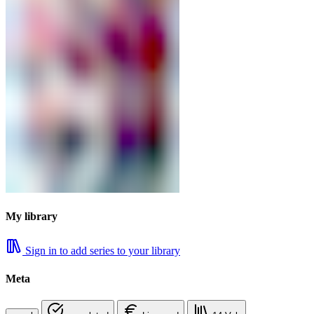
My library
Sign in to add series to your library
Meta