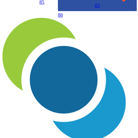
85
83
88