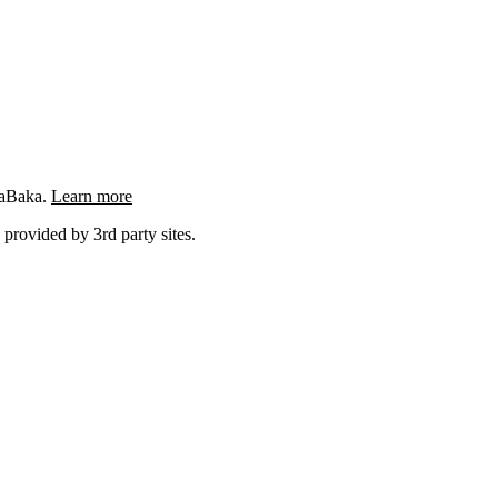
ngaBaka.
Learn more
 provided by 3rd party sites.