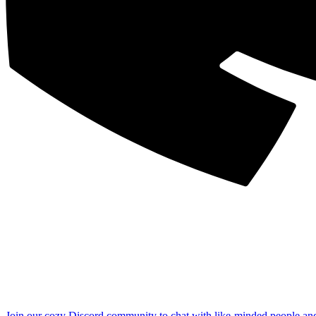
Join our cozy Discord community to chat with like-minded people an