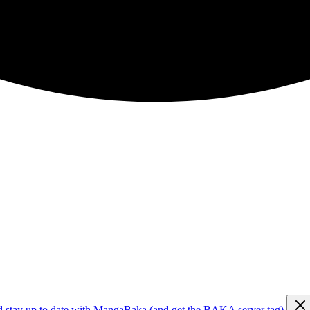
d stay up to date with MangaBaka (and get the BAKA server tag)