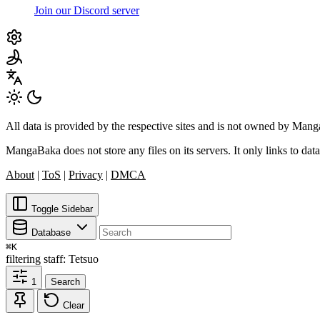
Join our Discord server
All data is provided by the respective sites and is not owned by Ma
MangaBaka does not store any files on its servers. It only links to data
About
|
ToS
|
Privacy
|
DMCA
Toggle Sidebar
Database
⌘
K
filtering
staff: Tetsuo
1
Search
Clear