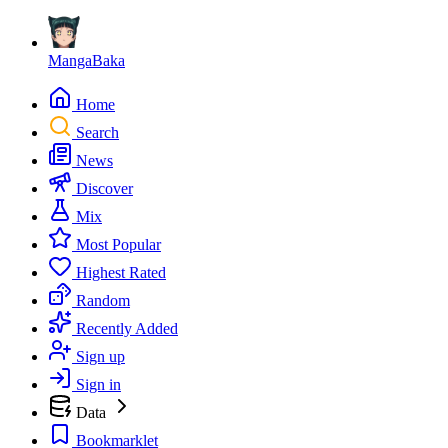
MangaBaka
Home
Search
News
Discover
Mix
Most Popular
Highest Rated
Random
Recently Added
Sign up
Sign in
Data
Bookmarklet