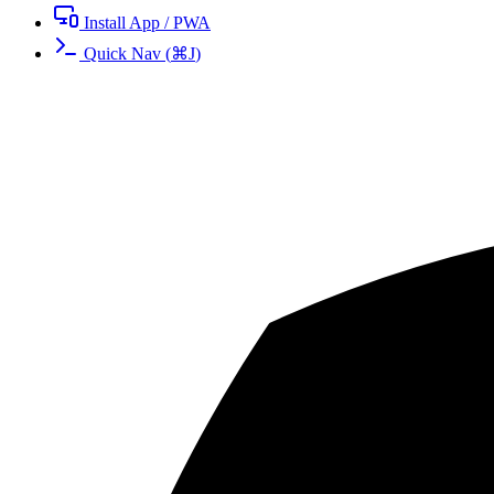
Install App / PWA
Quick Nav
(
⌘
J
)