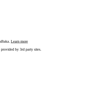
ngaBaka.
Learn more
 provided by 3rd party sites.