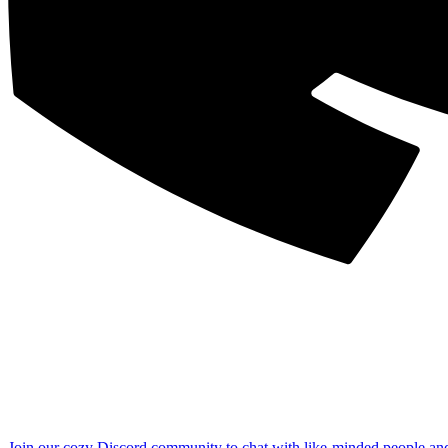
Join our cozy Discord community to chat with like-minded people an