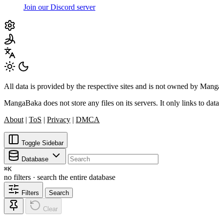
Join our Discord server
All data is provided by the respective sites and is not owned by Ma
MangaBaka does not store any files on its servers. It only links to data
About
|
ToS
|
Privacy
|
DMCA
Toggle Sidebar
Database
⌘
K
no filters · search the entire database
Filters
Search
Clear