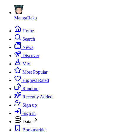
MangaBaka
Home
Search
News
Discover
Mix
Most Popular
Highest Rated
Random
Recently Added
Sign up
Sign in
Data
Bookmarklet