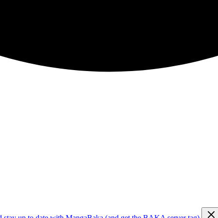
d stay up to date with MangaBaka (and get the BAKA server tag)