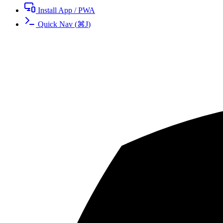
Install App / PWA
Quick Nav
(
⌘
J
)