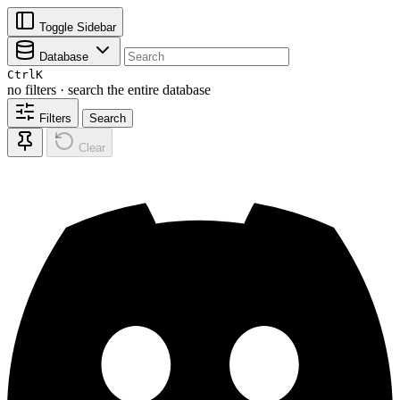
Toggle Sidebar
Database
Ctrl
K
no filters · search the entire database
Filters
Search
Clear