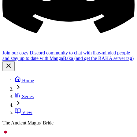
Join our cozy Discord community to chat with like-minded people
and stay up to date with MangaBaka (and get the BAKA server tag)
Home
Series
View
The Ancient Magus' Bride