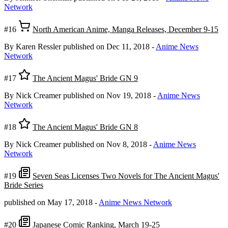
Network
#16
North American Anime, Manga Releases, December 9-15
By Karen Ressler
published on Dec 11, 2018
-
Anime News
Network
#17
The Ancient Magus' Bride GN 9
By Nick Creamer
published on Nov 19, 2018
-
Anime News
Network
#18
The Ancient Magus' Bride GN 8
By Nick Creamer
published on Nov 8, 2018
-
Anime News
Network
#19
Seven Seas Licenses Two Novels for The Ancient Magus'
Bride Series
published on May 17, 2018
-
Anime News Network
#20
Japanese Comic Ranking, March 19-25