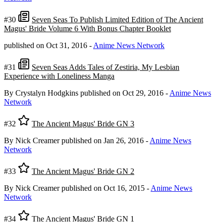
#30
Seven Seas To Publish Limited Edition of The Ancient
Magus' Bride Volume 6 With Bonus Chapter Booklet
published on Oct 31, 2016
-
Anime News Network
#31
Seven Seas Adds Tales of Zestiria, My Lesbian
Experience with Loneliness Manga
By Crystalyn Hodgkins
published on Oct 29, 2016
-
Anime News
Network
#32
The Ancient Magus' Bride GN 3
By Nick Creamer
published on Jan 26, 2016
-
Anime News
Network
#33
The Ancient Magus' Bride GN 2
By Nick Creamer
published on Oct 16, 2015
-
Anime News
Network
#34
The Ancient Magus' Bride GN 1