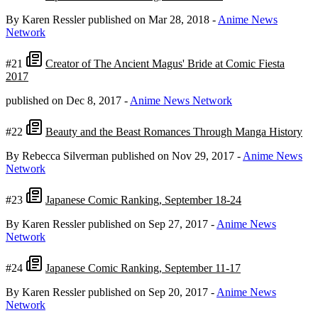
By Karen Ressler
published on Mar 28, 2018
-
Anime News
Network
#21
Creator of The Ancient Magus' Bride at Comic Fiesta
2017
published on Dec 8, 2017
-
Anime News Network
#22
Beauty and the Beast Romances Through Manga History
By Rebecca Silverman
published on Nov 29, 2017
-
Anime News
Network
#23
Japanese Comic Ranking, September 18-24
By Karen Ressler
published on Sep 27, 2017
-
Anime News
Network
#24
Japanese Comic Ranking, September 11-17
By Karen Ressler
published on Sep 20, 2017
-
Anime News
Network