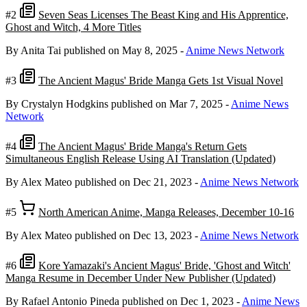
#2
Seven Seas Licenses The Beast King and His Apprentice,
Ghost and Witch, 4 More Titles
By Anita Tai
published on May 8, 2025
-
Anime News Network
#3
The Ancient Magus' Bride Manga Gets 1st Visual Novel
By Crystalyn Hodgkins
published on Mar 7, 2025
-
Anime News
Network
#4
The Ancient Magus' Bride Manga's Return Gets
Simultaneous English Release Using AI Translation (Updated)
By Alex Mateo
published on Dec 21, 2023
-
Anime News Network
#5
North American Anime, Manga Releases, December 10-16
By Alex Mateo
published on Dec 13, 2023
-
Anime News Network
#6
Kore Yamazaki's Ancient Magus' Bride, 'Ghost and Witch'
Manga Resume in December Under New Publisher (Updated)
By Rafael Antonio Pineda
published on Dec 1, 2023
-
Anime News