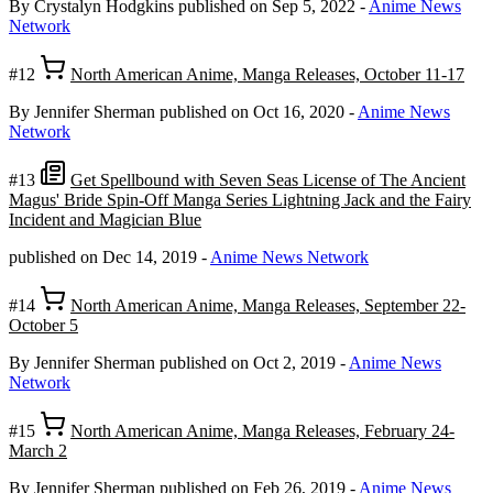
By Crystalyn Hodgkins
published on Sep 5, 2022
-
Anime News
Network
#12
North American Anime, Manga Releases, October 11-17
By Jennifer Sherman
published on Oct 16, 2020
-
Anime News
Network
#13
Get Spellbound with Seven Seas License of The Ancient
Magus' Bride Spin-Off Manga Series Lightning Jack and the Fairy
Incident and Magician Blue
published on Dec 14, 2019
-
Anime News Network
#14
North American Anime, Manga Releases, September 22-
October 5
By Jennifer Sherman
published on Oct 2, 2019
-
Anime News
Network
#15
North American Anime, Manga Releases, February 24-
March 2
By Jennifer Sherman
published on Feb 26, 2019
-
Anime News