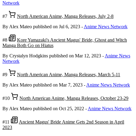
Network
#7
North American Anime, Manga Releases, July 2-8
By Alex Mateo
published on Jul 6, 2023
-
Anime News Network
#8
Kore Yamazaki's Ancient Magus' Bride, Ghost and Witch
Manga Both Go on Hiatus
By Crystalyn Hodgkins
published on Mar 12, 2023
-
Anime News
Network
#9
North American Anime, Manga Releases, March 5-11
By Alex Mateo
published on Mar 7, 2023
-
Anime News Network
#10
North American Anime, Manga Releases, October 23-29
By Alex Mateo
published on Oct 25, 2022
-
Anime News Network
#11
Ancient Magus' Bride Anime Gets 2nd Season in April
2023