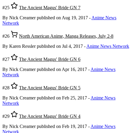
#25
The Ancient Magus' Bride GN 7
By Nick Creamer
published on Aug 19, 2017
-
Anime News
Network
#26
North American Anime, Manga Releases, July 2-8
By Karen Ressler
published on Jul 4, 2017
-
Anime News Network
#27
The Ancient Magus' Bride GN 6
By Nick Creamer
published on Apr 16, 2017
-
Anime News
Network
#28
The Ancient Magus' Bride GN 5
By Nick Creamer
published on Feb 25, 2017
-
Anime News
Network
#29
The Ancient Magus' Bride GN 4
By Nick Creamer
published on Feb 19, 2017
-
Anime News
Network