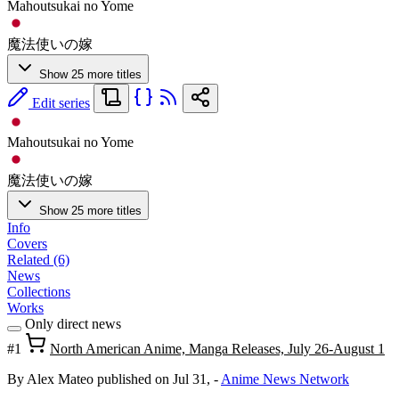
Mahoutsukai no Yome
魔法使いの嫁
Show 25 more titles
Edit series
Mahoutsukai no Yome
魔法使いの嫁
Show 25 more titles
Info
Covers
Related (6)
News
Collections
Works
Only direct news
#1
North American Anime, Manga Releases, July 26-August 1
By Alex Mateo
published on Jul 31,
-
Anime News Network