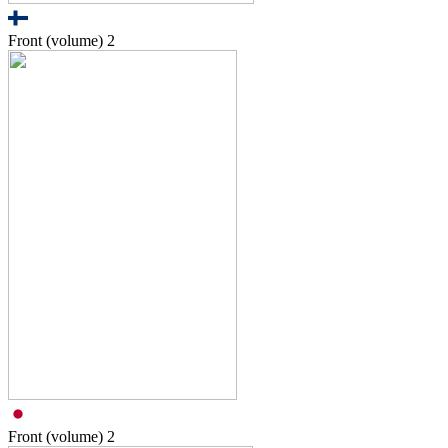
Front (volume)
2
Front (volume)
2