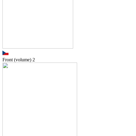
Front (volume)
2