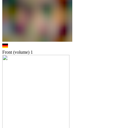
Front (volume)
1