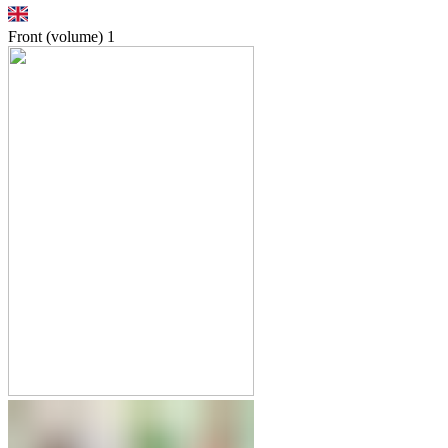
Front (volume)
1