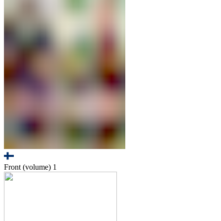
Front (volume)
1