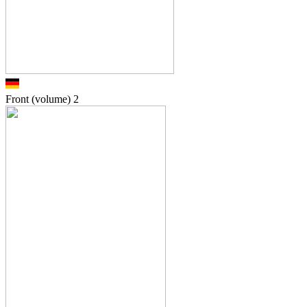
Front (volume)
2