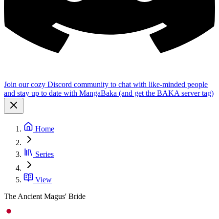
Join our cozy Discord community to chat with like-minded people
and stay up to date with MangaBaka (and get the BAKA server tag)
Home
Series
View
The Ancient Magus' Bride