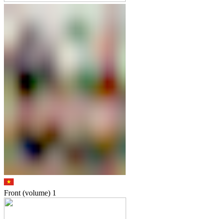
Front (volume)
1