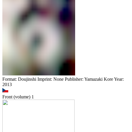
Format: Doujinshi Imprint: None Publisher: Yamazaki Kore Year:
2013
Front (volume)
1