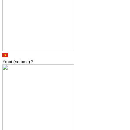
Front (volume)
2