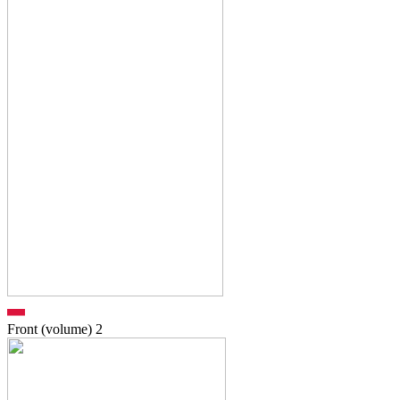
Front (volume)
2