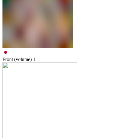
Front (volume)
1