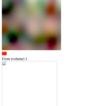
Front (volume)
1