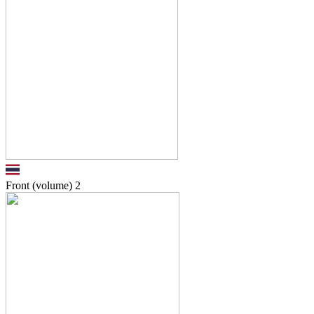
Front (volume)
2