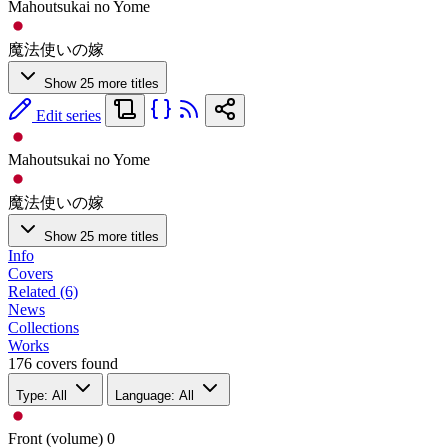
Mahoutsukai no Yome
魔法使いの嫁
Show 25 more titles
Edit series
Mahoutsukai no Yome
魔法使いの嫁
Show 25 more titles
Info
Covers
Related (6)
News
Collections
Works
176 covers found
Type: All
Language: All
Front (volume)
0