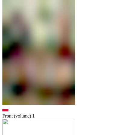
Front (volume)
1