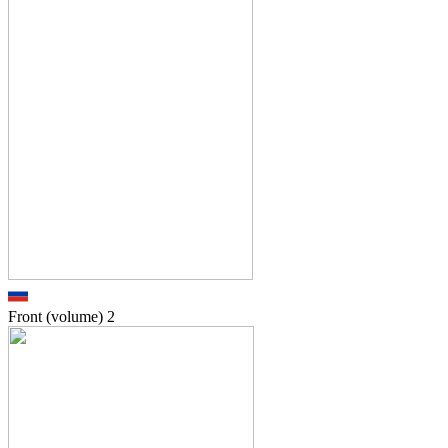
Front (volume)
2