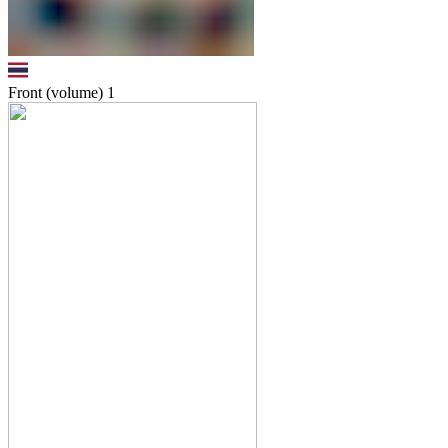
Front (volume)
1