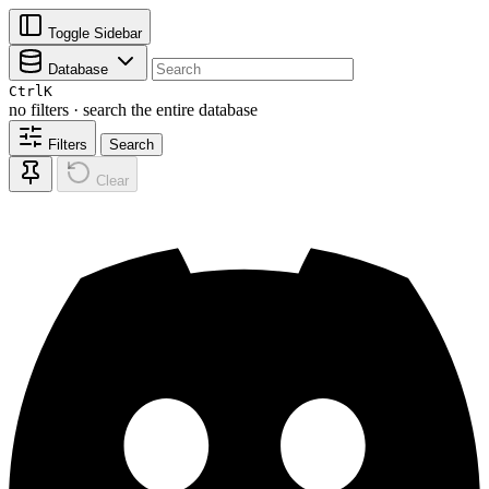
Toggle Sidebar
Database
Ctrl
K
no filters · search the entire database
Filters
Search
Clear