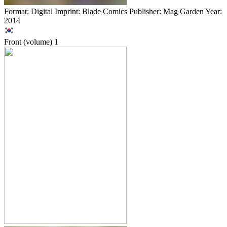
Format: Digital Imprint: Blade Comics Publisher: Mag Garden Year:
2014
Front (volume)
1