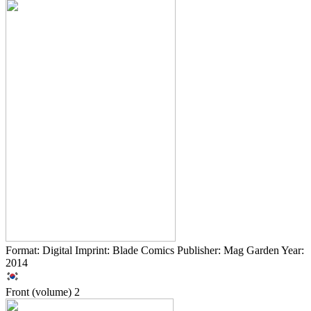
Format: Digital Imprint: Blade Comics Publisher: Mag Garden Year:
2014
Front (volume)
2