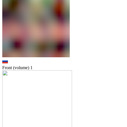
Front (volume)
1