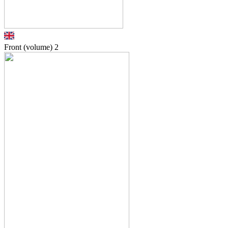
Front (volume)
2