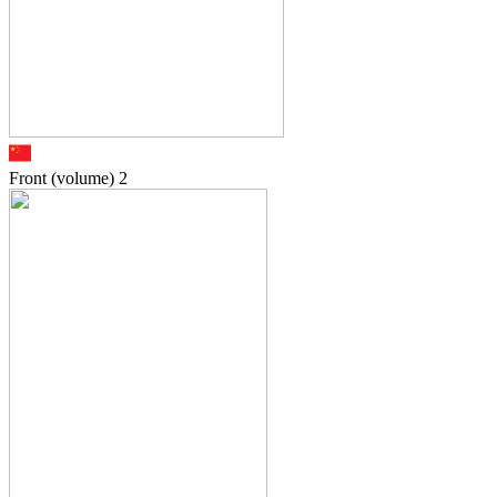
Front (volume)
2