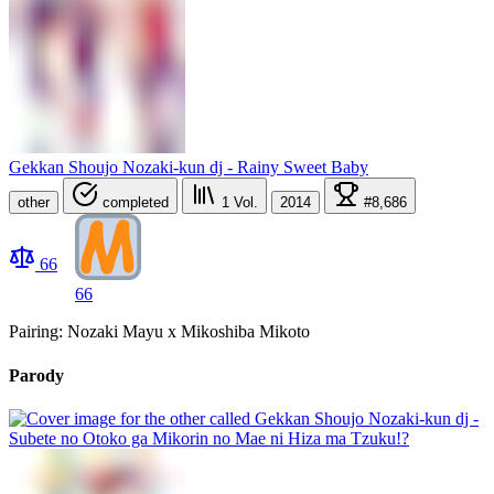
Gekkan Shoujo Nozaki-kun dj - Rainy Sweet Baby
other
completed
1
Vol.
2014
#8,686
66
66
Pairing: Nozaki Mayu x Mikoshiba Mikoto
Parody