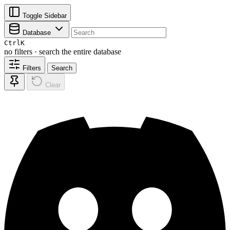
Toggle Sidebar
Database
Ctrl
K
no filters · search the entire database
Filters
Search
Clear