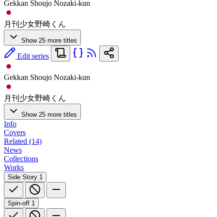
Gekkan Shoujo Nozaki-kun
月刊少女野崎くん
Show 25 more titles
Edit series
Gekkan Shoujo Nozaki-kun
月刊少女野崎くん
Show 25 more titles
Info
Covers
Related (14)
News
Collections
Works
Side Story
1
Spin-off
1