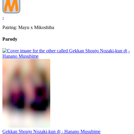
-
Pairing: Mayu x Mikoshiba
Parody
Gekkan Shoujo Nozaki-kun dj - Hanano Musubime