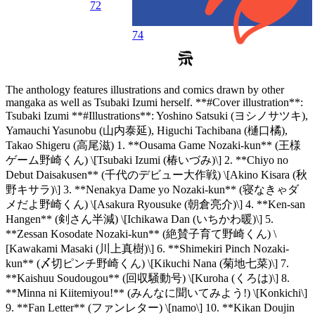
72
74
The anthology features illustrations and comics drawn by other
mangaka as well as Tsubaki Izumi herself. **#Cover illustration**:
Tsubaki Izumi **#Illustrations**: Yoshino Satsuki (ヨシノサツキ),
Yamauchi Yasunobu (山内泰延), Higuchi Tachibana (樋口橘),
Takao Shigeru (高尾滋) 1. **Ousama Game Nozaki-kun** (王様
ゲーム野崎くん) \[Tsubaki Izumi (椿いづみ)\] 2. **Chiyo no
Debut Daisakusen** (千代のデビュー大作戦) \[Akino Kisara (秋
野キサラ)\] 3. **Nenakya Dame yo Nozaki-kun** (寝なきゃダ
メだよ野崎くん) \[Asakura Ryousuke (朝倉亮介)\] 4. **Ken-san
Hangen** (剣さん半減) \[Ichikawa Dan (いちかわ暖)\] 5.
**Zessan Kosodate Nozaki-kun** (絶賛子育て野崎くん) \
[Kawakami Masaki (川上真樹)\] 6. **Shimekiri Pinch Nozaki-
kun** (〆切ピンチ野崎くん) \[Kikuchi Nana (菊地七菜)\] 7.
**Kaishuu Soudougou** (回収騒動号) \[Kuroha (くろは)\] 8.
**Minna ni Kiitemiyou!** (みんなに聞いてみよう!) \[Konkichi\]
9. **Fan Letter** (ファンレター) \[namo\] 10. **Kikan Doujin