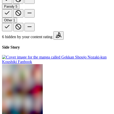
Parody
5
Other
1
6 hidden by your content rating
Side Story