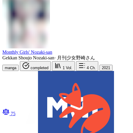
Monthly Girls' Nozaki-san
Gekkan Shoujo Nozaki-san
·
月刊少女野崎さん
manga
completed
1
Vol.
4
Ch.
2021
75