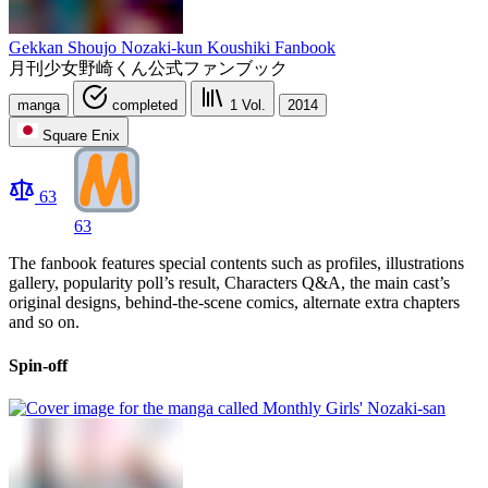
Gekkan Shoujo Nozaki-kun Koushiki Fanbook
月刊少女野崎くん公式ファンブック
manga
completed
1
Vol.
2014
Square Enix
63
63
The fanbook features special contents such as profiles, illustrations
gallery, popularity poll’s result, Characters Q&A, the main cast’s
original designs, behind-the-scene comics, alternate extra chapters
and so on.
Spin-off