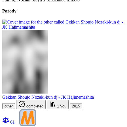
Parody
Gekkan Shoujo Nozaki-kun dj - JK Hajimemashita
other
completed
1
Vol.
2015
61