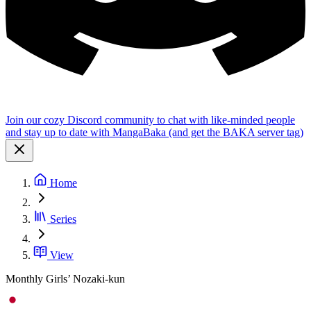
Join our cozy Discord community to chat with like-minded people
and stay up to date with MangaBaka (and get the BAKA server tag)
Home
Series
View
Monthly Girls’ Nozaki-kun