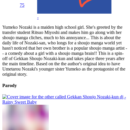
75
-
Yumeko Nozaki is a maiden high school girl. She's greeted by the
transfer student Ritsuo Miyoshi and makes him go along with her
shoujo manga cliches, much to his annoyance... This is about the
daily life of Nozaki-san, who longs for a shoujo manga world yet
hasn't noticed that her own brother is a popular shoujo manga artist -
- a comedy about a girl with a shoujo manga brain!! This is a spin-
off of Gekkan Shoujo Nozaki-kun and takes place three years after
the main timeline. Based on the the author's original idea to have
Umetarou Nozaki's younger sister Yumeko as the protagonist of the
original story.
Parody