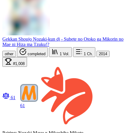
Gekkan Shoujo Nozaki-kun dj - Subete no Otoko ga Mikorin no
Mae ni Hiza ma Tzuku!?
other
completed
1
Vol.
1
Ch.
2014
#1,008
61
61
Pairing: Nozaki Mayu x Mikoshiba Mikoto