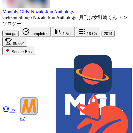
Monthly Girls' Nozaki-kun Anthology
Gekkan Shoujo Nozaki-kun Anthology
·
月刊少女野崎くん アン
ソロジー
manga
completed
1
Vol.
16
Ch.
2014
#8,094
Square Enix
73
67