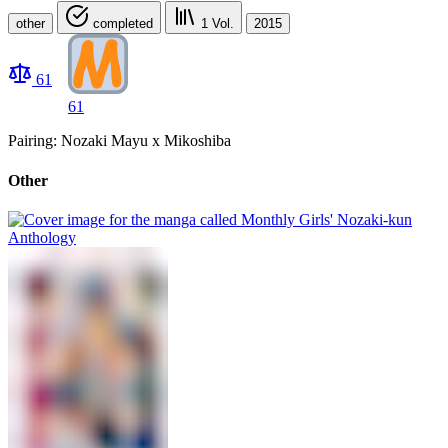
other
completed
1
Vol.
2015
61
61
Pairing: Nozaki Mayu x Mikoshiba
Other