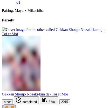
61
Pairing: Mayu x Mikoshiba
Parody
Gekkan Shoujo Nozaki-kun dj - Toi et Moi
other
completed
2
Vol.
2015