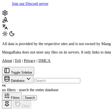
Join our Discord server
All data is provided by the respective sites and is not owned by Ma
MangaBaka does not store any files on its servers. It only links to data
About
|
ToS
|
Privacy
|
DMCA
Toggle Sidebar
Database
⌘
K
no filters · search the entire database
Filters
Search
Clear