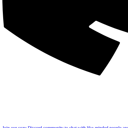
Join our cozy Discord community to chat with like-minded people an