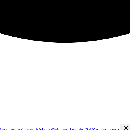
d stay up to date with MangaBaka (and get the BAKA server tag)