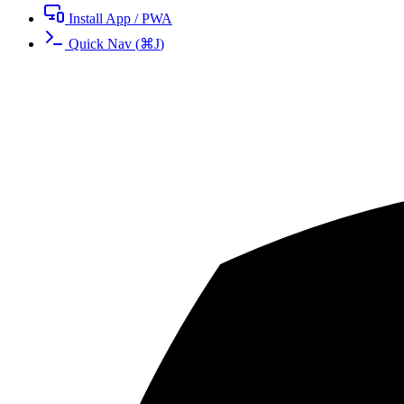
Install App / PWA
Quick Nav
(
⌘
J
)