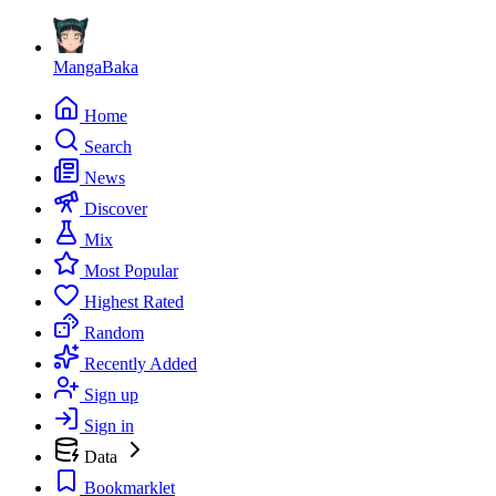
MangaBaka
Home
Search
News
Discover
Mix
Most Popular
Highest Rated
Random
Recently Added
Sign up
Sign in
Data
Bookmarklet