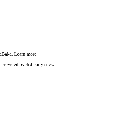
ngaBaka.
Learn more
 provided by 3rd party sites.