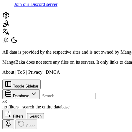
Join our Discord server
All data is provided by the respective sites and is not owned by Ma
MangaBaka does not store any files on its servers. It only links to data
About
|
ToS
|
Privacy
|
DMCA
Toggle Sidebar
Database
⌘
K
no filters · search the entire database
Filters
Search
Clear