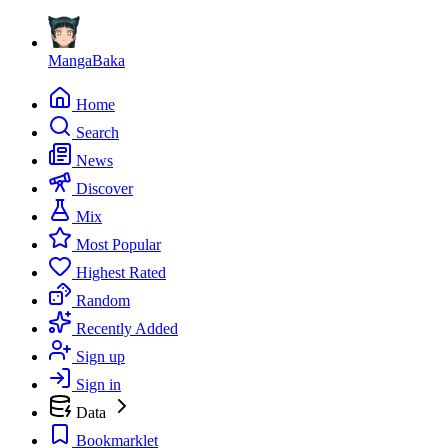
MangaBaka
Home
Search
News
Discover
Mix
Most Popular
Highest Rated
Random
Recently Added
Sign up
Sign in
Data
Bookmarklet