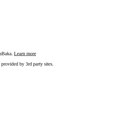
ngaBaka.
Learn more
 provided by 3rd party sites.