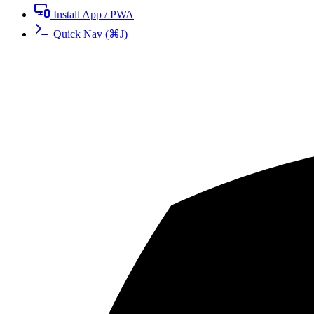
Install App / PWA
Quick Nav
(
⌘
J
)