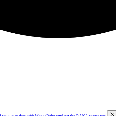
d stay up to date with MangaBaka (and get the BAKA server tag)