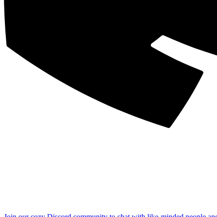
Join our cozy Discord community to chat with like-minded people an