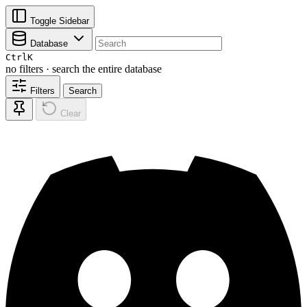
Toggle Sidebar
Database
Ctrl
K
no filters · search the entire database
Filters
Search
Clear