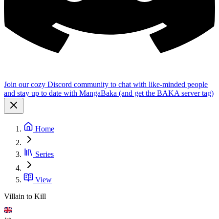
Join our cozy Discord community to chat with like-minded people
and stay up to date with MangaBaka (and get the BAKA server tag)
Home
Series
View
Villain to Kill