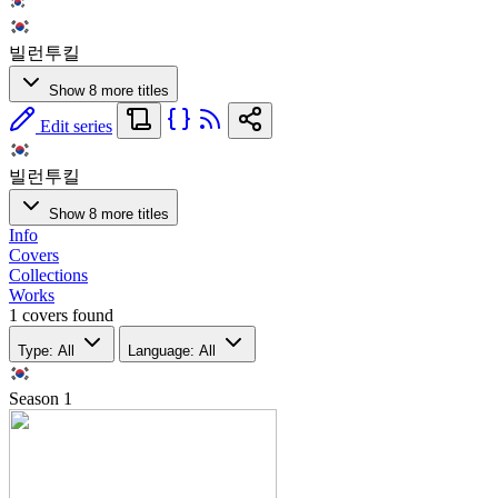
빌런투킬
Show 8 more titles
Edit series
빌런투킬
Show 8 more titles
Info
Covers
Collections
Works
1 covers found
Type: All
Language: All
Season
1