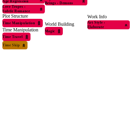
Age Regression
Beings
›
Demons
Love Tropes
›
Subtle Romance
Plot Structure
Work Info
Art Style
›
Time Manipulation
World Building
Elaborate
Time Manipulation
Magic
Time Travel
Time Skip