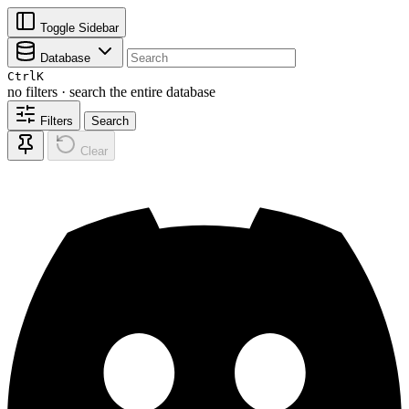
Toggle Sidebar
Database
Ctrl
K
no filters · search the entire database
Filters
Search
Clear