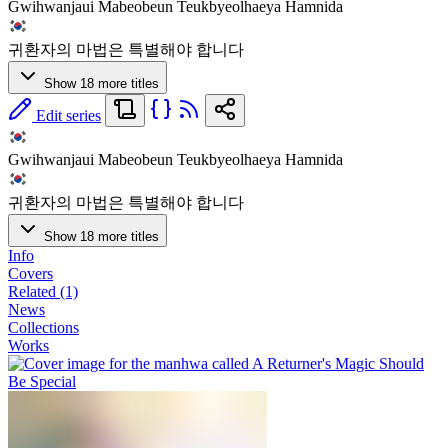
Gwihwanjaui Mabeobeun Teukbyeolhaeya Hamnida
귀환자의 마법은 특별해야 합니다
Show 18 more titles
Edit series
Gwihwanjaui Mabeobeun Teukbyeolhaeya Hamnida
귀환자의 마법은 특별해야 합니다
Show 18 more titles
Info
Covers
Related (1)
News
Collections
Works