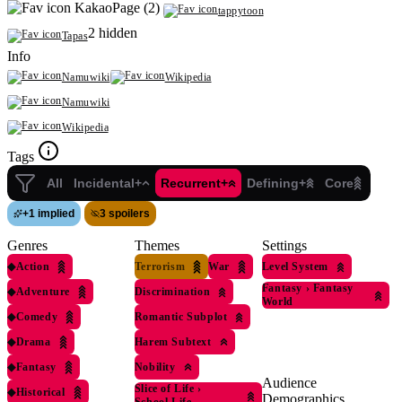
KakaoPage (2)
tappytoon
2 hidden
Tapas
Info
Namuwiki
Wikipedia
Namuwiki
Wikipedia
Tags
All
Incidental+
Recurrent+
Defining+
Core
+
1 implied
3 spoilers
Genres
Themes
Settings
◆
Action
Terrorism
War
Level System
Fantasy
›
Fantasy
◆
Adventure
Discrimination
World
◆
Comedy
Romantic Subplot
◆
Drama
Harem Subtext
◆
Fantasy
Nobility
Audience
Slice of Life
›
◆
Historical
Demographics