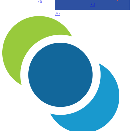
76
78
76