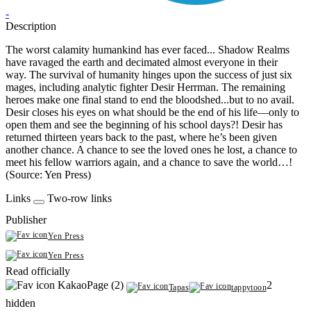
-
Description
The worst calamity humankind has ever faced... Shadow Realms
have ravaged the earth and decimated almost everyone in their
way. The survival of humanity hinges upon the success of just six
mages, including analytic fighter Desir Herrman. The remaining
heroes make one final stand to end the bloodshed...but to no avail.
Desir closes his eyes on what should be the end of his life—only to
open them and see the beginning of his school days?! Desir has
returned thirteen years back to the past, where he’s been given
another chance. A chance to see the loved ones he lost, a chance to
meet his fellow warriors again, and a chance to save the world…!
(Source: Yen Press)
Links
Two-row links
Publisher
Yen Press
Yen Press
Read officially
KakaoPage (2)
2
Tapas
tappytoon
hidden