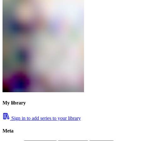
My library
Sign in to add series to your library
Meta