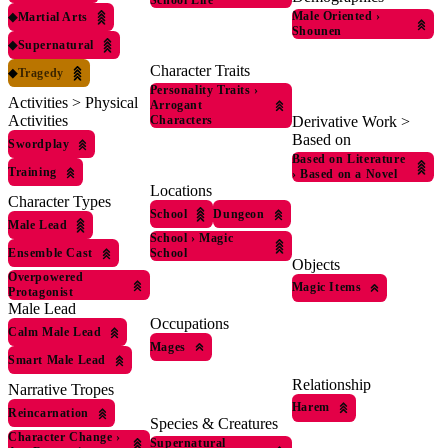
School Life
Male Oriented
›
◆
Martial Arts
Shounen
◆
Supernatural
Character Traits
◆
Tragedy
Personality Traits
›
Activities > Physical
Arrogant
Activities
Derivative Work >
Characters
Based on
Swordplay
Based on Literature
Training
›
Based on a Novel
Locations
Character Types
School
Dungeon
Male Lead
School
›
Magic
Ensemble Cast
School
Objects
Overpowered
Magic Items
Protagonist
Male Lead
Occupations
Calm Male Lead
Mages
Smart Male Lead
Relationship
Narrative Tropes
Harem
Reincarnation
Species & Creatures
Character Change
›
Supernatural