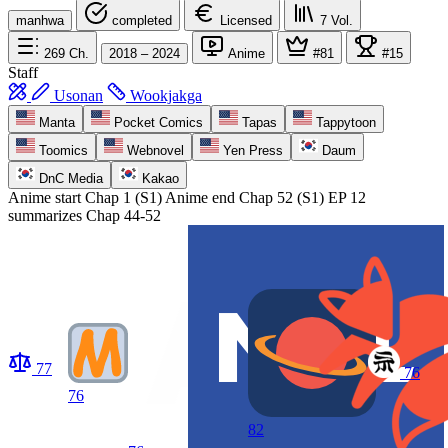
manhwa
completed
Licensed
7
Vol.
269
Ch.
2018 – 2024
Anime
#81
#15
Staff
Usonan
Wookjakga
Manta
Pocket Comics
Tapas
Tappytoon
Toomics
Webnovel
Yen Press
Daum
DnC Media
Kakao
Anime start
Chap 1 (S1)
Anime end
Chap 52 (S1) EP 12
summarizes Chap 44-52
77
76
76
82