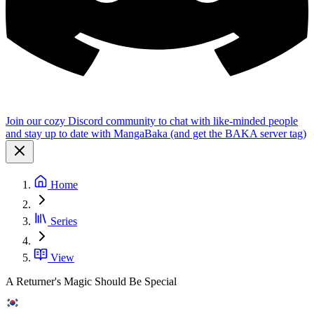
Join our cozy Discord community to chat with like-minded people
and stay up to date with MangaBaka (and get the BAKA server tag)
Home
Series
View
A Returner's Magic Should Be Special