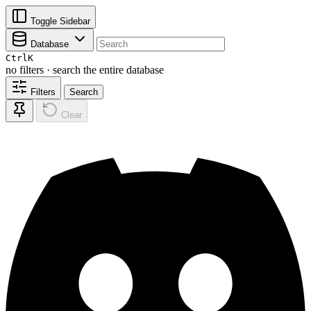
Toggle Sidebar
Database
Ctrl
K
no filters · search the entire database
Filters
Search
Clear