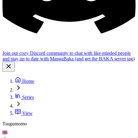
Join our cozy Discord community to chat with like-minded people
and stay up to date with MangaBaka (and get the BAKA server tag)
Home
Series
View
Tsugumomo