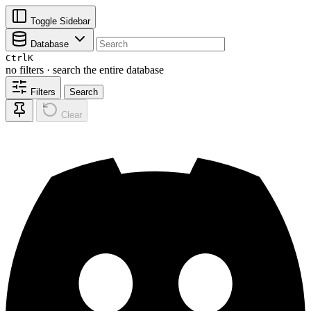
Toggle Sidebar
Database
Ctrl
K
no filters · search the entire database
Filters
Search
Clear