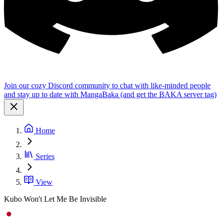
Join our cozy Discord community to chat with like-minded people
and stay up to date with MangaBaka (and get the BAKA server tag)
Home
Series
View
Kubo Won't Let Me Be Invisible