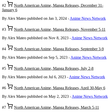
#2
North American Anime, Manga Releases, December 31-
January 6
By Alex Mateo
published on Jan 3, 2024
-
Anime News Network
#3
North American Anime, Manga Releases, November 5-11
By Alex Mateo
published on Nov 8, 2023
-
Anime News Network
#4
North American Anime, Manga Releases, September 3-9
By Alex Mateo
published on Sep 5, 2023
-
Anime News Network
#5
North American Anime, Manga Releases, July 2-8
By Alex Mateo
published on Jul 6, 2023
-
Anime News Network
#6
North American Anime, Manga Releases, April 30-May 6
By Alex Mateo
published on May 2, 2023
-
Anime News Network
#7
North American Anime, Manga Releases, March 5-11