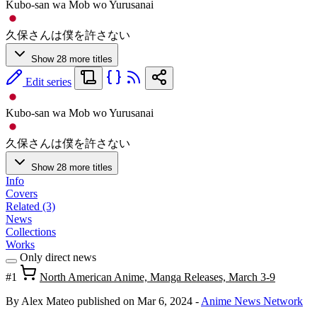
Kubo-san wa Mob wo Yurusanai
久保さんは僕を許さない
Show 28 more titles
Edit series
Kubo-san wa Mob wo Yurusanai
久保さんは僕を許さない
Show 28 more titles
Info
Covers
Related (3)
News
Collections
Works
Only direct news
#1
North American Anime, Manga Releases, March 3-9
By Alex Mateo
published on Mar 6, 2024
-
Anime News Network