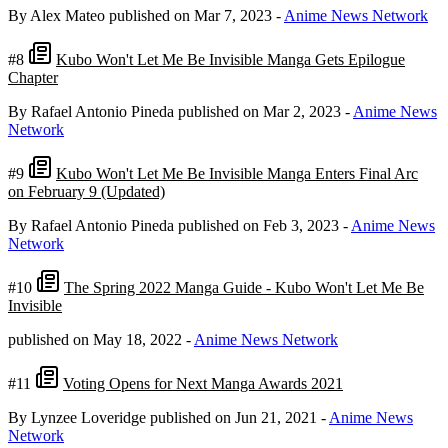
By Alex Mateo
published on Mar 7, 2023
-
Anime News Network
#8
Kubo Won't Let Me Be Invisible Manga Gets Epilogue
Chapter
By Rafael Antonio Pineda
published on Mar 2, 2023
-
Anime News
Network
#9
Kubo Won't Let Me Be Invisible Manga Enters Final Arc
on February 9 (Updated)
By Rafael Antonio Pineda
published on Feb 3, 2023
-
Anime News
Network
#10
The Spring 2022 Manga Guide - Kubo Won't Let Me Be
Invisible
published on May 18, 2022
-
Anime News Network
#11
Voting Opens for Next Manga Awards 2021
By Lynzee Loveridge
published on Jun 21, 2021
-
Anime News
Network