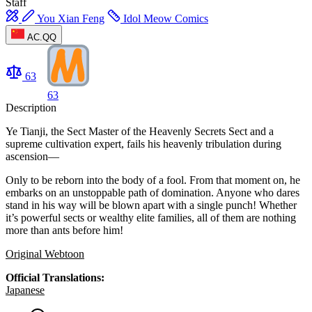
Staff
You Xian Feng
Idol Meow Comics
AC.QQ
63
63
Description
Ye Tianji, the Sect Master of the Heavenly Secrets Sect and a
supreme cultivation expert, fails his heavenly tribulation during
ascension—
Only to be reborn into the body of a fool. From that moment on, he
embarks on an unstoppable path of domination. Anyone who dares
stand in his way will be blown apart with a single punch! Whether
it’s powerful sects or wealthy elite families, all of them are nothing
more than ants before him!
Original Webtoon
Official Translations:
Japanese