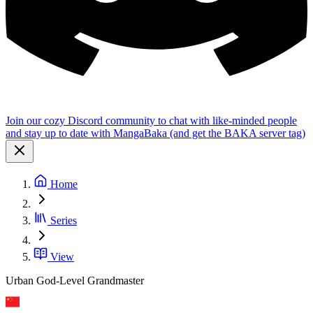
Join our cozy Discord community to chat with like-minded people
and stay up to date with MangaBaka (and get the BAKA server tag)
Home
Series
View
Urban God-Level Grandmaster