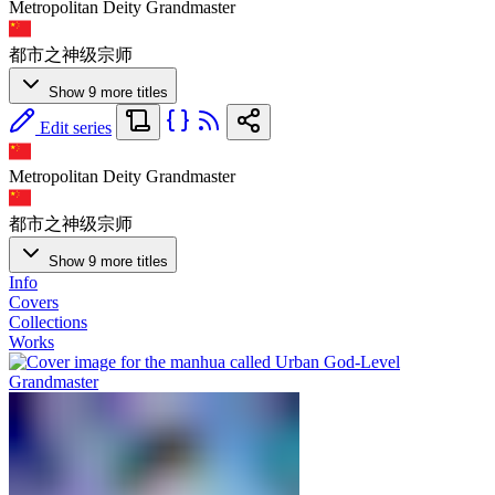
Metropolitan Deity Grandmaster
都市之神级宗师
Show 9 more titles
Edit series
Metropolitan Deity Grandmaster
都市之神级宗师
Show 9 more titles
Info
Covers
Collections
Works