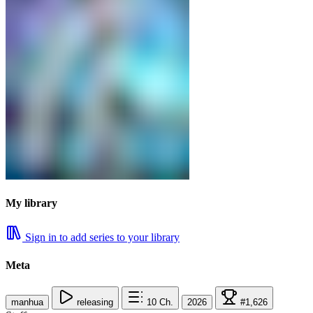
My library
Sign in to add series to your library
Meta
manhua
releasing
10
Ch.
2026
#1,626