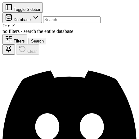
Toggle Sidebar
Database
Ctrl
K
no filters · search the entire database
Filters
Search
Clear