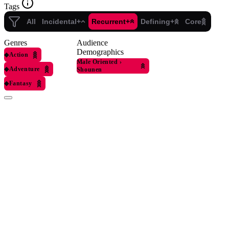
Tags
All
Incidental+
Recurrent+
Defining+
Core
Genres
Audience
Demographics
◆
Action
Male Oriented
›
◆
Adventure
Shounen
◆
Fantasy