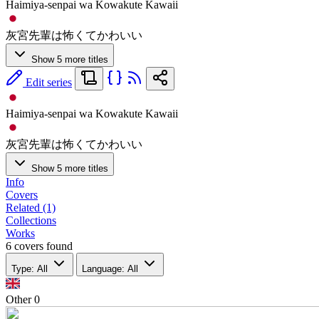
Haimiya-senpai wa Kowakute Kawaii
灰宮先輩は怖くてかわいい
Show 5 more titles
Edit series
Haimiya-senpai wa Kowakute Kawaii
灰宮先輩は怖くてかわいい
Show 5 more titles
Info
Covers
Related (1)
Collections
Works
6 covers found
Type: All
Language: All
Other
0