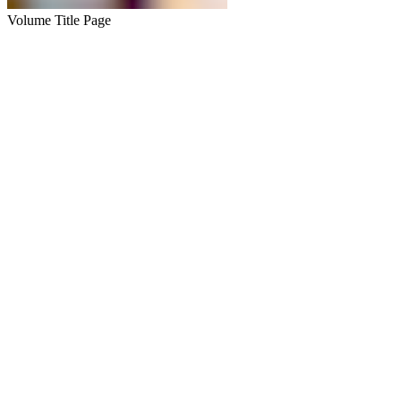
Volume Title Page