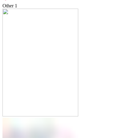
Other
1