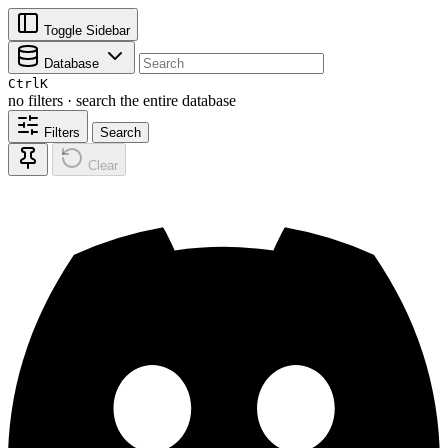
Toggle Sidebar
Database
Ctrl
K
no filters · search the entire database
Filters
Search
Clear