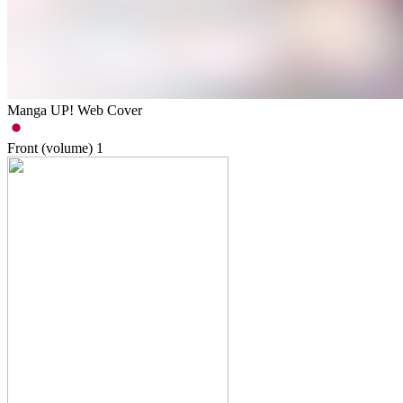
Manga UP! Web Cover
Front (volume)
1