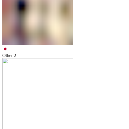
Other
2