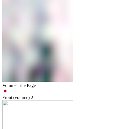
Volume Title Page
Front (volume)
2