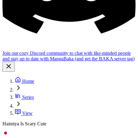
Join our cozy Discord community to chat with like-minded people
and stay up to date with MangaBaka (and get the BAKA server tag)
Home
Series
View
Haimiya Is Scary Cute