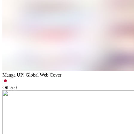
Manga UP! Global Web Cover
Other
0