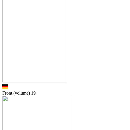
Front (volume)
19