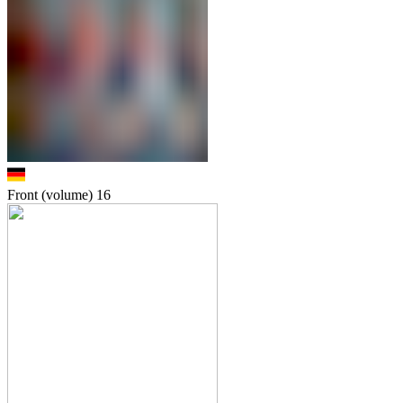
Front (volume)
16