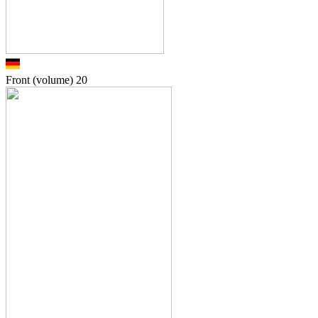
Front (volume)
20