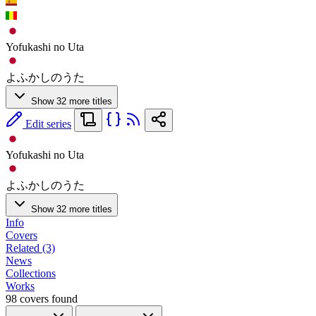
Yofukashi no Uta
よふかしのうた
Show 32 more titles
Edit series
Yofukashi no Uta
よふかしのうた
Show 32 more titles
Info
Covers
Related (3)
News
Collections
Works
98 covers found