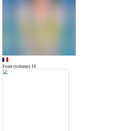
Front (volume)
16