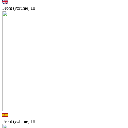
Front (volume)
18
Front (volume)
18