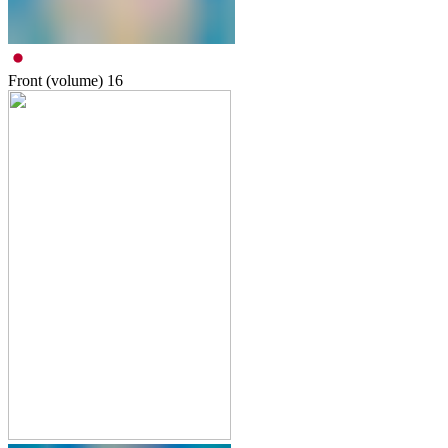
Front (volume)
16