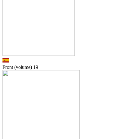
Front (volume)
19