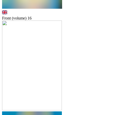
Front (volume)
16