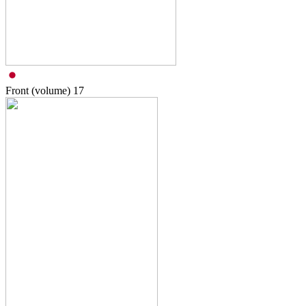
Front (volume)
17