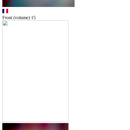
Front (volume)
15