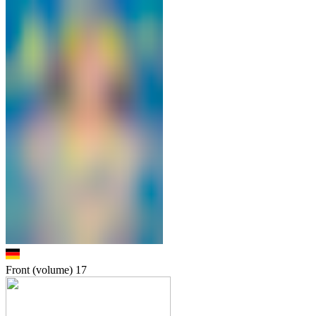
Front (volume)
17