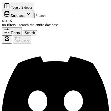
Toggle Sidebar
Database
Ctrl
K
no filters · search the entire database
Filters
Search
Clear