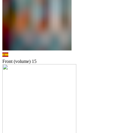
Front (volume)
15