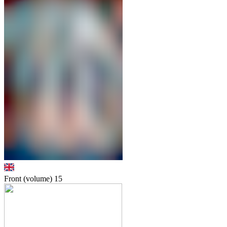
Front (volume)
15