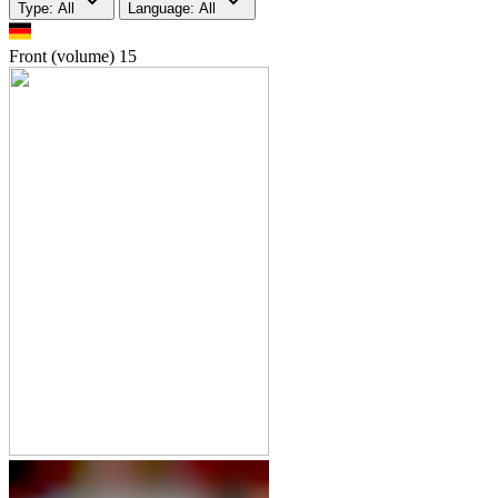
Type: All
Language: All
Front (volume)
15