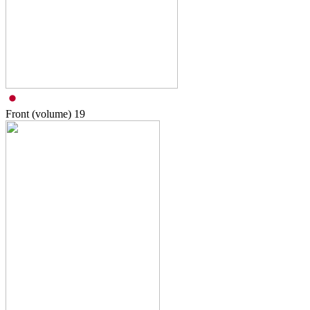
Front (volume)
19