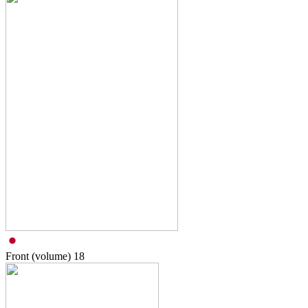
Front (volume)
18