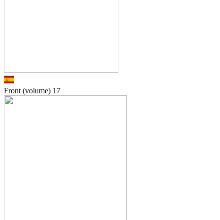
Front (volume)
17