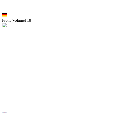
Front (volume)
18