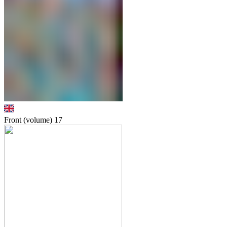
Front (volume)
17