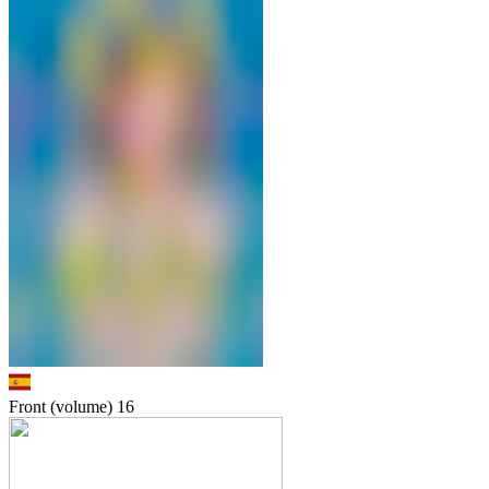
Front (volume)
16