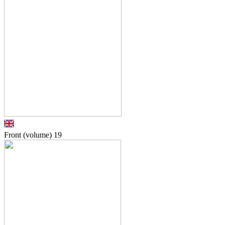
Front (volume)
19