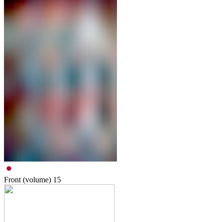
Front (volume)
15