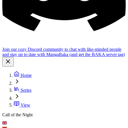
Join our cozy Discord community to chat with like-minded people
and stay up to date with MangaBaka (and get the BAKA server tag)
Home
Series
View
Call of the Night